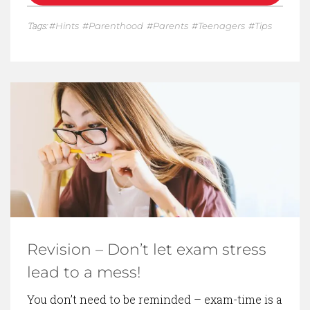
Tags:
Hints
Parenthood
Parents
Teenagers
Tips
Revision – Don’t let exam stress
lead to a mess!
You don’t need to be reminded – exam-time is a