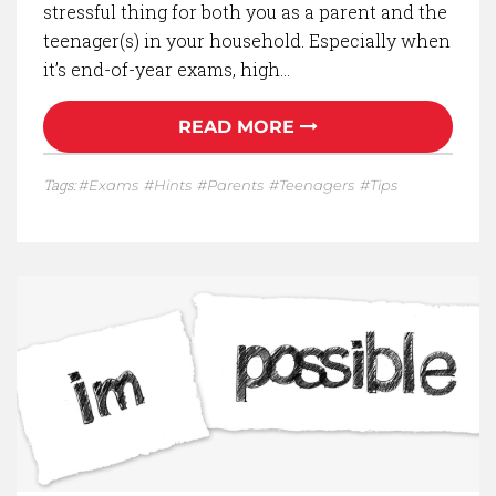
stressful thing for both you as a parent and the
teenager(s) in your household. Especially when
it’s end-of-year exams, high…
READ MORE
Tags:
Exams
Hints
Parents
Teenagers
Tips