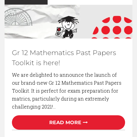
Gr 12 Mathematics Past Papers
Toolkit is here!
We are delighted to announce the launch of
our brand-new Gr 12 Mathematics Past Papers
Toolkit. It is perfect for exam preparation for
matrics, particularly during an extremely
challenging 2021!…
READ MORE