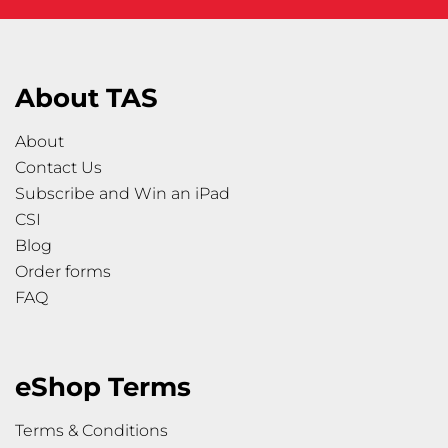
About TAS
About
Contact Us
Subscribe and Win an iPad
CSI
Blog
Order forms
FAQ
eShop Terms
Terms & Conditions