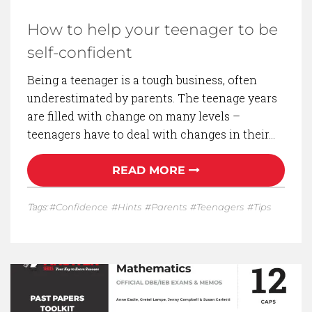
How to help your teenager to be
self-confident
Being a teenager is a tough business, often
underestimated by parents. The teenage years
are filled with change on many levels –
teenagers have to deal with changes in their…
READ MORE
Tags:
Confidence
Hints
Parents
Teenagers
Tips