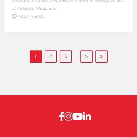
Natural Sciences
New Book
Parents
Study Guides
TAS News
Teachers
4 Comments
1
…
2
3
5