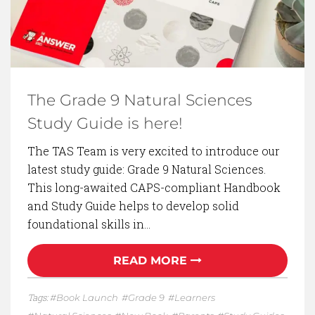
The Grade 9 Natural Sciences
Study Guide is here!
The TAS Team is very excited to introduce our
latest study guide: Grade 9 Natural Sciences.
This long-awaited CAPS-compliant Handbook
and Study Guide helps to develop solid
foundational skills in…
READ MORE
Tags:
Book Launch
Grade 9
Learners