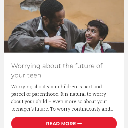
BACK TO BLOG
Worrying about the future of
your teen
Worrying about your children is part and
parcel of parenthood. It is natural to worry
about your child – even more so about your
teenager’s future. To worry continuously and…
READ MORE