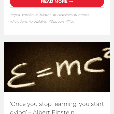
READ MORE
Tags:
Benefits
Children
Guidelines
Parents
Relationship building
Support
Tips
‘Once you stop learning, you start
dying’ – Albert Einstein