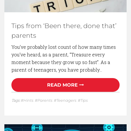
Tips from ‘Been there, done that’
parents
You’ve probably lost count of how many times
you’ve heard, as a parent, “Treasure every
moment because they grow up so fast”. As a
parent of teenagers, you have probably…
READ MORE
Tags:
Hints
Parents
Teenagers
Tips