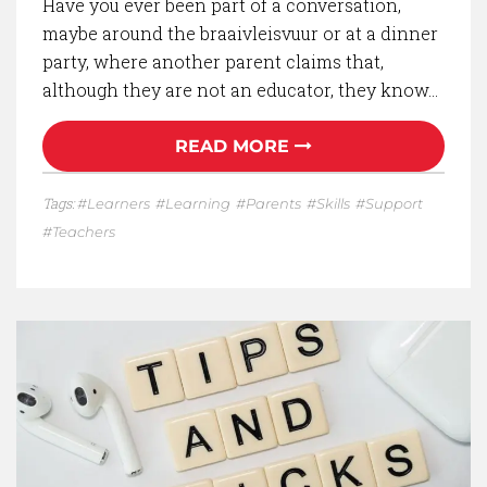
Have you ever been part of a conversation,
maybe around the braaivleisvuur or at a dinner
party, where another parent claims that,
although they are not an educator, they know…
READ MORE
Tags:
Learners
Learning
Parents
Skills
Support
Teachers