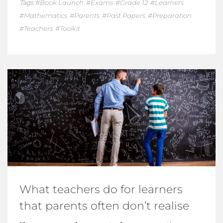
Tags:
Book Launch
Exams
Grade 12
Learners
Mathematics
Parents
Past Papers
Preparation
Teachers
Toolkit
What teachers do for learners
that parents often don’t realise