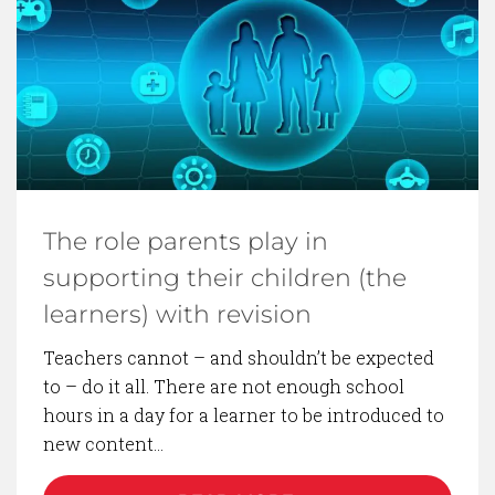
The role parents play in
supporting their children (the
learners) with revision
Teachers cannot – and shouldn’t be expected
to – do it all. There are not enough school
hours in a day for a learner to be introduced to
new content…