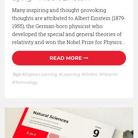
Many inspiring and thought-provoking
thoughts are attributed to Albert Einstein (1879-
1955), the German-born physicist who
developed the special and general theories of
relativity and won the Nobel Prize for Physics…
READ MORE
Tags:
Digital Learning
Learning
Online
Parents
Technology