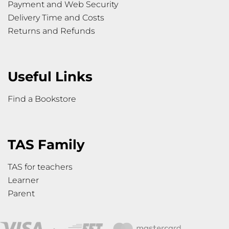
Payment and Web Security
Delivery Time and Costs
Returns and Refunds
Useful Links
Find a Bookstore
TAS Family
TAS for teachers
Learner
Parent