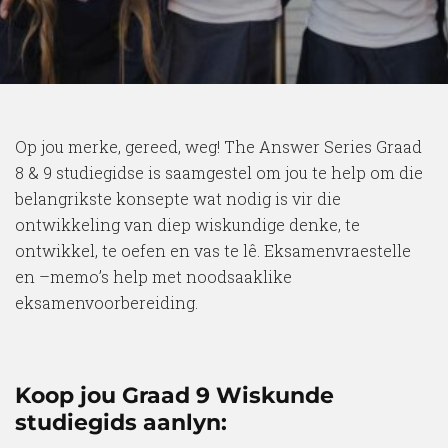
Op jou merke, gereed, weg! The Answer Series Graad
8 & 9 studiegidse is saamgestel om jou te help om die
belangrikste konsepte wat nodig is vir die
ontwikkeling van diep wiskundige denke, te
ontwikkel, te oefen en vas te lê. Eksamenvraestelle
en –memo’s help met noodsaaklike
eksamenvoorbereiding.
Koop jou Graad 9 Wiskunde
studiegids aanlyn: