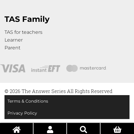
TAS Family
TAS for teachers
Learner
Parent
© 2026 The Answer Series All Rights Reserved
Terms & Conditions
Privacy Policy