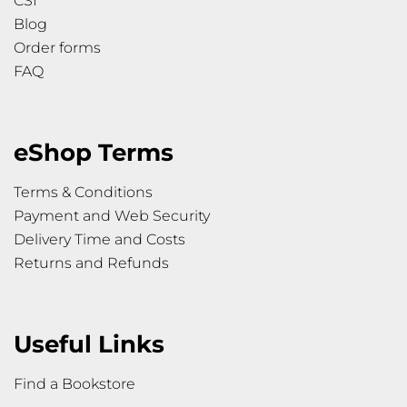
CSI
Blog
Order forms
FAQ
eShop Terms
Terms & Conditions
Payment and Web Security
Delivery Time and Costs
Returns and Refunds
Useful Links
Find a Bookstore