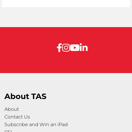
About TAS
About
Contact Us
Subscribe and Win an iPad