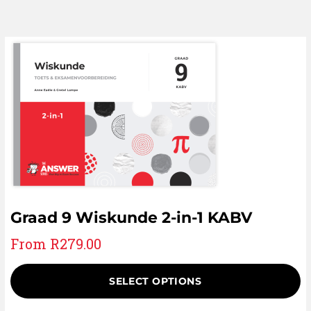
Graad 9 Wiskunde 2-in-1 KABV
From
R
279.00
SELECT OPTIONS