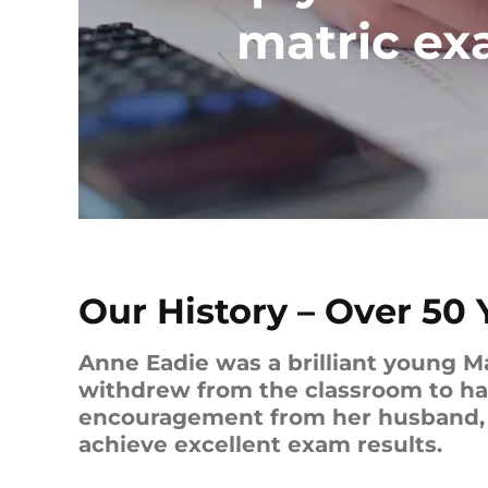
matric e
Our History – Over 50 
Anne Eadie was a brilliant young M
withdrew from the classroom to have
encouragement from her husband, D
achieve excellent exam results.