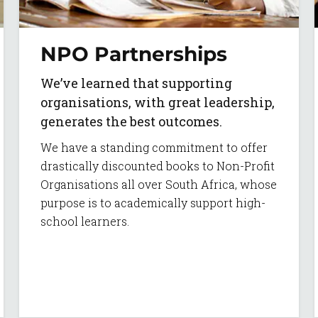
NPO Partnerships
We’ve learned that supporting
organisations, with great leadership,
generates the best outcomes.
We have a standing commitment to offer
drastically discounted books to Non-Profit
Organisations all over South Africa, whose
purpose is to academically support high-
school learners.