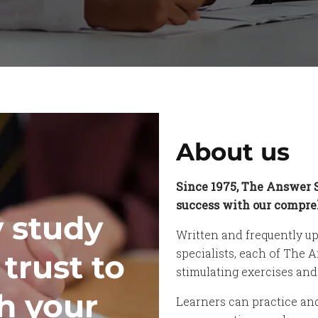
About us
Since 1975, The Answer 
success with our compreh
y study
Written and frequently up
specialists, each of The 
trust to
stimulating exercises an
h your
Learners can practice an