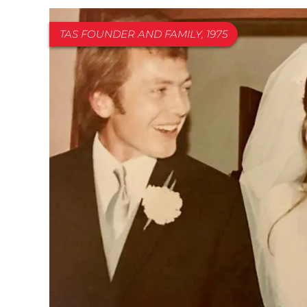
TAS FOUNDER AND FAMILY, 1975