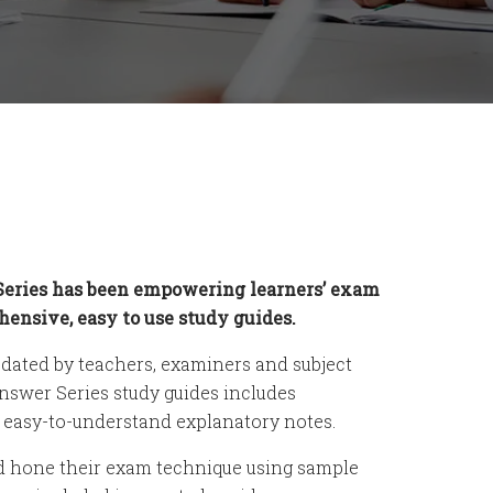
Series has been empowering learners’ exam
ensive, easy to use study guides.
dated by teachers, examiners and subject
Answer Series study guides includes
d easy-to-understand explanatory notes.
d hone their exam technique using sample