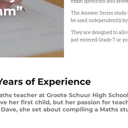
exam questions and answer
xam”
The Answer Series study g
be used independently by 
They are designed to allo
just entered Grade 7 or y
Years of Experience
aths teacher at Groote Schuur High School
 her first child, but her passion for teac
ave, she set about compiling a Maths stu