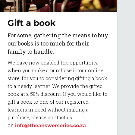
Gift a book
For some, gathering the means to buy
our books is too much for their
family to handle.
We have now enabled the opportunity,
when you make a purchase in our online
store, for you to considering gifting a book
to a needy learner. We provide the gifted
book at a 50% discount. If you would like to
gift a book to one of our registered
learners in need without making a
purchase, please contact us
on
info@theanswerseries.co.za