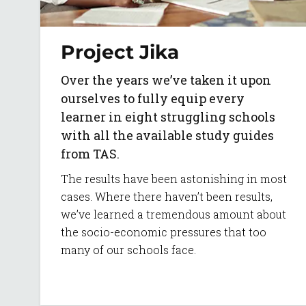
Project Jika
Over the years we’ve taken it upon
ourselves to fully equip every
learner in eight struggling schools
with all the available study guides
from TAS.
The results have been astonishing in most
cases. Where there haven’t been results,
we’ve learned a tremendous amount about
the socio-economic pressures that too
many of our schools face.