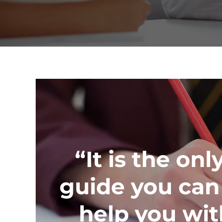
“It is the onl
guide you can 
help you wit