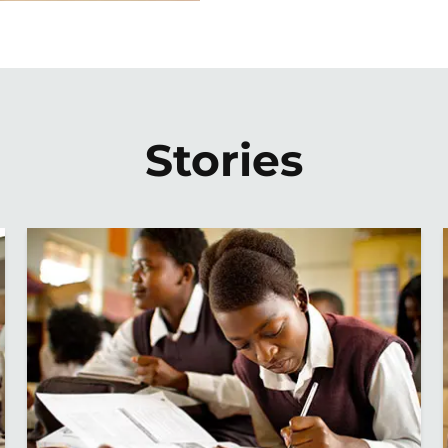
Stories