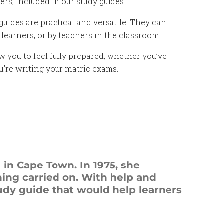
s, included in our study guides.
uides are practical and versatile. They can
learners, or by teachers in the classroom.
w you to feel fully prepared, whether you’ve
ou’re writing your matric exams.
 in Cape Town. In 1975, she
hing carried on. With help and
dy guide that would help learners