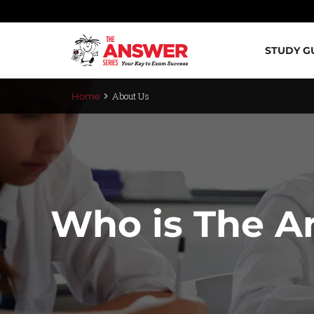
STUDY G
About Us
Home
Who is The A