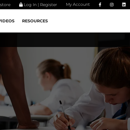
My Account
store
Log In | Register
VIDEOS
RESOURCES