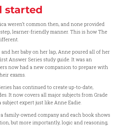
l started
rica weren’t common then, and none provided
y-step, learner-friendly manner. This is how The
fferent.
, and her baby on her lap, Anne poured all of her
irst Answer Series study guide. It was an
ners now had a new companion to prepare with
heir exams.
ries has continued to create up-to-date,
s. It now covers all major subjects from Grade
a subject expert just like Anne Eadie.
ll a family-owned company and each book shows
ion, but more importantly, logic and reasoning,