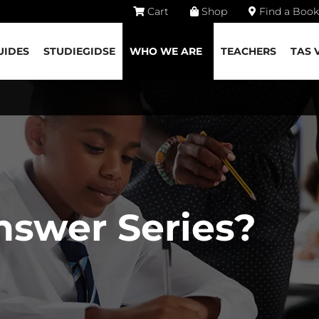
Cart
Shop
Find a Book
UIDES
STUDIEGIDSE
WHO WE ARE
TEACHERS
TAS 
nswer Series?