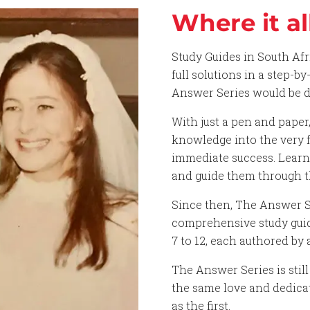
Where it al
Study Guides in South Af
full solutions in a step-b
Answer Series would be di
With just a pen and paper
knowledge into the very f
immediate success. Lear
and guide them through t
Since then, The Answer Se
comprehensive study guide
7 to 12, each authored by 
The Answer Series is sti
the same love and dedicat
as the first.