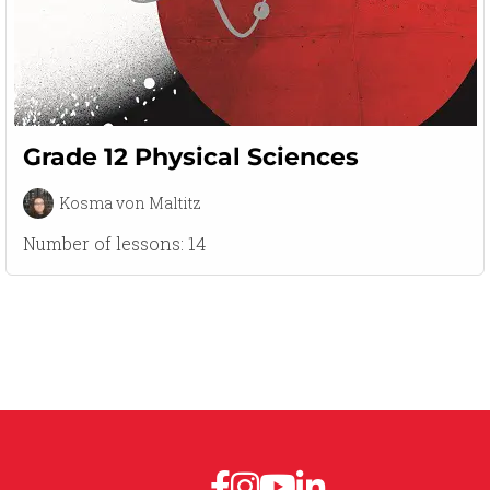
Grade 12 Physical Sciences
Kosma von Maltitz
Number of lessons:
14