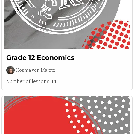
Grade 12 Economics
Kosma von Maltitz
Number of lessons:
14