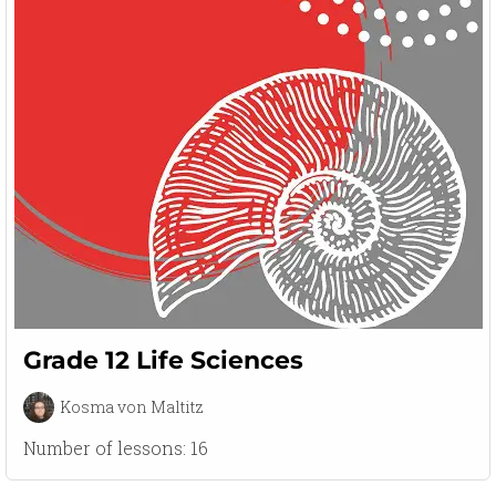
Grade 12 Life Sciences
Kosma von Maltitz
Number of lessons:
16