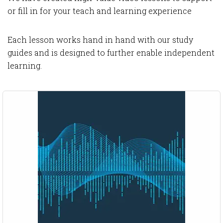
or fill in for your teach and learning experience
Each lesson works hand in hand with our study
guides and is designed to further enable independent
learning.