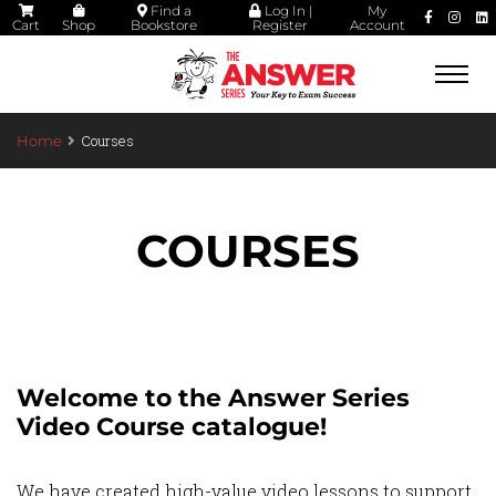
Find a
Log In |
My
Cart
Shop
Bookstore
Register
Account
Togg
navi
Courses
Home
COURSES
Welcome to the Answer Series
Video Course catalogue!
We have created high-value video lessons to support