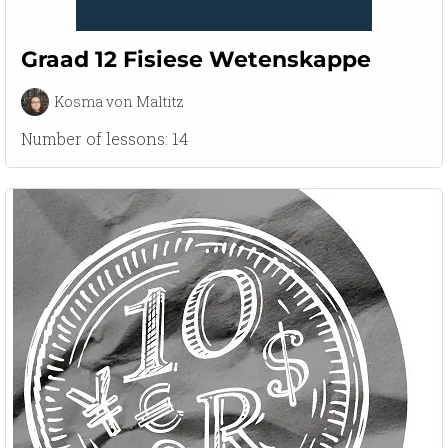
Graad 12 Fisiese Wetenskappe
Kosma von Maltitz
Number of lessons:
14