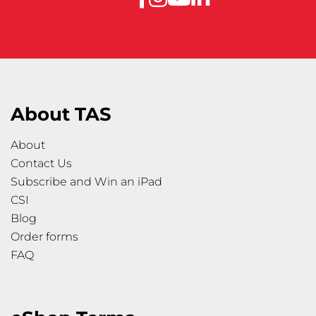
About TAS
About
Contact Us
Subscribe and Win an iPad
CSI
Blog
Order forms
FAQ