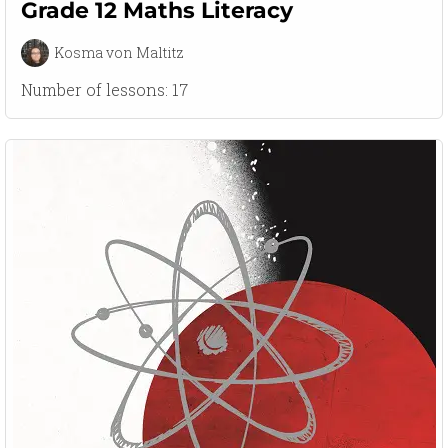
Grade 12 Maths Literacy
Kosma von Maltitz
Number of lessons:
17