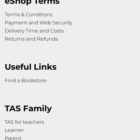
eShop Terms
Terms & Conditions
Payment and Web Security
Delivery Time and Costs
Returns and Refunds
Useful Links
Find a Bookstore
TAS Family
TAS for teachers
Learner
Parent