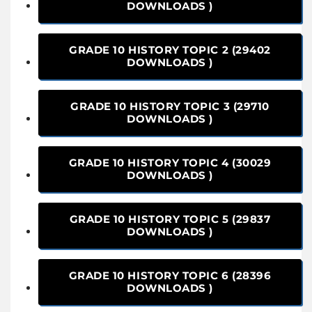
DOWNLOADS )
GRADE 10 HISTORY TOPIC 2 (29402
DOWNLOADS )
GRADE 10 HISTORY TOPIC 3 (29710
DOWNLOADS )
GRADE 10 HISTORY TOPIC 4 (30029
DOWNLOADS )
GRADE 10 HISTORY TOPIC 5 (29837
DOWNLOADS )
GRADE 10 HISTORY TOPIC 6 (28396
DOWNLOADS )