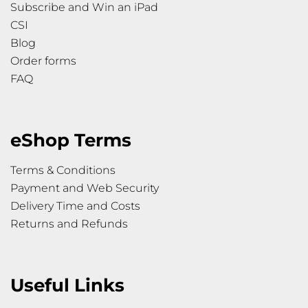
Subscribe and Win an iPad
CSI
Blog
Order forms
FAQ
eShop Terms
Terms & Conditions
Payment and Web Security
Delivery Time and Costs
Returns and Refunds
Useful Links