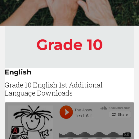
Grade 10
English
Grade 10 English 1st Additional
Language Downloads