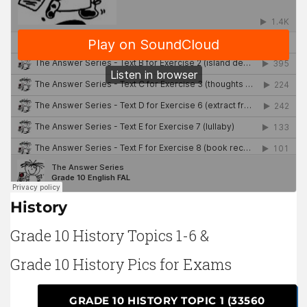
History
Grade 10 History Topics 1-6 &
Grade 10 History Pics for Exams
GRADE 10 HISTORY TOPIC 1 (33560