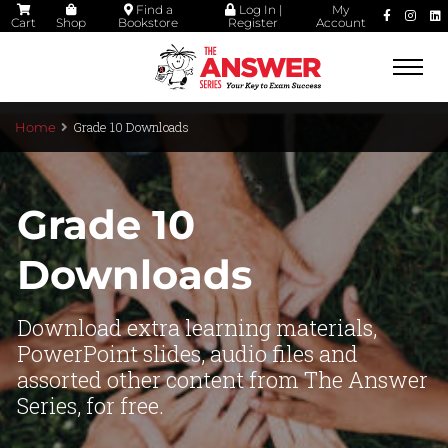
Find a
Log In |
My
Cart
Shop
Bookstore
Register
Account
Togg
navi
Grade 10 Downloads
Home
Grade 10
Downloads
Download extra learning materials,
PowerPoint slides, audio files and
assorted other content from The Answer
Series, for free.