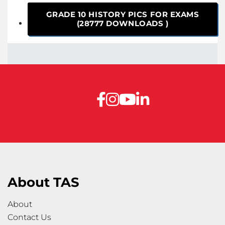
GRADE 10 HISTORY PICS FOR EXAMS
(28777 DOWNLOADS )
About TAS
About
Contact Us