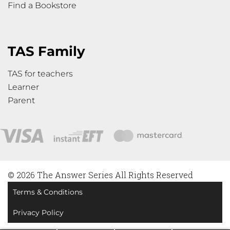
Find a Bookstore
TAS Family
TAS for teachers
Learner
Parent
© 2026 The Answer Series All Rights Reserved
Terms & Conditions
Privacy Policy