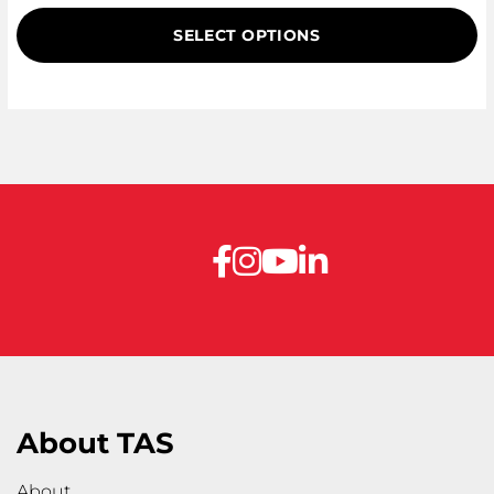
on
SELECT OPTIONS
customer
ratings
About TAS
About