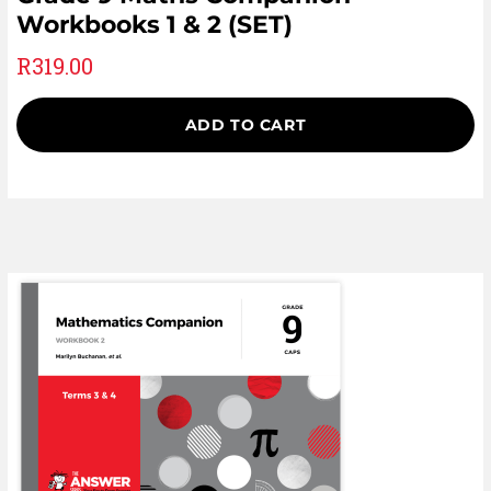
Workbooks 1 & 2 (SET)
R
319.00
ADD TO CART