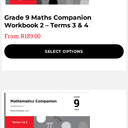
Grade 9 Maths Companion
Workbook 2 – Terms 3 & 4
From
R
189.00
SELECT OPTIONS