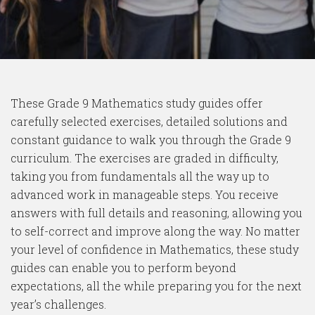
These Grade 9 Mathematics study guides offer
carefully selected exercises, detailed solutions and
constant guidance to walk you through the Grade 9
curriculum. The exercises are graded in difficulty,
taking you from fundamentals all the way up to
advanced work in manageable steps. You receive
answers with full details and reasoning, allowing you
to self-correct and improve along the way. No matter
your level of confidence in Mathematics, these study
guides can enable you to perform beyond
expectations, all the while preparing you for the next
year’s challenges.