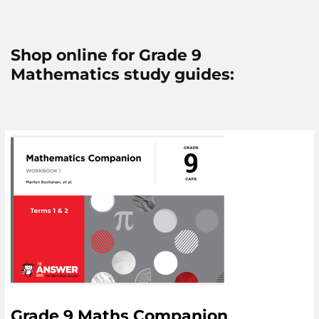
Shop online for Grade 9
Mathematics study guides:
Grade 9 Maths Companion