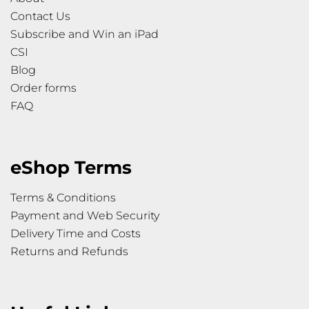
Contact Us
Subscribe and Win an iPad
CSI
Blog
Order forms
FAQ
eShop Terms
Terms & Conditions
Payment and Web Security
Delivery Time and Costs
Returns and Refunds