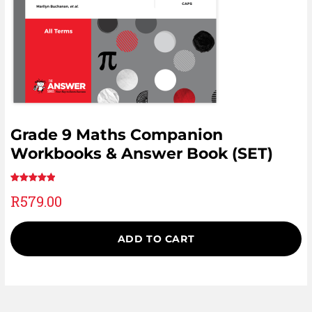
Grade 9 Maths Companion
Workbooks & Answer Book (SET)
Rated
1
5.00
R
579.00
out of 5
based on
customer
ADD TO CART
rating