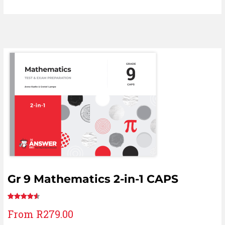
Gr 9 Mathematics 2-in-1 CAPS
Rated
12
From
R
279.00
4.67
out
of 5 based