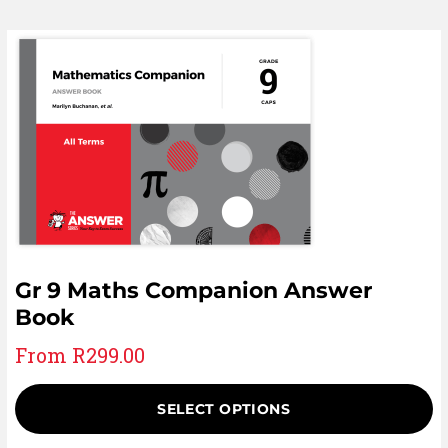
Gr 9 Maths Companion Answer
Book
From
R
299.00
SELECT OPTIONS