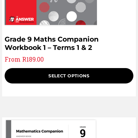
Grade 9 Maths Companion
Workbook 1 – Terms 1 & 2
From
R
189.00
SELECT OPTIONS