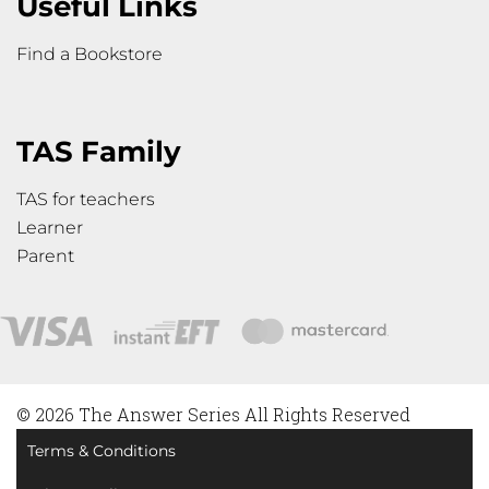
Useful Links
Find a Bookstore
TAS Family
TAS for teachers
Learner
Parent
© 2026 The Answer Series All Rights Reserved
Terms & Conditions