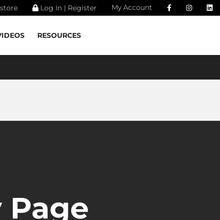
My Account
store
Log In | Register
VIDEOS
RESOURCES
 Page