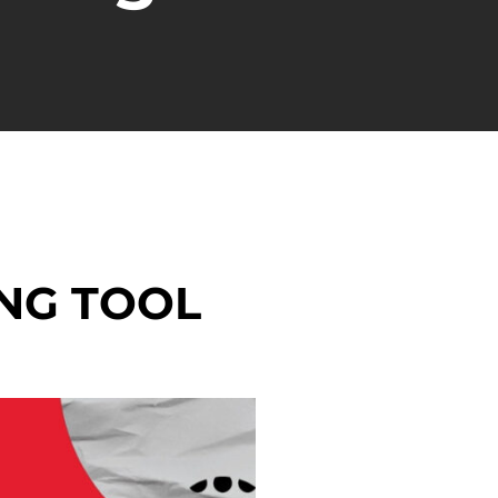
NG TOOL