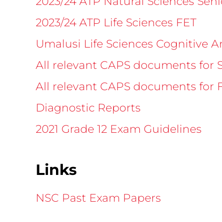
2023/24 ATP Natural Sciences Sen
2023/24 ATP Life Sciences FET
Umalusi Life Sciences Cognitive A
All relevant CAPS documents for 
All relevant CAPS documents for 
Diagnostic Reports
2021 Grade 12 Exam Guidelines
Links
NSC Past Exam Papers