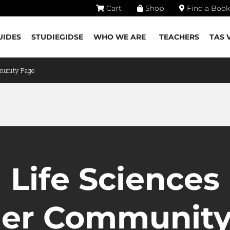
Cart
Shop
Find a Book
UIDES
STUDIEGIDSE
WHO WE ARE
TEACHERS
TAS 
munity Page
Life Sciences
her Community