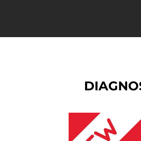
DIAGNO