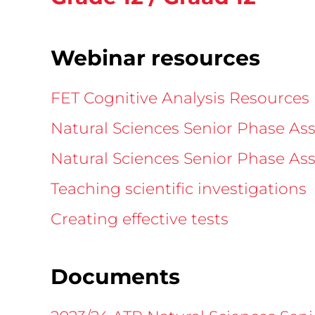
Webinar resources
FET Cognitive Analysis Resources (
Natural Sciences Senior Phase As
Natural Sciences Senior Phase Ass
Teaching scientific investigations
Creating effective tests
Documents