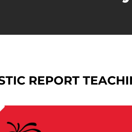
STIC REPORT TEACHI