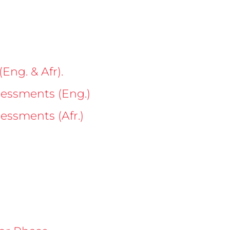
Eng. & Afr).
sessments (Eng.)
essments (Afr.)