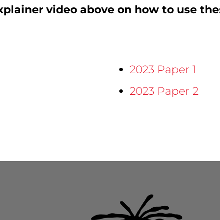
plainer video above on how to use the
2023 Paper 1
2023 Paper 2