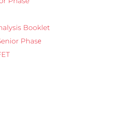
ior Phase
nalysis Booklet
e
Senior Phas
FET