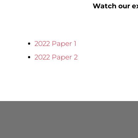
Watch our ex
2022 Paper 1
2022 Paper 2