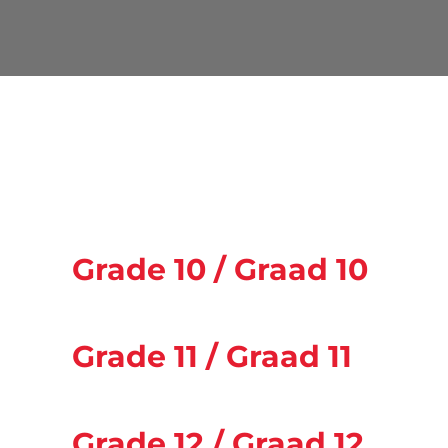
Grade 10 / Graad 10
Grade 11 / Graad 11
Grade 12 / Graad 12