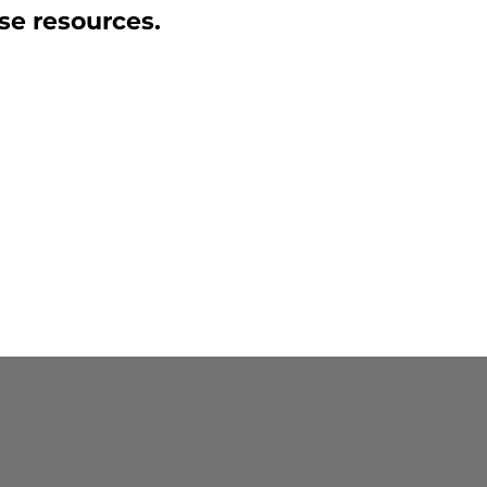
se resources.