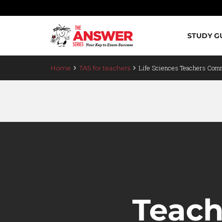
STUDY G
Life Sciences Teachers Com
Home
TAS for teachers
Teac