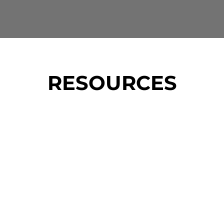
RESOURCES