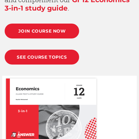
.
3-in-1 study guide
JOIN COURSE NOW
SEE COURSE TOPICS