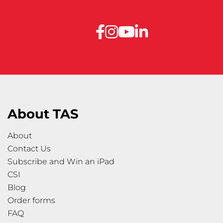
About TAS
About
Contact Us
Subscribe and Win an iPad
CSI
Blog
Order forms
FAQ