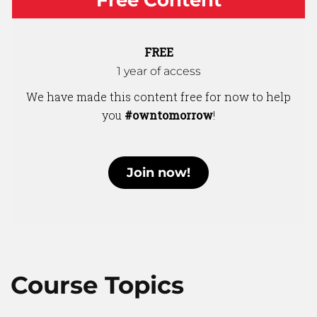
FREE
1 year of access
We have made this content free for now to help
you
#owntomorrow
!
Join now!
Course Topics