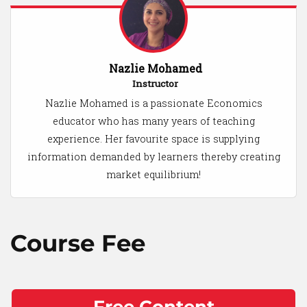
Nazlie Mohamed
Instructor
Nazlie Mohamed is a passionate Economics
educator who has many years of teaching
experience. Her favourite space is supplying
information demanded by learners thereby creating
market equilibrium!
Course Fee
Free Content