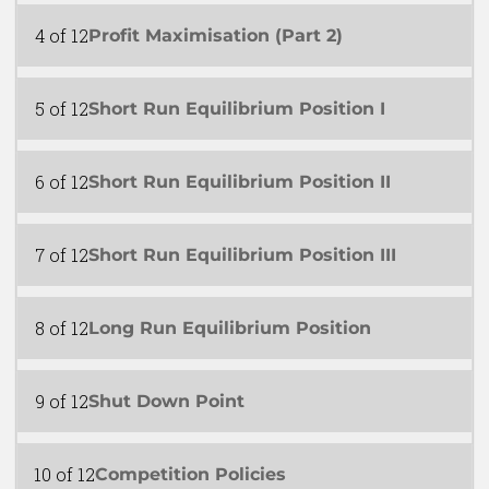
4 of 12
Profit Maximisation (Part 2)
5 of 12
Short Run Equilibrium Position I
6 of 12
Short Run Equilibrium Position II
7 of 12
Short Run Equilibrium Position III
8 of 12
Long Run Equilibrium Position
9 of 12
Shut Down Point
10 of 12
Competition Policies