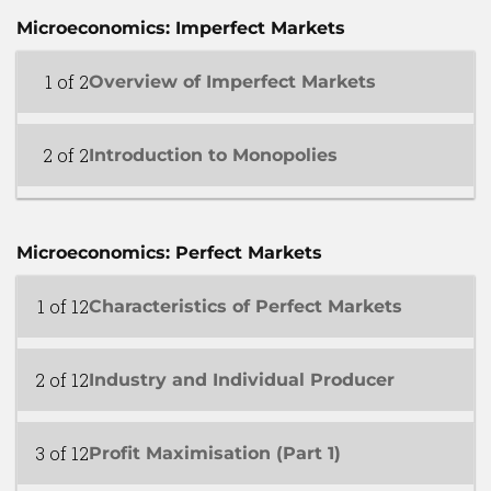
Microeconomics: Imperfect Markets
1 of 2
Overview of Imperfect Markets
2 of 2
Introduction to Monopolies
Microeconomics: Perfect Markets
1 of 12
Characteristics of Perfect Markets
2 of 12
Industry and Individual Producer
3 of 12
Profit Maximisation (Part 1)