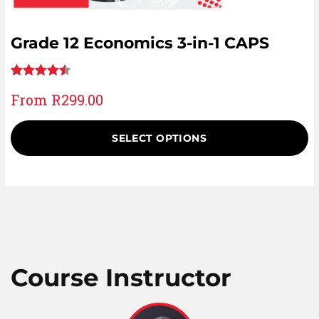
Grade 12 Economics 3-in-1 CAPS
Rated
8
From
R
299.00
4.50
out
of 5
SELECT OPTIONS
based on
customer
ratings
Course Instructor