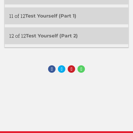
11 of 12
Test Yourself (Part 1)
12 of 12
Test Yourself (Part 2)