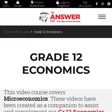
Find a
Log In |
My
Cart
Shop
Bookstore
Register
Account
Togg
navi
Grade 12 Economics
Home
Course
GRADE 12
ECONOMICS
This video course covers
Microeconomics
. These videos have
been created as a companion to assist
and complement our
Gr 12 Economics