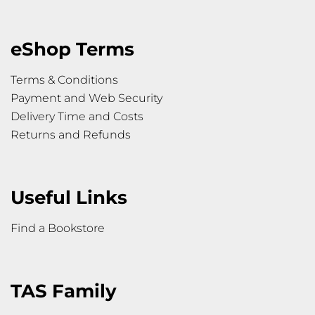
eShop Terms
Terms & Conditions
Payment and Web Security
Delivery Time and Costs
Returns and Refunds
Useful Links
Find a Bookstore
TAS Family