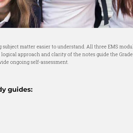
subject matter easier to understand. All three EMS modul
 logical approach and clarity of the notes guide the Grad
vide ongoing self-assessment.
dy guides: