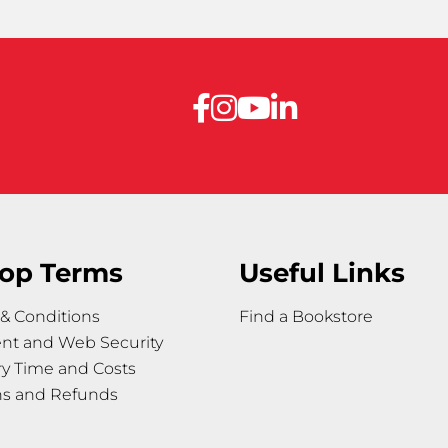
op Terms
Useful Links
& Conditions
Find a Bookstore
nt and Web Security
ry Time and Costs
ns and Refunds