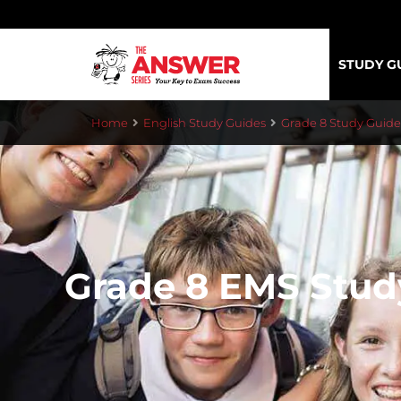
STUDY G
Home
English Study Guides
Grade 8 Study Guide
Grade 8 EMS Stud