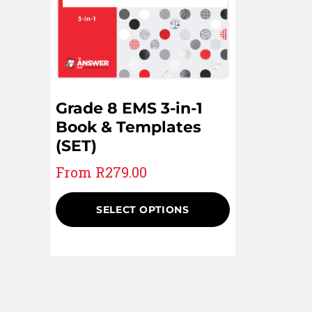
Grade 8 EMS 3-in-1
Book & Templates
(SET)
From
R
279.00
SELECT OPTIONS