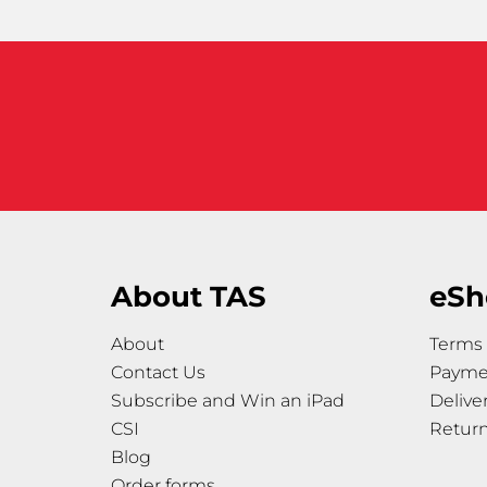
About TAS
eSh
About
Terms 
Contact Us
Payme
Subscribe and Win an iPad
Delive
CSI
Retur
Blog
Order forms