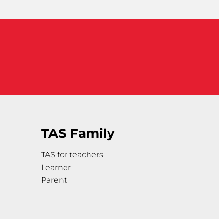
TAS Family
TAS for teachers
Learner
Parent