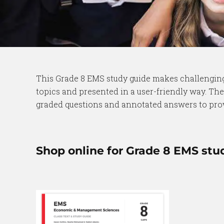
This Grade 8 EMS study guide makes challenging 
topics and presented in a user-friendly way. The
graded questions and annotated answers to pro
Shop online for Grade 8 EMS stu