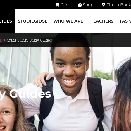
Cart
Shop
Find a Book
UIDES
STUDIEGIDSE
WHO WE ARE
TEACHERS
TAS 
Grade 8 EMS Study Guides
s
y Guides