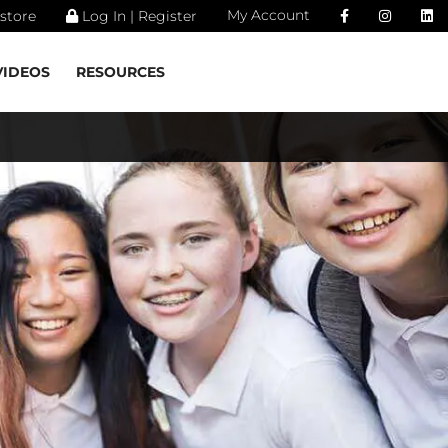
My Account
store
Log In | Register
VIDEOS
RESOURCES