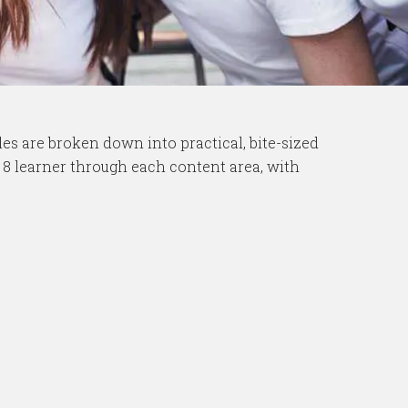
es are broken down into practical, bite-sized
e 8 learner through each content area, with