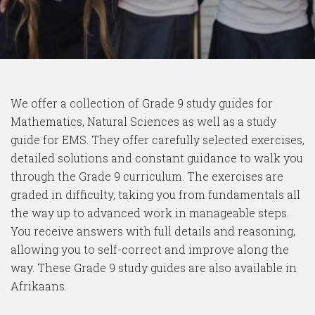
We offer a collection of Grade 9 study guides for
Mathematics, Natural Sciences as well as a study
guide for EMS. They offer carefully selected exercises,
detailed solutions and constant guidance to walk you
through the Grade 9 curriculum. The exercises are
graded in difficulty, taking you from fundamentals all
the way up to advanced work in manageable steps.
You receive answers with full details and reasoning,
allowing you to self-correct and improve along the
way. These Grade 9 study guides are also available in
Afrikaans.