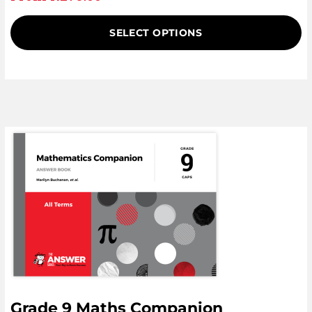
SELECT OPTIONS
Grade 9 Maths Companion