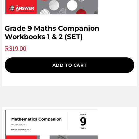
Grade 9 Maths Companion
Workbooks 1 & 2 (SET)
R
319.00
ADD TO CART