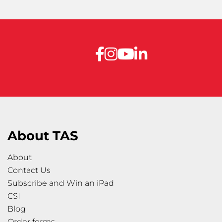
About TAS
About
Contact Us
Subscribe and Win an iPad
CSI
Blog
Order forms