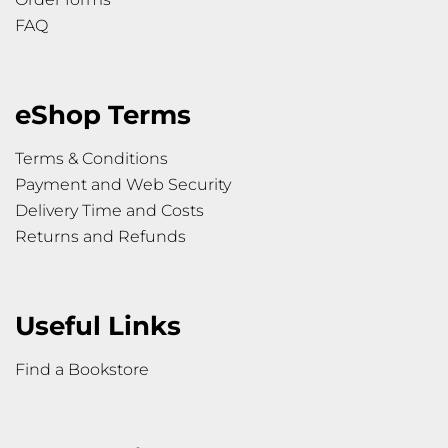
FAQ
eShop Terms
Terms & Conditions
Payment and Web Security
Delivery Time and Costs
Returns and Refunds
Useful Links
Find a Bookstore