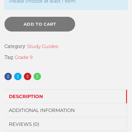
Please choose at least 1 item.
ADD TO CART
Category:
Study Guides
Tag:
Grade 9
DESCRIPTION
ADDITIONAL INFORMATION
REVIEWS (0)