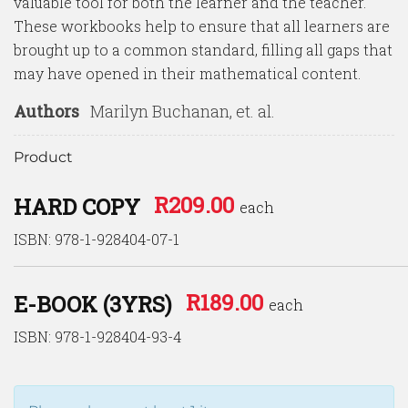
valuable tool for both the learner and the teacher.
These workbooks help to ensure that all learners are
brought up to a common standard, filling all gaps that
may have opened in their mathematical content.
Authors
Marilyn Buchanan, et. al.
Product
R
209.00
HARD COPY
each
ISBN: 978-1-928404-07-1
R
189.00
E-BOOK (3YRS)
each
ISBN: 978-1-928404-93-4