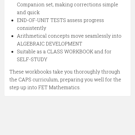
Companion set, making corrections simple
and quick
END-OF-UNIT TESTS assess progress
consistently
Arithmetical concepts move seamlessly into
ALGEBRAIC DEVELOPMENT
Suitable as a CLASS WORKBOOK and for
SELF-STUDY
These workbooks take you thoroughly through
the CAPS curriculum, preparing you well for the
step up into FET Mathematics.