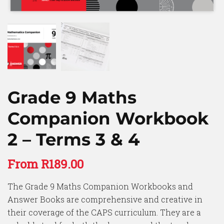
Grade 9 Maths
Companion Workbook
2 – Terms 3 & 4
From
R
189.00
The Grade 9 Maths Companion Workbooks and
Answer Books are comprehensive and creative in
their coverage of the CAPS curriculum. They are a