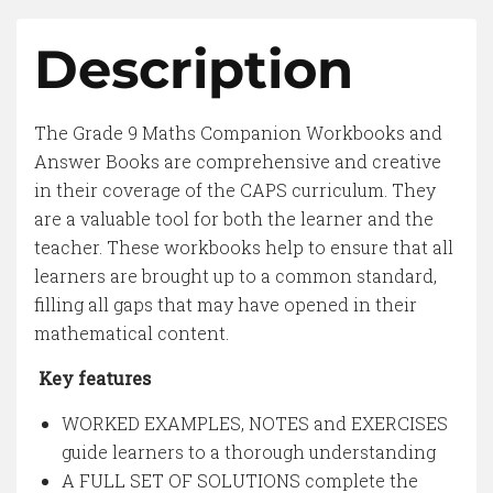
Description
The Grade 9 Maths Companion Workbooks and
Answer Books are comprehensive and creative
in their coverage of the CAPS curriculum. They
are a valuable tool for both the learner and the
teacher. These workbooks help to ensure that all
learners are brought up to a common standard,
filling all gaps that may have opened in their
mathematical content.
Key features
WORKED EXAMPLES, NOTES and EXERCISES
guide learners to a thorough understanding
A FULL SET OF SOLUTIONS complete the