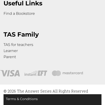
Useful Links
Find a Bookstore
TAS Family
TAS for teachers
Learner
Parent
© 2026 The Answer Series All Rights Reserved
Terms & Conditions