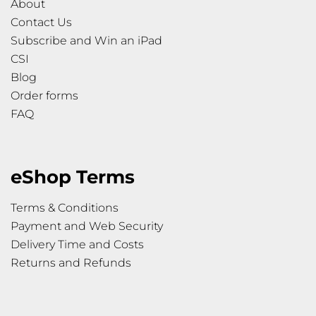
About
Contact Us
Subscribe and Win an iPad
CSI
Blog
Order forms
FAQ
eShop Terms
Terms & Conditions
Payment and Web Security
Delivery Time and Costs
Returns and Refunds