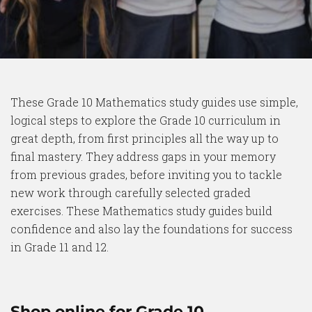
These Grade 10 Mathematics study guides use simple,
logical steps to explore the Grade 10 curriculum in
great depth, from first principles all the way up to
final mastery. They address gaps in your memory
from previous grades, before inviting you to tackle
new work through carefully selected graded
exercises. These Mathematics study guides build
confidence and also lay the foundations for success
in Grade 11 and 12.
Shop online for Grade 10