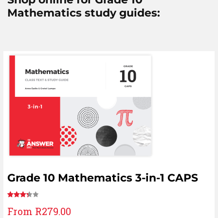
Mathematics study guides:
Grade 10 Mathematics 3-in-1 CAPS
Rated
11
From
R
279.00
3.36