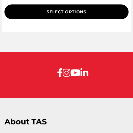
out of
5
SELECT OPTIONS
based
on
customer
ratings
About TAS