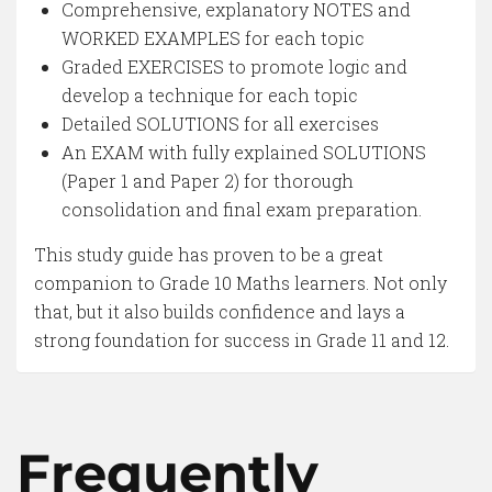
Comprehensive, explanatory NOTES and
WORKED EXAMPLES for each topic
Graded EXERCISES to promote logic and
develop a technique for each topic
Detailed SOLUTIONS for all exercises
An EXAM with fully explained SOLUTIONS
(Paper 1 and Paper 2) for thorough
consolidation and final exam preparation.
This study guide has proven to be a great
companion to Grade 10 Maths learners. Not only
that, but it also builds confidence and lays a
strong foundation for success in Grade 11 and 12.
Frequently