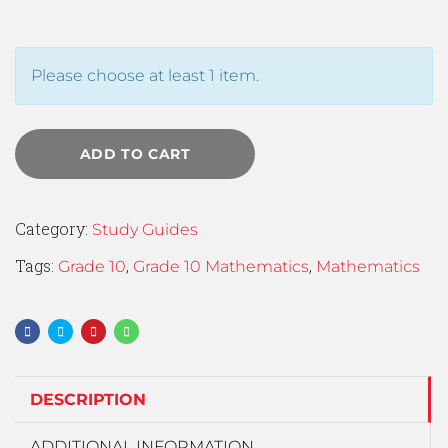
Please choose at least 1 item.
ADD TO CART
Category:
Study Guides
Tags:
,
,
Grade 10
Grade 10 Mathematics
Mathematics
DESCRIPTION
ADDITIONAL INFORMATION