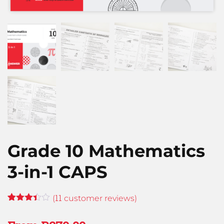
Grade 10 Mathematics
3-in-1 CAPS
11
(
customer reviews)
Rated
11
3.36