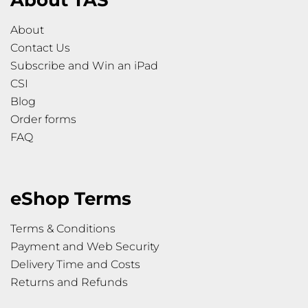
About TAS
About
Contact Us
Subscribe and Win an iPad
CSI
Blog
Order forms
FAQ
eShop Terms
Terms & Conditions
Payment and Web Security
Delivery Time and Costs
Returns and Refunds