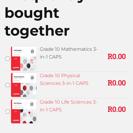
bought
together
Grade 10 Mathematics 3-
R
0.00
in-1 CAPS
Grade 10 Physical
R
0.00
Sciences 3-in-1 CAPS
Grade 10 Life Sciences 3-
R
0.00
in-1 CAPS