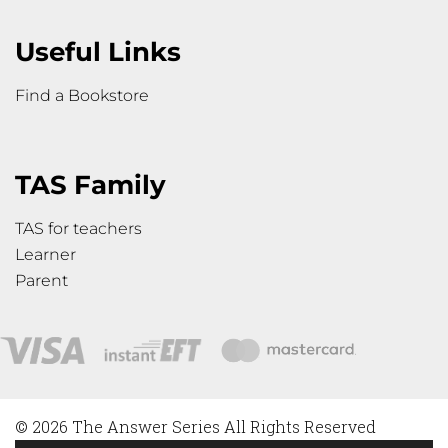
Useful Links
Find a Bookstore
TAS Family
TAS for teachers
Learner
Parent
© 2026 The Answer Series All Rights Reserved