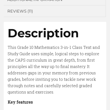
REVIEWS (11)
Description
This Grade 10 Mathematics 3-in-1 Class Text and
Study Guide uses simple, logical steps to explore
the CAPS curriculum in great depth, from first
principles all the way up to final mastery. It
addresses gaps in your memory from previous
grades, before inviting you to tackle new work
through notes and carefully selected graded
questions and exercises.
Key features