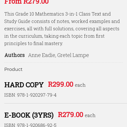
From
R
279.00
out of 5
based
on
This Grade 10 Mathematics 3-in-1 Class Text and
customer
ratings
Study Guide consists of notes, worked examples and
exercises, all with full solutions, covering all aspects
in the curriculum, taking each topic from first
principles to final mastery.
Authors
Anne Eadie, Gretel Lampe
Product
R
299.00
HARD COPY
each
ISBN: 978-1-920297-79-4
R
279.00
E-BOOK (3YRS)
each
ISBN: 978-1-920686-92-5