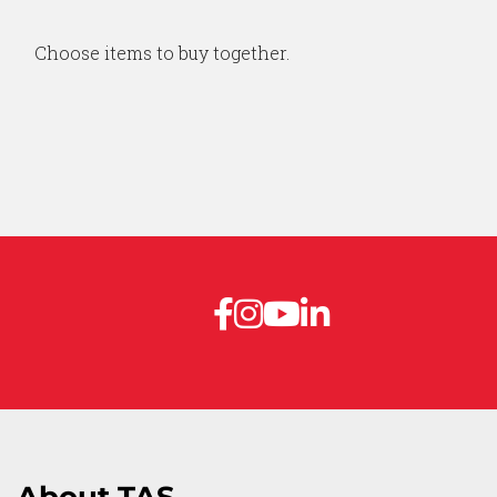
Choose items to buy together.