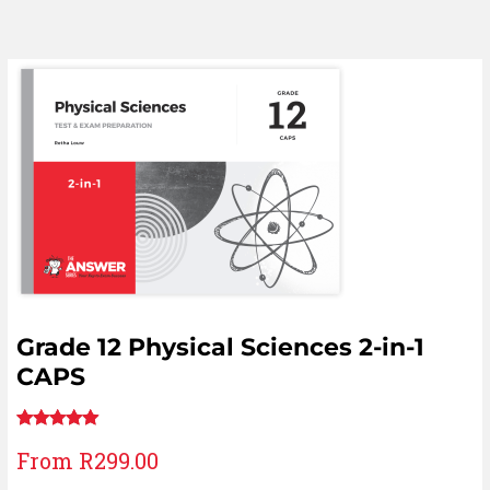
Grade 12 Physical Sciences 2-in-1
CAPS
Rated
11
5.00
From
R
299.00
out of 5