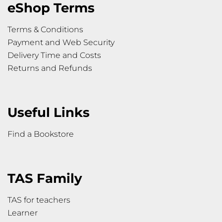
eShop Terms
Terms & Conditions
Payment and Web Security
Delivery Time and Costs
Returns and Refunds
Useful Links
Find a Bookstore
TAS Family
TAS for teachers
Learner