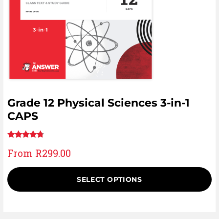
Grade 12 Physical Sciences 3-in-1
CAPS
Rated
25
From
R
299.00
4.60
out
of 5
based on
SELECT OPTIONS
customer
ratings