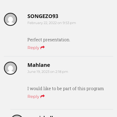
SONGEZO93
February 22, 2022 on 9:53 pm
Perfect presentation.
Reply
Mahlane
June 19, 2023 on 2:18 pm
I would like to be part of this program
Reply