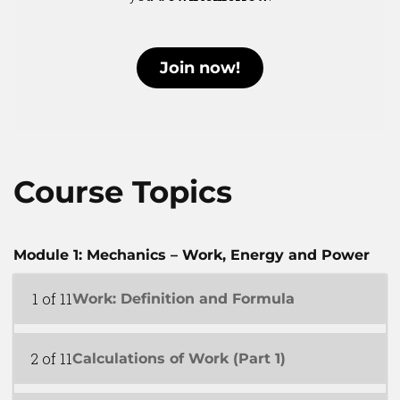
Join now!
Course Topics
Module 1: Mechanics – Work, Energy and Power
1 of 11
Work: Definition and Formula
2 of 11
Calculations of Work (Part 1)