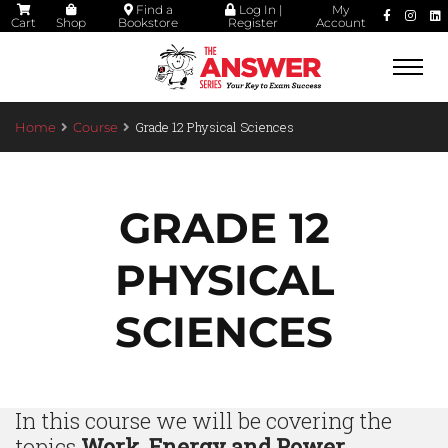
Find a
Log In |
My
Cart
Shop
Bookstore
Register
Account
Togg
navi
Grade 12 Physical Sciences
Home
Course
GRADE 12
PHYSICAL
SCIENCES
In this course we will be covering the
topics
Work, Energy and Power