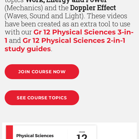
(Mechanics) and the
Doppler Effect
(Waves, Sound and Light). These videos
have been created as an extra tool to use
with our
Gr 12 Physical Sciences 3-in-
and
1
Gr 12 Physical Sciences 2-in-1
.
study guides
JOIN COURSE NOW
SEE COURSE TOPICS