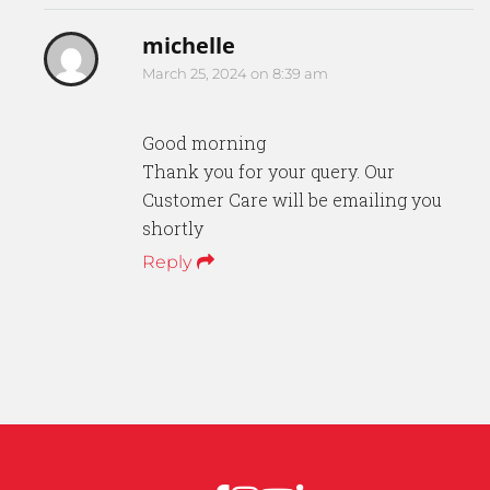
michelle
March 25, 2024 on 8:39 am
Good morning
Thank you for your query. Our
Customer Care will be emailing you
shortly
Reply