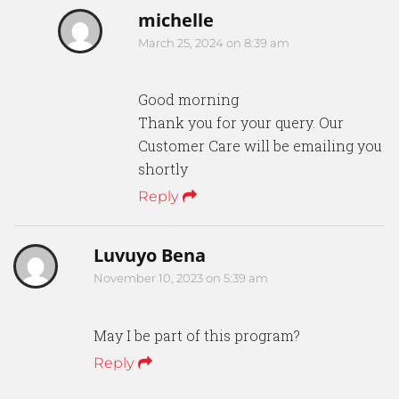
michelle
March 25, 2024 on 8:39 am
Good morning
Thank you for your query. Our
Customer Care will be emailing you
shortly
Reply
Luvuyo Bena
November 10, 2023 on 5:39 am
May I be part of this program?
Reply