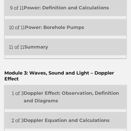
9 of 11
Power: Definition and Calculations
10 of 11
Power: Borehole Pumps
11 of 11
Summary
Module 3: Waves, Sound and Light – Doppler
Effect
1 of 3
Doppler Effect: Observation, Definition
and Diagrams
2 of 3
Doppler Equation and Calculations