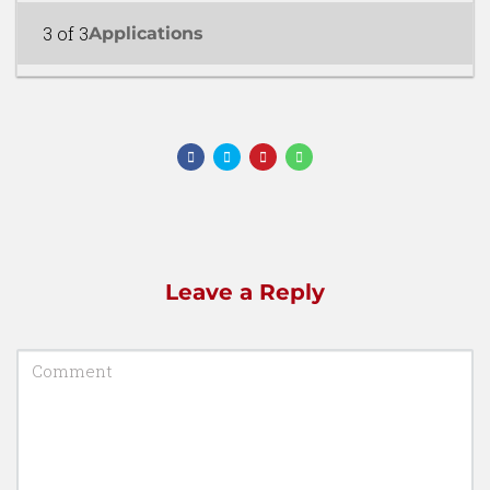
3 of 3
Applications
Leave a Reply