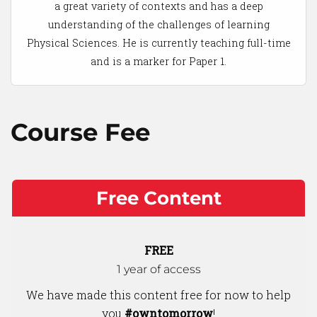
a great variety of contexts and has a deep
understanding of the challenges of learning
Physical Sciences. He is currently teaching full-time
and is a marker for Paper 1.
Course Fee
Free Content
FREE
1 year of access
We have made this content free for now to help
you
#owntomorrow
!