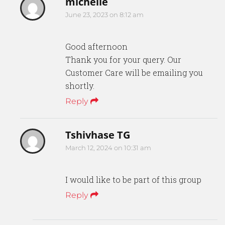
michelle
June 23, 2023 on 8:12 am
Good afternoon
Thank you for your query. Our
Customer Care will be emailing you
shortly.
Reply
Tshivhase TG
March 12, 2024 on 10:31 am
I would like to be part of this group
Reply