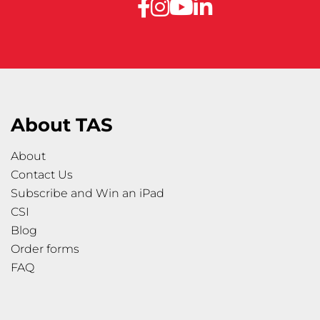
About TAS
About
Contact Us
Subscribe and Win an iPad
CSI
Blog
Order forms
FAQ