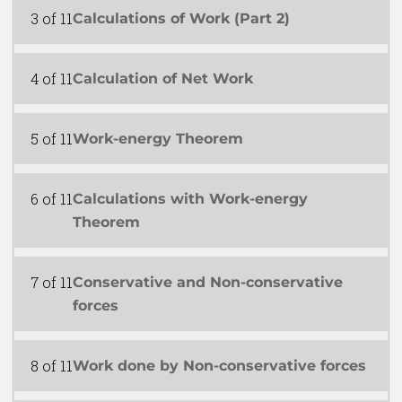
3 of 11
Calculations of Work (Part 2)
4 of 11
Calculation of Net Work
5 of 11
Work-energy Theorem
6 of 11
Calculations with Work-energy
Theorem
7 of 11
Conservative and Non-conservative
forces
8 of 11
Work done by Non-conservative forces