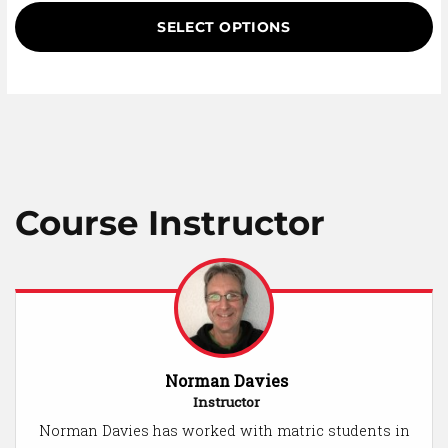
based on
customer
SELECT OPTIONS
ratings
Course Instructor
Norman Davies
Instructor
Norman Davies has worked with matric students in