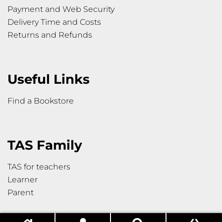
Payment and Web Security
Delivery Time and Costs
Returns and Refunds
Useful Links
Find a Bookstore
TAS Family
TAS for teachers
Learner
Parent