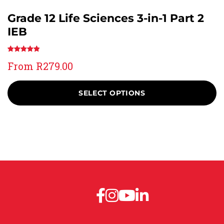
Grade 12 Life Sciences 3-in-1 Part 2
IEB
Rated
2
5.00
From
R
279.00
out of 5
based on
customer
SELECT OPTIONS
ratings