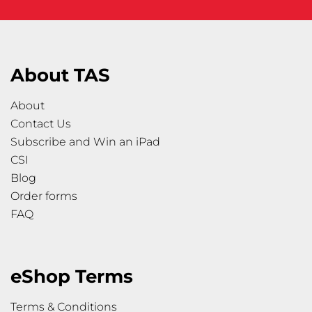
About TAS
About
Contact Us
Subscribe and Win an iPad
CSI
Blog
Order forms
FAQ
eShop Terms
Terms & Conditions