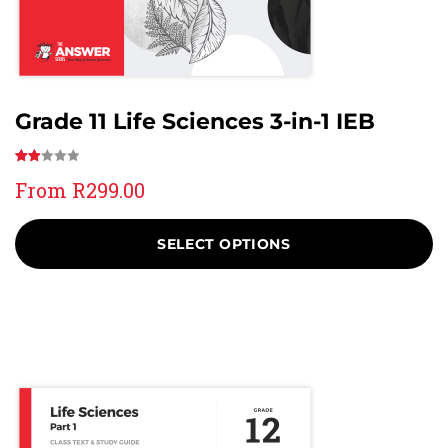
Grade 11 Life Sciences 3-in-1 IEB
Rated
3
From
R
299.00
2.00
out
of 5
SELECT OPTIONS
based
on
customer
ratings