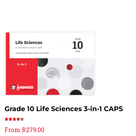
Grade 10 Life Sciences 3-in-1 CAPS
Rated
30
From
R
279.00
4.57
out
of 5 based