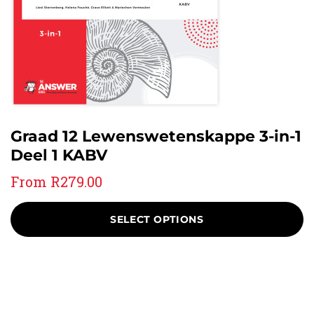
Graad 12 Lewenswetenskappe 3-in-1
Deel 1 KABV
From
R
279.00
SELECT OPTIONS