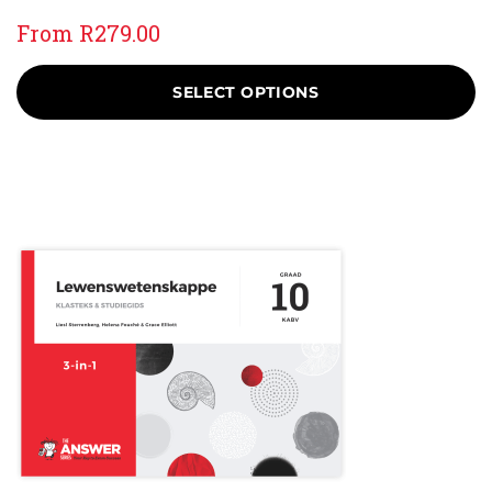
From
R
279.00
SELECT OPTIONS