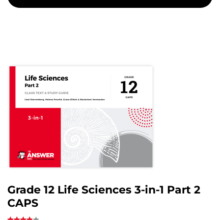
Grade 12 Life Sciences 3-in-1 Part 2
CAPS