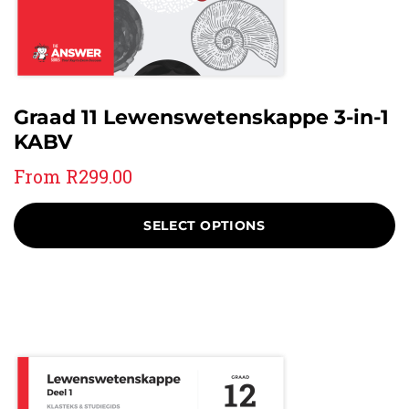
Graad 11 Lewenswetenskappe 3-in-1
KABV
From
R
299.00
SELECT OPTIONS