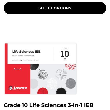
on
SELECT OPTIONS
customer
ratings
Grade 10 Life Sciences 3-in-1 IEB