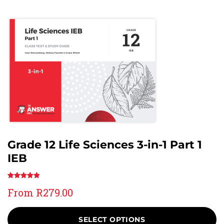
Grade 12 Life Sciences 3-in-1 Part 1
IEB
Rated
4
5.00
From
R
279.00
out of 5
based on
customer
SELECT OPTIONS
ratings