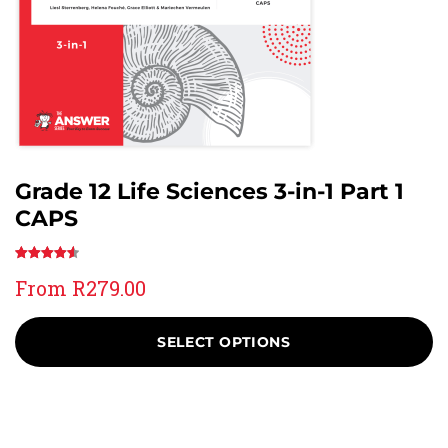
Grade 12 Life Sciences 3-in-1 Part 1
CAPS
Rated
23
4.61
From
R
279.00
out of 5
based on
customer
SELECT OPTIONS
ratings