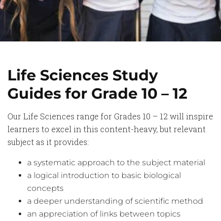
Life Sciences Study
Guides for Grade 10 – 12
Our Life Sciences range for Grades 10 – 12 will inspire
learners to excel in this content-heavy, but relevant
subject as it provides:
a systematic approach to the subject material
a logical introduction to basic biological
concepts
a deeper understanding of scientific method
an appreciation of links between topics