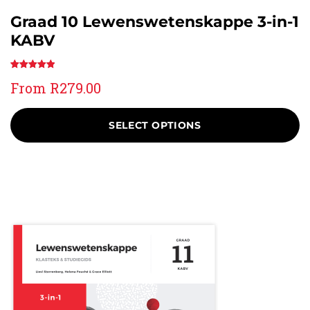
Graad 10 Lewenswetenskappe 3-in-1
KABV
Rated
1
5.00
From
R
279.00
out of 5
based on
customer
SELECT OPTIONS
rating