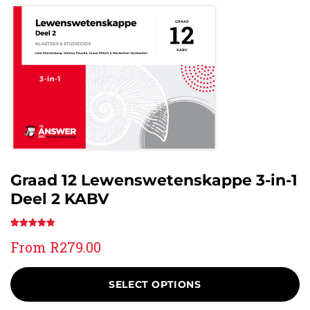
Graad 12 Lewenswetenskappe 3-in-1
Deel 2 KABV
Rated
1
5.00
From
R
279.00
out of 5
based on
customer
SELECT OPTIONS
rating