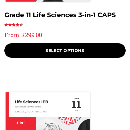
Grade 11 Life Sciences 3-in-1 CAPS
Rated
39
From
R
299.00
4.41
out
of 5
based on
SELECT OPTIONS
customer
ratings