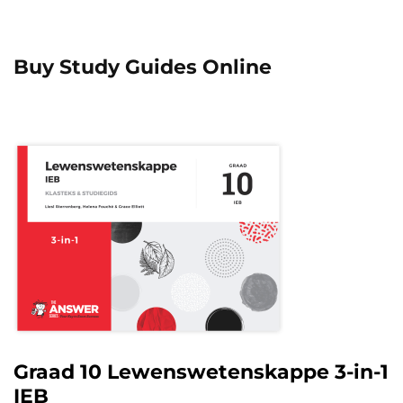
Buy Study Guides Online
Graad 10 Lewenswetenskappe 3-in-1
IEB