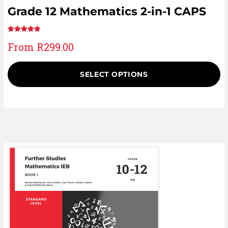
Grade 12 Mathematics 2-in-1 CAPS
Rated
1
5.00
From
R
299.00
out of 5
based on
customer
SELECT OPTIONS
rating