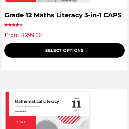
Grade 12 Maths Literacy 3-in-1 CAPS
Rated
14
From
R
299.00
4.36
out
of 5
based on
SELECT OPTIONS
customer
ratings