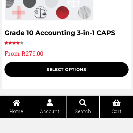
Grade 10 Accounting 3-in-1 CAPS
Rated
8
From
R
279.00
4.00
out
of 5
based
SELECT OPTIONS
on
customer
ratings
Home
Account
Search
Cart