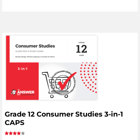
Grade 12 Consumer Studies 3-in-1
CAPS
Rated
1