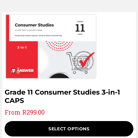
Grade 11 Consumer Studies 3-in-1
CAPS
From
R
299.00
SELECT OPTIONS