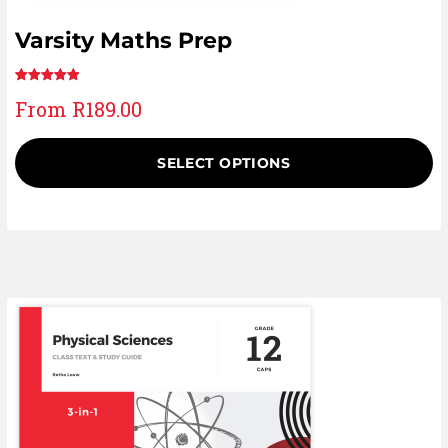
Varsity Maths Prep
Rated
1
5.00
From
R
189.00
out of 5
based on
customer
SELECT OPTIONS
rating