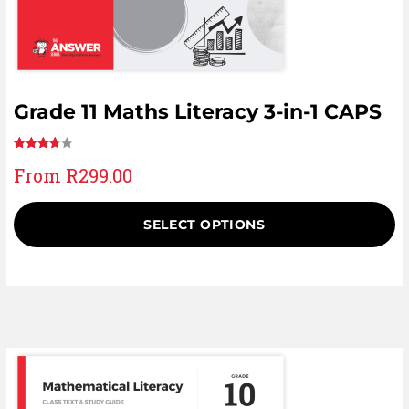
Grade 11 Maths Literacy 3-in-1 CAPS
Rated
6
From
R
299.00
3.83
out
of 5
based
SELECT OPTIONS
on
customer
ratings