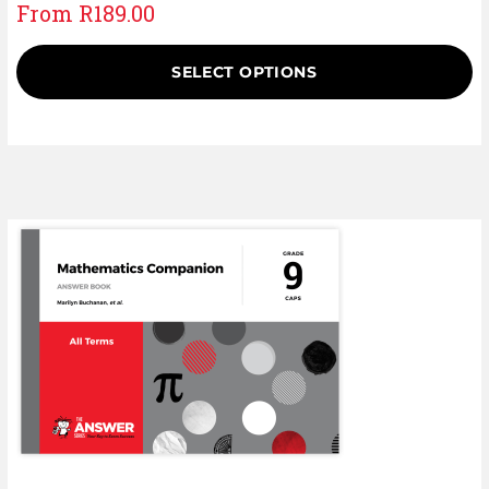
From
R
189.00
SELECT OPTIONS