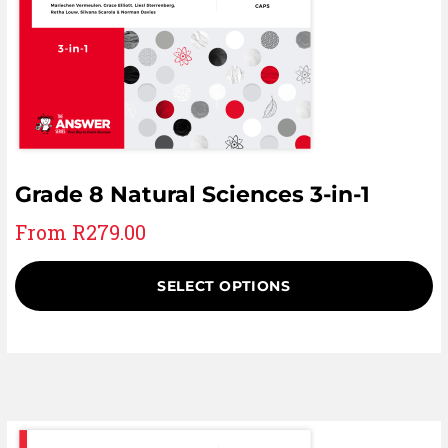
Grade 8 Natural Sciences 3-in-1
From
R
279.00
SELECT OPTIONS