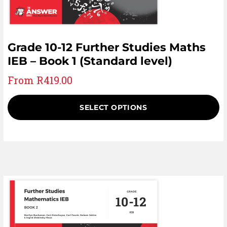
Grade 10-12 Further Studies Maths
IEB – Book 1 (Standard level)
From
R
419.00
SELECT OPTIONS