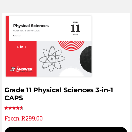
Grade 11 Physical Sciences 3-in-1
CAPS
Rated
24
From
R
299.00
4.75
out
of 5 based
on