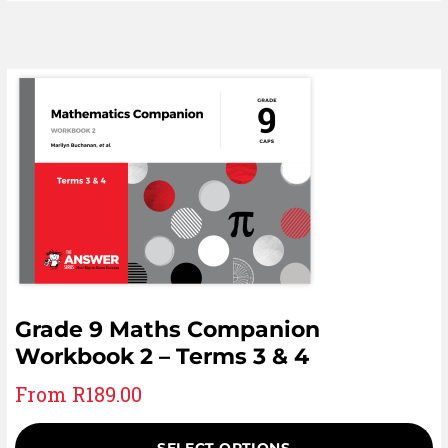
Grade 9 Maths Companion
Workbook 2 – Terms 3 & 4
From
R
189.00