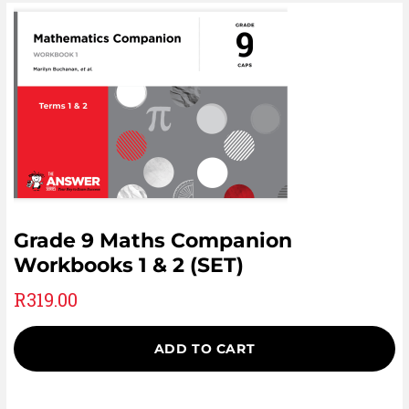
Grade 9 Maths Companion
Workbooks 1 & 2 (SET)
R
319.00
ADD TO CART