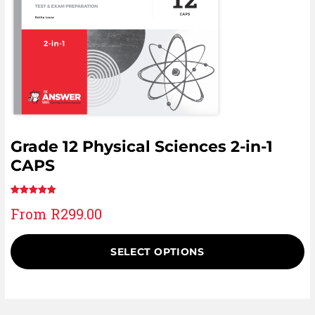
Grade 12 Physical Sciences 2-in-1
CAPS
Rated
11
5.00
From
R
299.00
out of 5
based on
customer
SELECT OPTIONS
ratings