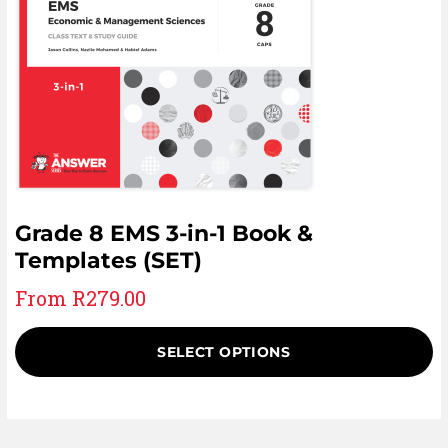
Grade 8 EMS 3-in-1 Book &
Templates (SET)
From
R
279.00
SELECT OPTIONS