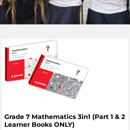
Grade 7 Mathematics 3in1 (Part 1 & 2
Learner Books ONLY)