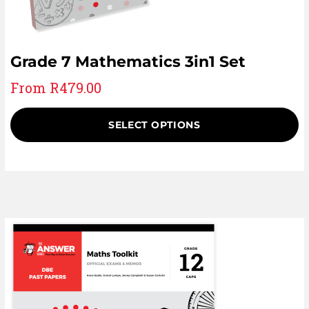
Grade 7 Mathematics 3in1 Set
From
R
479.00
SELECT OPTIONS