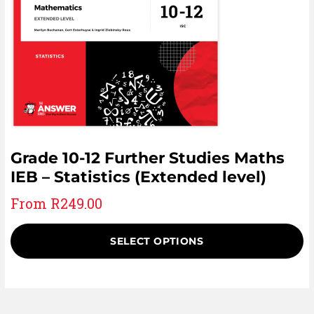
Grade 10-12 Further Studies Maths
IEB – Statistics (Extended level)
From
R
249.00
SELECT OPTIONS