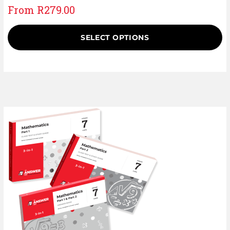
From
R
279.00
SELECT OPTIONS