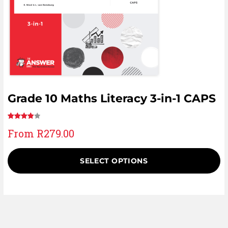
Grade 10 Maths Literacy 3-in-1 CAPS
Rated
6
From
R
279.00
4.00
out
of 5
based
SELECT OPTIONS
on
customer
ratings