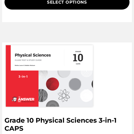
SELECT OPTIONS
customer
ratings
Grade 10 Physical Sciences 3-in-1
CAPS