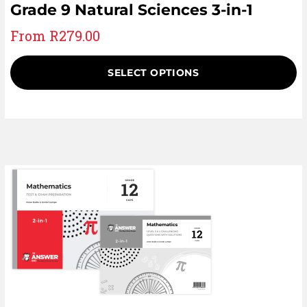
Grade 9 Natural Sciences 3-in-1
From
R
279.00
SELECT OPTIONS