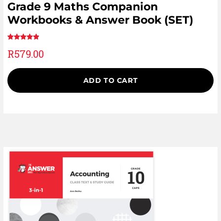
Grade 9 Maths Companion
Workbooks & Answer Book (SET)
Rated
1
5.00
R
579.00
out of 5
based on
customer
ADD TO CART
rating