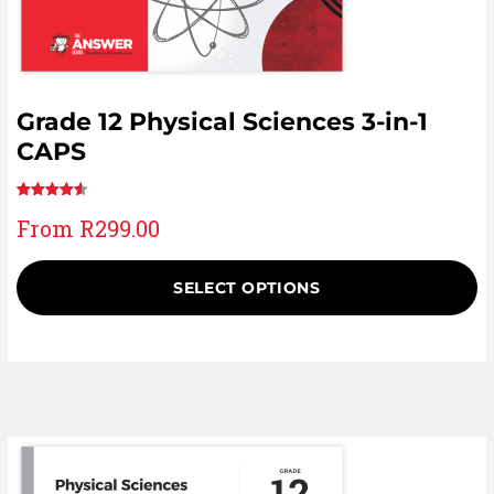
Grade 12 Physical Sciences 3-in-1
CAPS
Rated
25
From
R
299.00
4.60
out
of 5 based
on
SELECT OPTIONS
customer
ratings