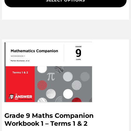
SELECT OPTIONS
Grade 9 Maths Companion
Workbook 1 – Terms 1 & 2