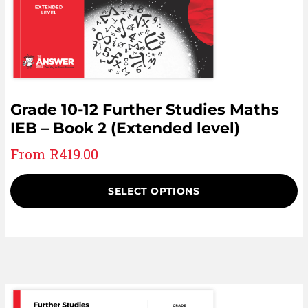
Grade 10-12 Further Studies Maths
IEB – Book 2 (Extended level)
From
R
419.00
SELECT OPTIONS