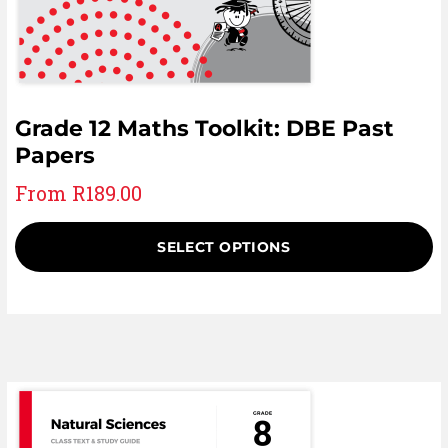
Grade 12 Maths Toolkit: DBE Past
Papers
From
R
189.00
SELECT OPTIONS