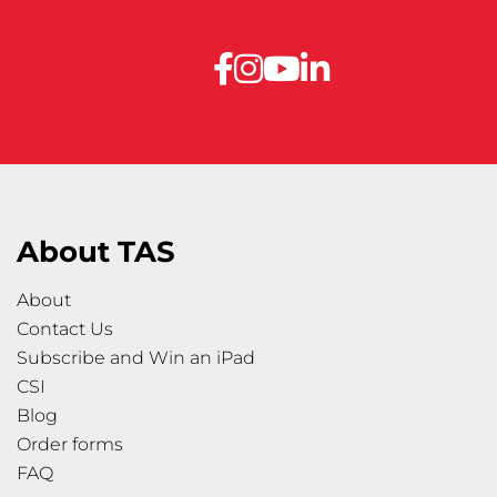
About TAS
About
Contact Us
Subscribe and Win an iPad
CSI
Blog
Order forms
FAQ