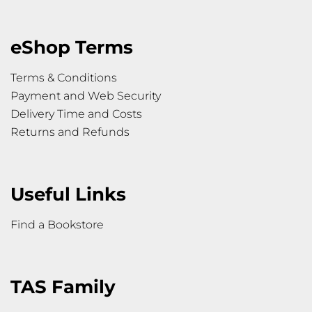
eShop Terms
Terms & Conditions
Payment and Web Security
Delivery Time and Costs
Returns and Refunds
Useful Links
Find a Bookstore
TAS Family