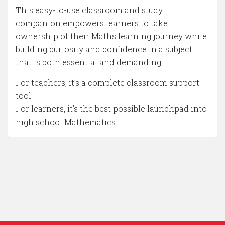
This easy-to-use classroom and study
companion empowers learners to take
ownership of their Maths learning journey while
building curiosity and confidence in a subject
that is both essential and demanding.
For teachers, it’s a complete classroom support
tool.
For learners, it’s the best possible launchpad into
high school Mathematics.