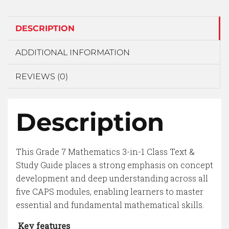
DESCRIPTION
ADDITIONAL INFORMATION
REVIEWS (0)
Description
This Grade 7 Mathematics 3-in-1 Class Text &
Study Guide places a strong emphasis on concept
development and deep understanding across all
five CAPS modules, enabling learners to master
essential and fundamental mathematical skills.
Key features