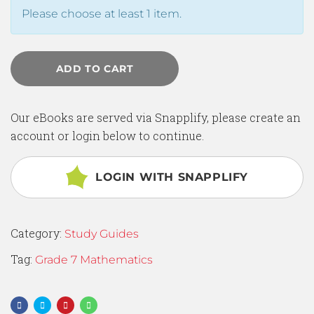
Please choose at least 1 item.
ADD TO CART
Our eBooks are served via Snapplify, please create an
account or login below to continue.
LOGIN WITH SNAPPLIFY
Category:
Study Guides
Tag:
Grade 7 Mathematics