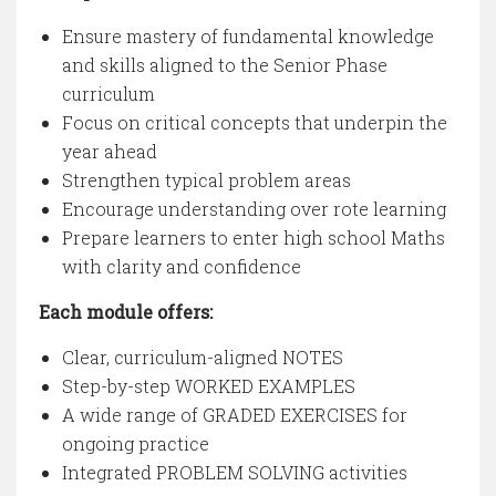
Ensure mastery of fundamental knowledge
and skills aligned to the Senior Phase
curriculum
Focus on critical concepts that underpin the
year ahead
Strengthen typical problem areas
Encourage understanding over rote learning
Prepare learners to enter high school Maths
with clarity and confidence
Each module offers:
Clear, curriculum-aligned NOTES
Step-by-step WORKED EXAMPLES
A wide range of GRADED EXERCISES for
ongoing practice
Integrated PROBLEM SOLVING activities