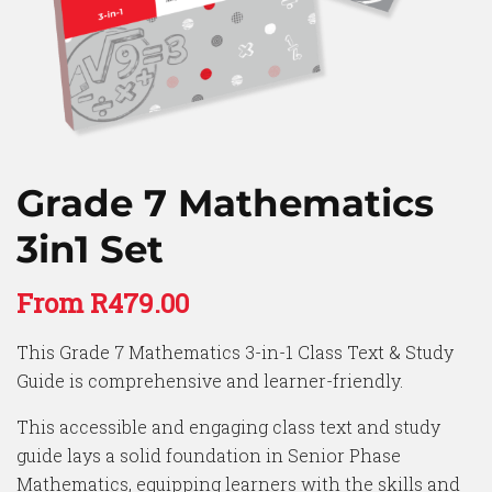
Grade 7 Mathematics
3in1 Set
From
R
479.00
This Grade 7 Mathematics 3-in-1 Class Text & Study
Guide is comprehensive and learner-friendly.
This accessible and engaging class text and study
guide lays a solid foundation in Senior Phase
Mathematics, equipping learners with the skills and