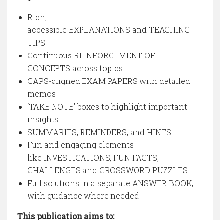
Rich,
accessible EXPLANATIONS and TEACHING
TIPS
Continuous REINFORCEMENT OF
CONCEPTS across topics
CAPS-aligned EXAM PAPERS with detailed
memos
‘TAKE NOTE’ boxes to highlight important
insights
SUMMARIES, REMINDERS, and HINTS
Fun and engaging elements
like INVESTIGATIONS, FUN FACTS,
CHALLENGES and CROSSWORD PUZZLES
Full solutions in a separate ANSWER BOOK,
with guidance where needed
This publication aims to: