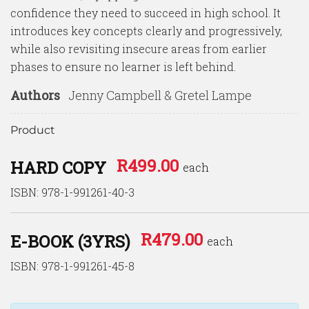
confidence they need to succeed in high school. It
introduces key concepts clearly and progressively,
while also revisiting insecure areas from earlier
phases to ensure no learner is left behind.
Authors
Jenny Campbell & Gretel Lampe
Product
R
499.00
HARD COPY
each
ISBN: 978-1-991261-40-3
R
479.00
E-BOOK (3YRS)
each
ISBN: 978-1-991261-45-8