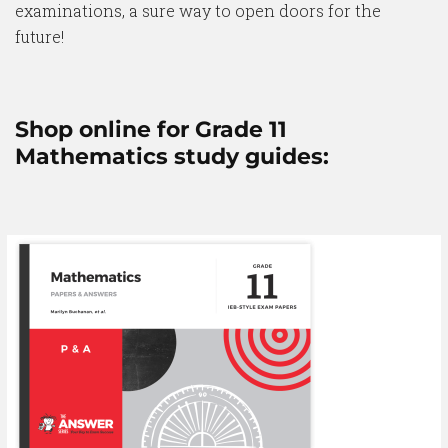
examinations, a sure way to open doors for the
future!
Shop online for Grade 11
Mathematics study guides: