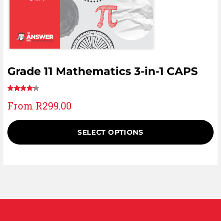
Grade 11 Mathematics 3-in-1 CAPS
Rated
17
From
R
299.00
4.29
out
of 5
based on
SELECT OPTIONS
customer
ratings