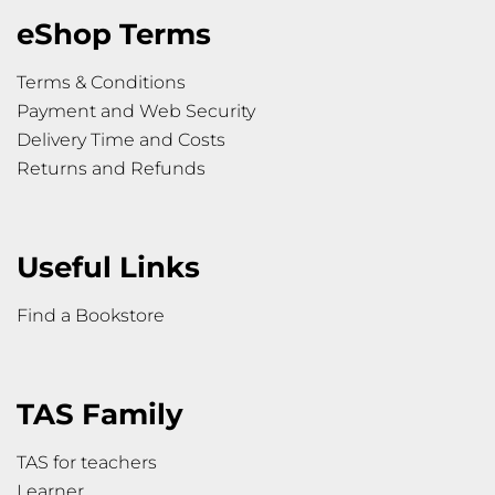
eShop Terms
Terms & Conditions
Payment and Web Security
Delivery Time and Costs
Returns and Refunds
Useful Links
Find a Bookstore
TAS Family
TAS for teachers
Learner