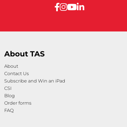
About TAS
About
Contact Us
Subscribe and Win an iPad
CSI
Blog
Order forms
FAQ