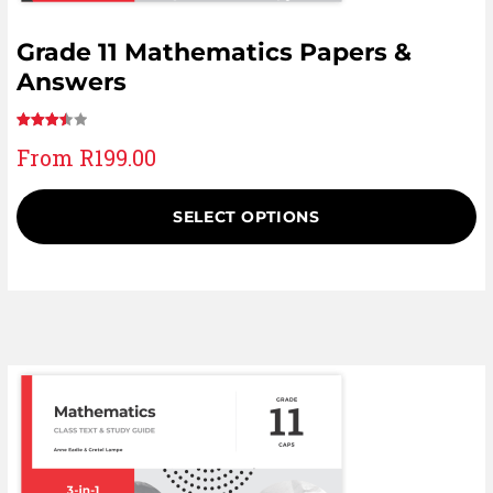
Grade 11 Mathematics Papers &
Answers
Rated
13
From
R
199.00
3.54
out of 5
based
SELECT OPTIONS
on
customer
ratings