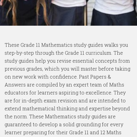
These Grade 11 Mathematics study guides walks you
step-by-step through the Grade 11 curriculum. The
study guides help you revise essential concepts from
previous grades, which you will master before taking
on new work with confidence. Past Papers &
Answers are compiled by an expert team of Maths
educators for learners aspiring to excellence. They
are for in-depth exam revision and are intended to
extend mathematical thinking and expertise beyond
the norm. These Mathematics study guides are
guaranteed to develop a solid grounding for every
learner preparing for their Grade 11 and 12 Maths