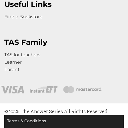
Useful Links
Find a Bookstore
TAS Family
TAS for teachers
Learner
Parent
© 2026 The Answer Series All Rights Reserved
Terms & Conditions