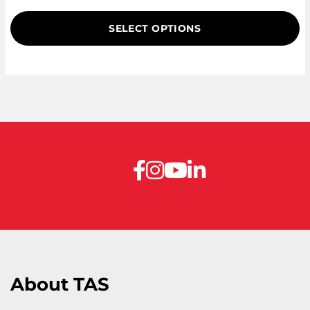
of 5 based
on
SELECT OPTIONS
customer
ratings
About TAS