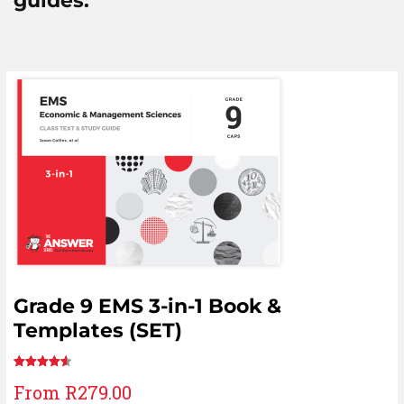
guides:
Grade 9 EMS 3-in-1 Book &
Templates (SET)
Rated
6
From
R
279.00
4.67
out