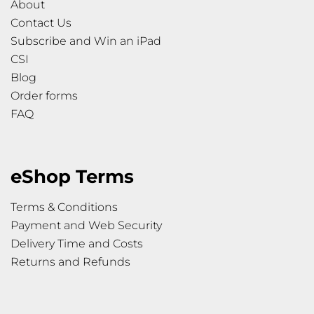
About
Contact Us
Subscribe and Win an iPad
CSI
Blog
Order forms
FAQ
eShop Terms
Terms & Conditions
Payment and Web Security
Delivery Time and Costs
Returns and Refunds