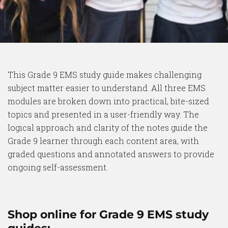
This Grade 9 EMS study guide makes challenging
subject matter easier to understand. All three EMS
modules are broken down into practical, bite-sized
topics and presented in a user-friendly way. The
logical approach and clarity of the notes guide the
Grade 9 learner through each content area, with
graded questions and annotated answers to provide
ongoing self-assessment.
Shop online for Grade 9 EMS study