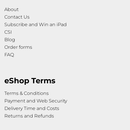
About
Contact Us
Subscribe and Win an iPad
CSI
Blog
Order forms
FAQ
eShop Terms
Terms & Conditions
Payment and Web Security
Delivery Time and Costs
Returns and Refunds