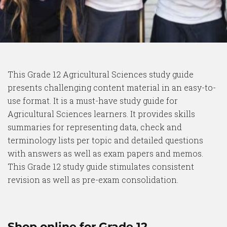
This Grade 12 Agricultural Sciences study guide
presents challenging content material in an easy-to-
use format. It is a must-have study guide for
Agricultural Sciences learners. It provides skills
summaries for representing data, check and
terminology lists per topic and detailed questions
with answers as well as exam papers and memos.
This Grade 12 study guide stimulates consistent
revision as well as pre-exam consolidation.
Shop online for Grade 12