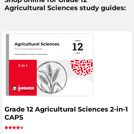
Agricultural Sciences study guides:
Grade 12 Agricultural Sciences 2-in-1
CAPS
Rated
5