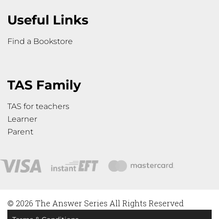
Useful Links
Find a Bookstore
TAS Family
TAS for teachers
Learner
Parent
© 2026 The Answer Series All Rights Reserved