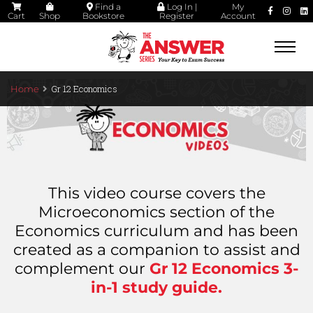
Find a
Log In |
My
Cart
Shop
Bookstore
Register
Account
Togg
navi
Gr 12 Economics
Home
This video course covers the
Microeconomics section of the
Economics curriculum and has been
created as a companion to assist and
complement our
Gr 12 Economics 3-
in-1 study guide
.