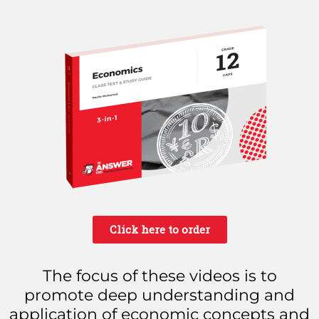
Click here to order
The focus of these videos is to
promote deep understanding and
application of economic concepts and