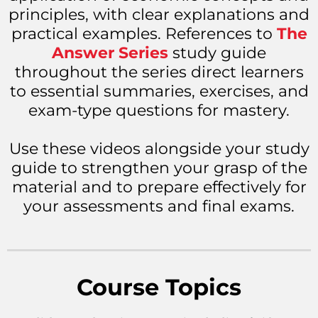
principles, with clear explanations and
practical examples. References to
The
Answer Series
study guide
throughout the series direct learners
to essential summaries, exercises, and
exam-type questions for mastery.
Use these videos alongside your study
guide to strengthen your grasp of the
material and to prepare effectively for
your assessments and final exams.
Course Topics