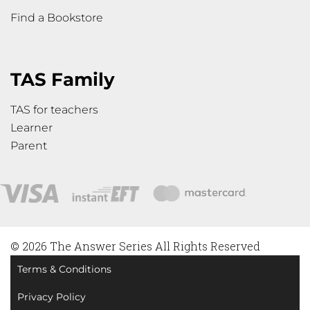
Find a Bookstore
TAS Family
TAS for teachers
Learner
Parent
© 2026 The Answer Series All Rights Reserved
Terms & Conditions
Privacy Policy