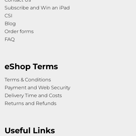
Subscribe and Win an iPad
CSI
Blog
Order forms
FAQ
eShop Terms
Terms & Conditions
Payment and Web Security
Delivery Time and Costs
Returns and Refunds
Useful Links