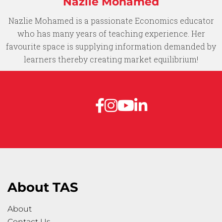
Nazlie Mohamed​
Nazlie Mohamed is a passionate Economics educator
who has many years of teaching experience. Her
favourite space is supplying information demanded by
learners thereby creating market equilibrium!​
About TAS
About
Contact Us