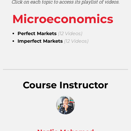
Click on each topic to access its playlist of videos.
Microeconomics
Perfect Markets
(12 Videos)
Imperfect Markets
(12 Videos)
Course Instructor