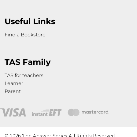
Useful Links
Find a Bookstore
TAS Family
TAS for teachers
Learner
Parent
© 2026 The Answer Series All Rights Reserved