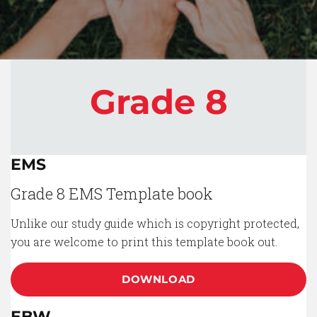
Grade 8
EMS
Grade 8 EMS Template book
Unlike our study guide which is copyright protected,
you are welcome to print this template book out.
DOWNLOAD
EBW