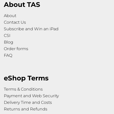
About TAS
About
Contact Us
Subscribe and Win an iPad
CSI
Blog
Order forms
FAQ
eShop Terms
Terms & Conditions
Payment and Web Security
Delivery Time and Costs
Returns and Refunds