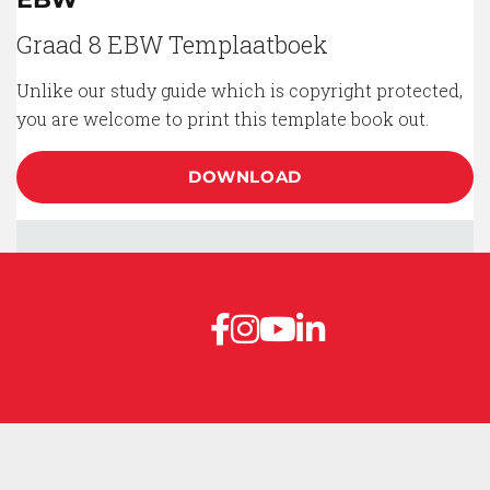
Graad 8 EBW Templaatboek
Unlike our study guide which is copyright protected,
you are welcome to print this template book out.
DOWNLOAD