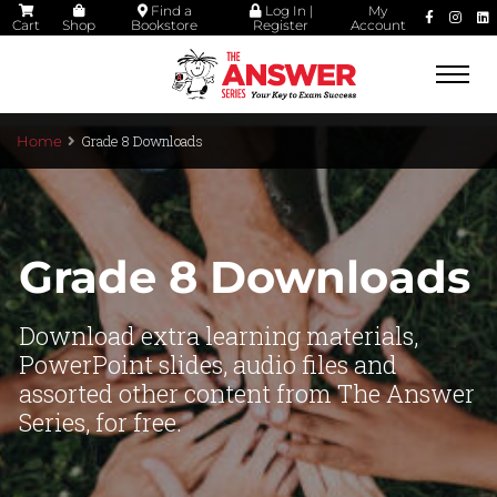
Find a
Log In |
My
Cart
Shop
Bookstore
Register
Account
Togg
navi
Grade 8 Downloads
Home
Grade 8 Downloads
Download extra learning materials,
PowerPoint slides, audio files and
assorted other content from The Answer
Series, for free.