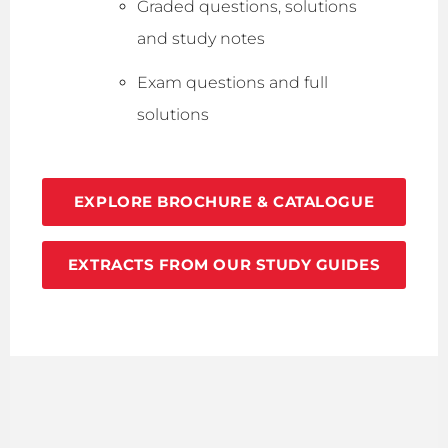
Graded questions, solutions
and study notes
Exam questions and full
solutions
EXPLORE BROCHURE & CATALOGUE
EXTRACTS FROM OUR STUDY GUIDES