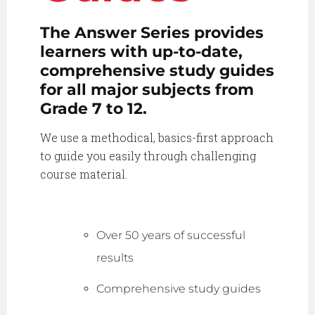
The Answer Series provides
learners with up-to-date,
comprehensive study guides
for all major subjects from
Grade 7 to 12.
We use a methodical, basics-first approach
to guide you easily through challenging
course material.
Over 50 years of successful
results
Comprehensive study guides