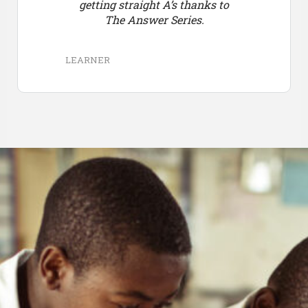
getting straight A’s thanks to
The Answer Series.
LEARNER