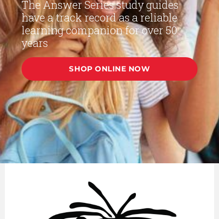
The Answer Series study guides
have a track record as a reliable
learning companion for over 50
years
SHOP ONLINE NOW