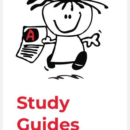
Study
Guides