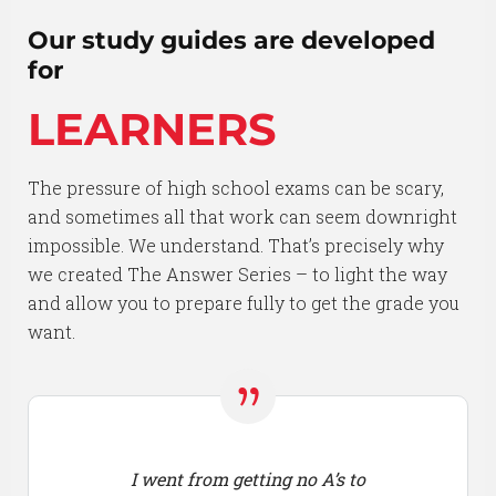
Our study guides are developed
for
LEARNERS
The pressure of high school exams can be scary,
and sometimes all that work can seem downright
impossible. We understand. That’s precisely why
we created The Answer Series – to light the way
and allow you to prepare fully to get the grade you
want.
I went from getting no A’s to