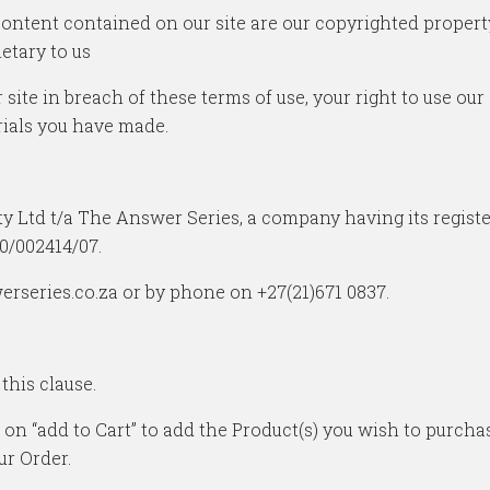
content contained on our site are our copyrighted property.
etary to us
 site in breach of these terms of use, your right to use ou
rials you have made.
y Ltd t/a The Answer Series, a company having its regist
0/002414/07.
erseries.co.za or by phone on +27(21)671 0837.
 this clause.
 on “add to Cart” to add the Product(s) you wish to purch
ur Order.