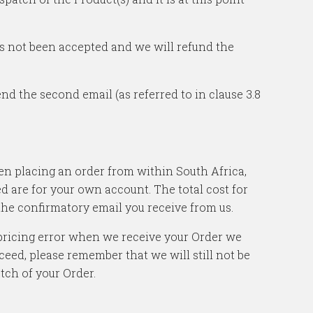
has not been accepted and we will refund the
nd the second email (as referred to in clause 3.8
hen placing an order from within South Africa,
ed are for your own account. The total cost for
 the confirmatory email you receive from us.
a pricing error when we receive your Order we
ceed, please remember that we will still not be
tch of your Order.