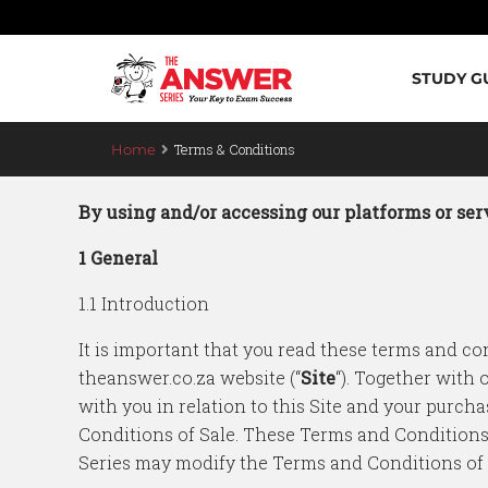
STUDY G
Terms & Conditions
Home
By using and/or accessing our platforms or serv
1 General
1.1 Introduction
It is important that you read these terms and con
theanswer.co.za website (“
Site
“). Together with
with you in relation to this Site and your purcha
Conditions of Sale. These Terms and Conditions
Series may modify the Terms and Conditions of Sa