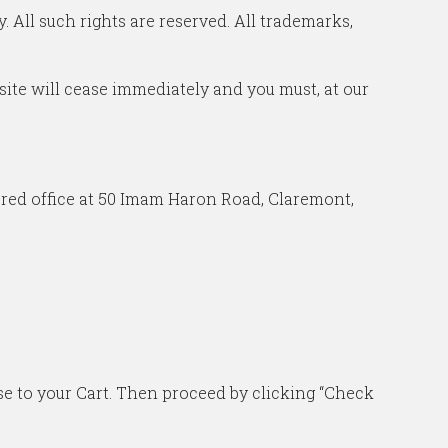
 All such rights are reserved. All trademarks,
r site will cease immediately and you must, at our
ered office at 50 Imam Haron Road, Claremont,
ase to your Cart. Then proceed by clicking “Check