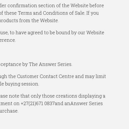
rder confirmation section of the Website before
 these Terms and Conditions of Sale. If you
products from the Website.
 use, to have agreed to be bound by our Website
erence.
acceptance by The Answer Series.
ough the Customer Contact Centre and may limit
le buying session.
ease note that only those creations displaying a
partment on +27(21)671 0837and anAnswer Series
purchase.