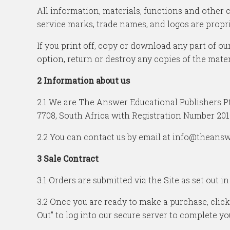
All information, materials, functions and other 
service marks, trade names, and logos are propri
If you print off, copy or download any part of our
option, return or destroy any copies of the mate
2 Information about us
2.1 We are The Answer Educational Publishers Pt
7708, South Africa with Registration Number 201
2.2 You can contact us by email at info@theansw
3 Sale Contract
3.1 Orders are submitted via the Site as set out in
3.2 Once you are ready to make a purchase, click
Out” to log into our secure server to complete yo