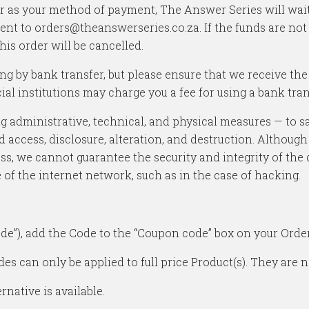
er as your method of payment, The Answer Series will wait
ent to orders@theanswerseries.co.za. If the funds are not
his order will be cancelled.
ing by bank transfer, but please ensure that we receive t
al institutions may charge you a fee for using a bank tran
 administrative, technical, and physical measures — to sa
d access, disclosure, alteration, and destruction. Although
ss, we cannot guarantee the security and integrity of the 
e of the internet network, such as in the case of hacking.
de”), add the Code to the “Coupon code” box on your Order
s can only be applied to full price Product(s). They are no
native is available.