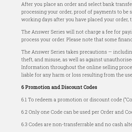
After you place an order and select bank transf
processing your order, proof of payments to be s
working days after you have placed your order, t
The Answer Series will not charge a fee for pay
process your order. Please note that some financi
The Answer Series takes precautions — including
theft, and misuse, as well as against unauthorise
Information throughout the online selling proce
liable for any harm or loss resulting from the us
6 Promotion and Discount Codes
6.1 To redeem a promotion or discount code (“Co
6.2 Only one Code can be used per Order and Code
6.3 Codes are non-transferrable and no cash alter