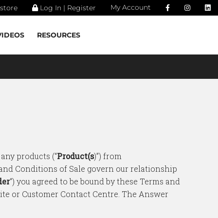
My Account
store
Log In | Register
VIDEOS
RESOURCES
 any products (“
Product(s
)”) from
 and Conditions of Sale govern our relationship
der
“) you agreed to be bound by these Terms and
site or Customer Contact Centre. The Answer