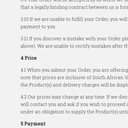
that a legally binding contract between us is for
3.10 If we are unable to fulfill your Order, you 
payment to you.
3.11 If you discover a mistake with your Order pl
above). We are unable to rectify mistakes after th
4 Price
4.1 When you submit your Order, you are offering
note that prices are inclusive of South African 
the Product(s) and delivery charges will be disp
4.2 Our prices may change at any time. If we di
will contact you and ask if you wish to proceed a
under an obligation to supply the Product(s) unt
5 Payment