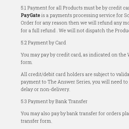
5.1 Payment for all Products must be by credit
PayGate
is a payments processing service for So
Order for any reason then we will refund any mo
for a full refund . We will not dispatch the Produ
5.2 Payment by Card
You may pay by credit card, as indicated on the
form.
All credit/debit card holders are subject to vali
payment to The Answer Series, you will need to c
delay or non-delivery.
5.3 Payment by Bank Transfer
You may also pay by bank transfer for orders pl
transfer form.