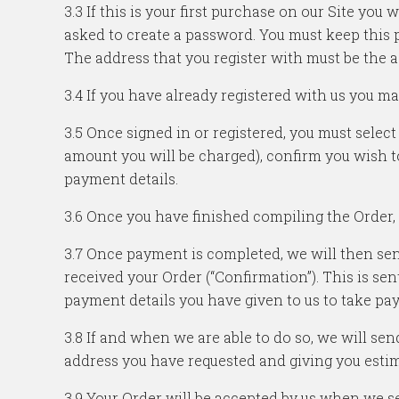
3.3 If this is your first purchase on our Site yo
asked to create a password. You must keep this p
The address that you register with must be the a
3.4 If you have already registered with us you ma
3.5 Once signed in or registered, you must select
amount you will be charged), confirm you wish t
payment details.
3.6 Once you have finished compiling the Order, it
3.7 Once payment is completed, we will then se
received your Order (“Confirmation”). This is se
payment details you have given to us to take pa
3.8 If and when we are able to do so, we will se
address you have requested and giving you estim
3.9 Your Order will be accepted by us when we se