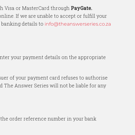
ith Visa or MasterCard through
PayGate.
ne. If we are unable to accept or fulfill your
 banking details to
info@theanswerseries.co.za
enter your payment details on the appropriate
issuer of your payment card refuses to authorise
d The Answer Series will not be liable for any
n the order reference number in your bank