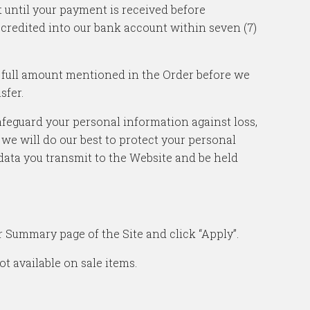
 until your payment is received before
 credited into our bank account within seven (7)
he full amount mentioned in the Order before we
sfer.
feguard your personal information against loss,
 we will do our best to protect your personal
data you transmit to the Website and be held
 Summary page of the Site and click “Apply”.
t available on sale items.