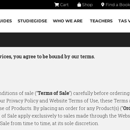
Cart
Shop
Find a Book
UIDES
STUDIEGIDSE
WHO WE ARE
TEACHERS
TAS 
ices, you agree to be bound by our terms.
ditions of sale (“
Terms of Sale
“) carefully before ordering
 our Privacy Policy and Website Terms of Use, these Terms
se of Products. By placing an order for any Product(s) (“
Or
 of Sale apply exclusively to sales made through the Web
le from time to time, at its sole discretion.