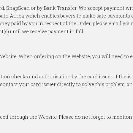
 card, SnapScan or by Bank Transfer. We accept payment w
uth Africa which enables buyers to make safe payments onli
ney paid by you in respect of the Order, please email your
ct(s) until we receive payment in full.
 Website. When ordering on the Website, you will need to 
dation checks and authorisation by the card issuer. If the 
ontact your card issuer directly to solve this problem, an
aced through the Website. Please do not forget to mentio