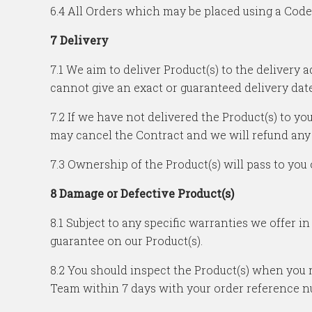
6.4 All Orders which may be placed using a Code m
7 Delivery
7.1 We aim to deliver Product(s) to the delivery
cannot give an exact or guaranteed delivery date
7.2 If we have not delivered the Product(s) to yo
may cancel the Contract and we will refund any
7.3 Ownership of the Product(s) will pass to you 
8 Damage or Defective Product(s)
8.1 Subject to any specific warranties we offer i
guarantee on our Product(s).
8.2 You should inspect the Product(s) when you 
Team within 7 days with your order reference n