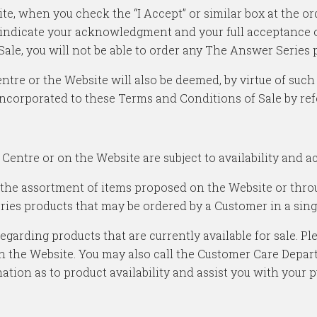
te, when you check the “I Accept” or similar box at the o
indicate your acknowledgment and your full acceptance of
Sale, you will not be able to order any The Answer Series 
tre or the Website will also be deemed, by virtue of such
incorporated to these Terms and Conditions of Sale by ref
Centre or on the Website are subject to availability and 
 the assortment of items proposed on the Website or thr
ries products that may be ordered by a Customer in a sing
arding products that are currently available for sale. Pl
ough the Website. You may also call the Customer Care De
tion as to product availability and assist you with your 