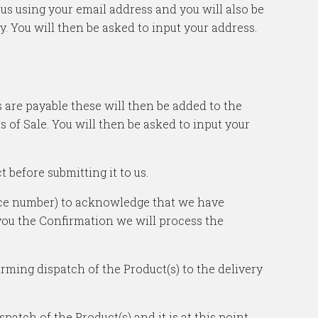
h us using your email address and you will also be
y. You will then be asked to input your address.
s are payable these will then be added to the
of Sale. You will then be asked to input your
 before submitting it to us.
ence number) to acknowledge that we have
 you the Confirmation we will process the
irming dispatch of the Product(s) to the delivery
atch of the Product(s) and it is at this point