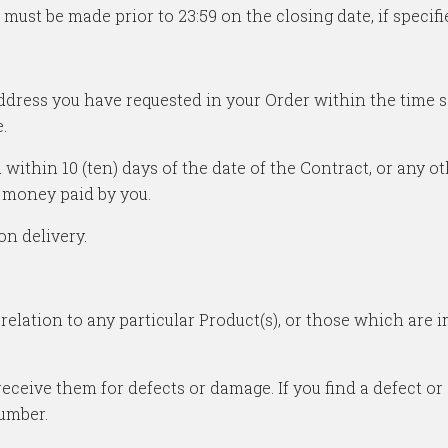
ust be made prior to 23:59 on the closing date, if specifi
 address you have requested in your Order within the time 
.
u within 10 (ten) days of the date of the Contract, or any 
 money paid by you.
on delivery.
n relation to any particular Product(s), or those which are
receive them for defects or damage. If you find a defect 
umber.