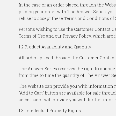
In the case of an order placed through the Websi
placing your order with The Answer Series, you 
refuse to accept these Terms and Conditions of 
Persons wishing to use the Customer Contact Cen
Terms of Use and our Privacy Policy, which are 
1.2 Product Availability and Quantity
All orders placed through the Customer Contact 
The Answer Series reserves the right to change
from time to time the quantity of The Answer Se
The Website can provide you with information reg
“Add to Cart” button are available for sale thr
ambassador will provide you with further informa
1.3. Intellectual Property Rights