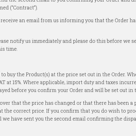
med (“Contract”).
will receive an email from us informing you that the Order 
ease notify us immediately and please do this before we se
is time.
 to buy the Product(s) at the price set out in the Order. W
VAT at 15%. Where applicable, import duty and taxes incurr
layed before you confirm your Order and will be set out in
scover that the price has changed or that there has been 
t the correct price. If you confirm that you do wish to pro
il we have sent you the second email confirming the dispa