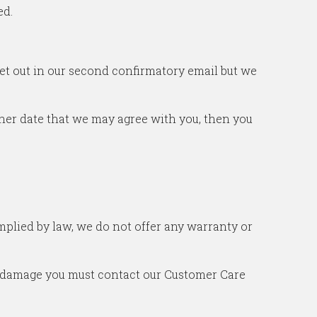
ed.
set out in our second confirmatory email but we
other date that we may agree with you, then you
 implied by law, we do not offer any warranty or
or damage you must contact our Customer Care