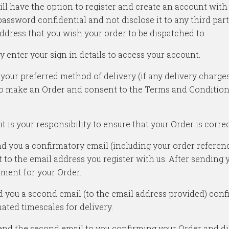
u will have the option to register and create an account wit
assword confidential and not disclose it to any third part
ddress that you wish your order to be dispatched to.
y enter your sign in details to access your account.
 your preferred method of delivery (if any delivery charge
o make an Order and consent to the Terms and Conditions 
 is your responsibility to ensure that your Order is correct
nd you a confirmatory email (including your order refer
nt to the email address you register with us. After sending
yment for your Order.
nd you a second email (to the email address provided) conf
ated timescales for delivery.
nd the second email to you confirming your Order and disp