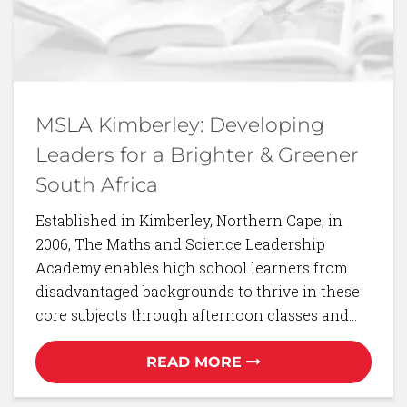
MSLA Kimberley: Developing
Leaders for a Brighter & Greener
South Africa
Established in Kimberley, Northern Cape, in
2006, The Maths and Science Leadership
Academy enables high school learners from
disadvantaged backgrounds to thrive in these
core subjects through afternoon classes and…
READ MORE