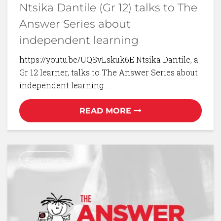
Ntsika Dantile (Gr 12) talks to The
Answer Series about
independent learning
https://youtu.be/UQSvLskuk6E Ntsika Dantile, a
Gr 12 learner, talks to The Answer Series about
independent learning . . .
READ MORE
Community