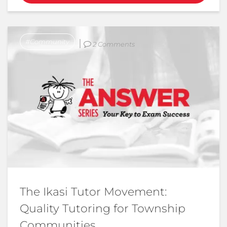
Community
2 Comments
The Ikasi Tutor Movement:
Quality Tutoring for Township
Communities