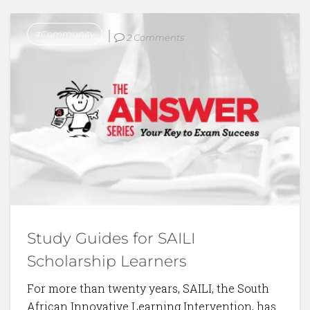
Community
2 Comments
Study Guides for SAILI
Scholarship Learners
For more than twenty years, SAILI, the South
African Innovative Learning Intervention, has