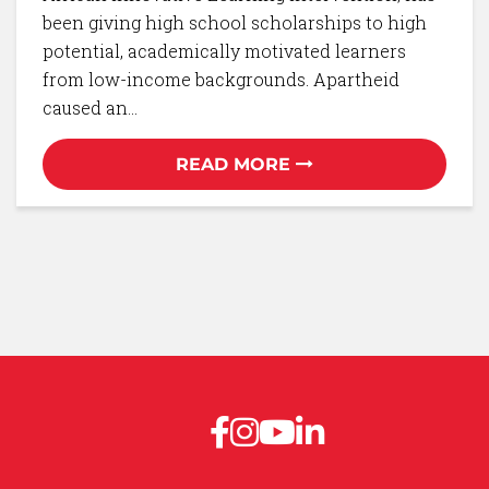
been giving high school scholarships to high
potential, academically motivated learners
from low-income backgrounds. Apartheid
caused an…
READ MORE