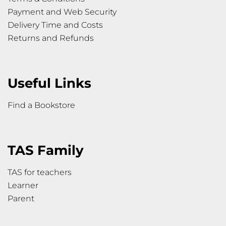
Payment and Web Security
Delivery Time and Costs
Returns and Refunds
Useful Links
Find a Bookstore
TAS Family
TAS for teachers
Learner
Parent