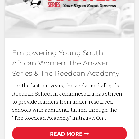
Empowering Young South
African Women: The Answer
Series & The Roedean Academy
For the last ten years, the acclaimed all-girls
Roedean School in Johannesburg has striven
to provide learners from under-resourced
schools with additional tuition through the
“The Roedean Academy” initiative. On…
READ MORE