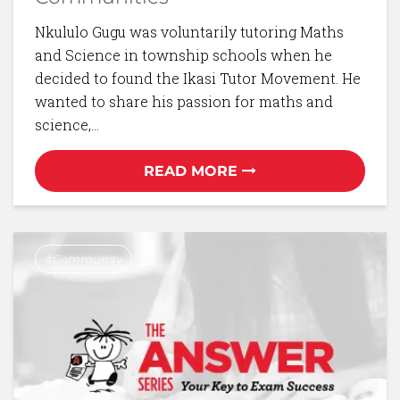
Nkululo Gugu was voluntarily tutoring Maths
and Science in township schools when he
decided to found the Ikasi Tutor Movement. He
wanted to share his passion for maths and
science,…
READ MORE
Community