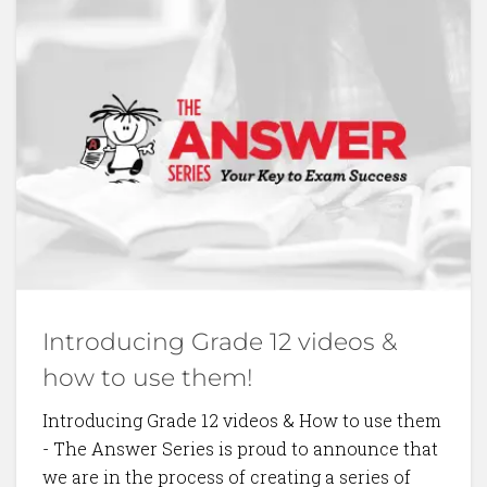
BACK TO BLOG
Introducing Grade 12 videos &
how to use them!
Introducing Grade 12 videos & How to use them
- The Answer Series is proud to announce that
we are in the process of creating a series of