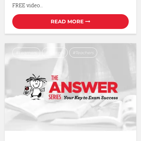
FREE video…
READ MORE
Learners
Parents
Teachers