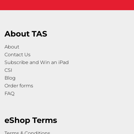
About TAS
About
Contact Us
Subscribe and Win an iPad
CSI
Blog
Order forms
FAQ
eShop Terms
Terms & Conditions