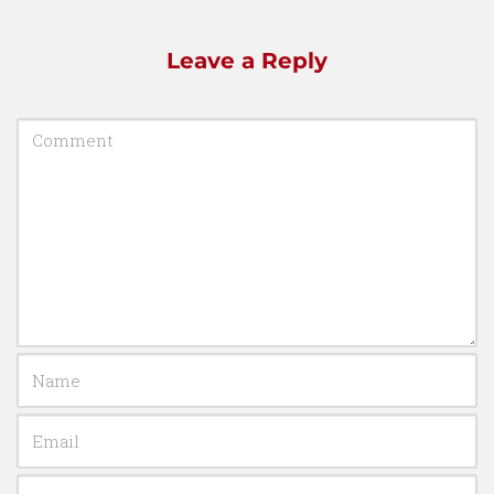
Leave a Reply