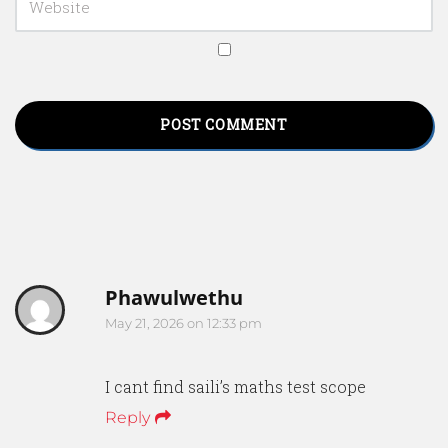
Phawulwethu
May 21, 2026 on 12:33 pm
I cant find saili’s maths test scope
Reply