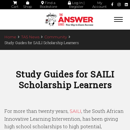
Find a
Log In |
My
Cart
Shop
Bookstore
Register
Account
Togg
navi
Home
TAS News
Community
Study Guides for SAILI Scholarship Learners
Study Guides for SAILI
Scholarship Learners
For more than twenty years,
, the South African
SAILI
Innovative Learning Intervention, has been giving
high school scholarships to high potential,