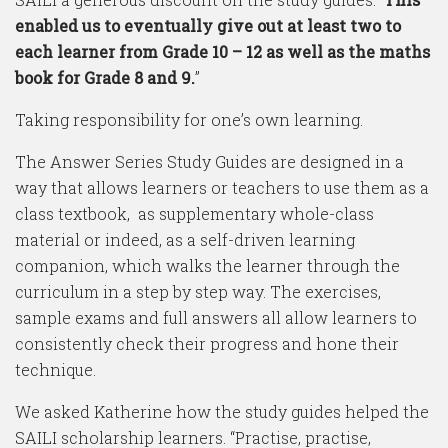
enabled us to eventually give out at least two to
each learner from Grade 10 – 12 as well as the maths
book for Grade 8 and 9.
”
Taking responsibility for one’s own learning.
The Answer Series Study Guides are designed in a
way that allows learners or teachers to use them as a
class textbook, as supplementary whole-class
material or indeed, as a self-driven learning
companion, which walks the learner through the
curriculum in a step by step way. The exercises,
sample exams and full answers all allow learners to
consistently check their progress and hone their
technique.
We asked Katherine how the study guides helped the
SAILI scholarship learners. “Practise, practise,