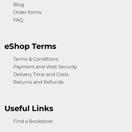
Blog
Order forms
FAQ
eShop Terms
Terms & Conditions
Payment and Web Security
Delivery Time and Costs
Returns and Refunds
Useful Links
Find a Bookstore