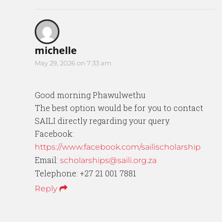
michelle
May 29, 2026 on 7:33 am
Good morning Phawulwethu
The best option would be for you to contact
SAILI directly regarding your query.
Facebook:
https://www.facebook.com/sailischolarship
Email:
scholarships@saili.org.za
Telephone: +27 21 001 7881
Reply