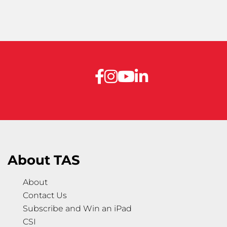
About TAS
About
Contact Us
Subscribe and Win an iPad
CSI