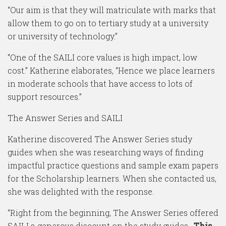
“Our aim is that they will matriculate with marks that
allow them to go on to tertiary study at a university
or university of technology.”
“One of the SAILI core values is high impact, low
cost.” Katherine elaborates, “Hence we place learners
in moderate schools that have access to lots of
support resources.”
The Answer Series and SAILI
Katherine discovered The Answer Series study
guides when she was researching ways of finding
impactful practice questions and sample exam papers
for the Scholarship learners. When she contacted us,
she was delighted with the response.
“Right from the beginning, The Answer Series offered
SAILI a generous discount on the study guides.
This