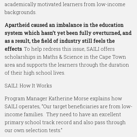
academically motivated learners from low-income
backgrounds.
Apartheid caused an imbalance in the education
system which hasn’t yet been fully overturned, and
as a result, the field of industry still feels the
effects
. To help redress this issue, SAILI offers
scholarships in Maths & Science in the Cape Town
area and supports the learners through the duration
of their high school lives.
SAILI: How It Works
Program Manager Katherine Morse explains how
SAILI operates, “Our target beneficiaries are from low-
income families. They need to have an excellent
primary school track record and also pass through
our own selection tests.”