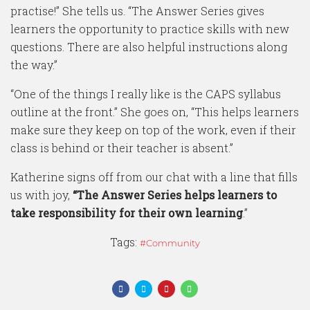
practise!” She tells us. “The Answer Series gives
learners the opportunity to practice skills with new
questions. There are also helpful instructions along
the way.”
“One of the things I really like is the CAPS syllabus
outline at the front.” She goes on, “This helps learners
make sure they keep on top of the work, even if their
class is behind or their teacher is absent.”
Katherine signs off from our chat with a line that fills
us with joy,
“The Answer Series helps learners to
take responsibility for their own learning
.”
Tags:
Community