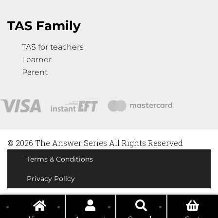
TAS Family
TAS for teachers
Learner
Parent
© 2026 The Answer Series All Rights Reserved
Terms & Conditions
Privacy Policy