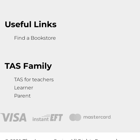
Useful Links
Find a Bookstore
TAS Family
TAS for teachers
Learner
Parent