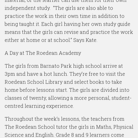
independent study. “The girls are also able to
practice the work in their own time in addition to
being taught it. Each girl having her own study guide
means that the girls can revise and practice the work
either at home or at school.” Says Kate.
A Day at The Roedean Academy
The girls from Barnato Park high school arrive at
3pm and have a hot lunch. They’re free to visit the
Roedean School Library and select books to take
home before lessons start. The girls are divided into
classes of twenty, allowing a more personal, student-
centred learning experience.
Throughout the week’s lessons, the teachers from
The Roedean School tutor the girls in Maths, Physical
Science and English. Grade 8 and 9 learners come