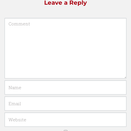
Leave a Reply