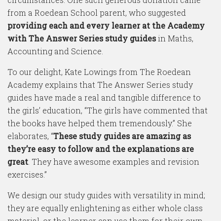
from a Roedean School parent, who suggested
providing each and every learner at the Academy
with The Answer Series study guides
in Maths,
Accounting and Science.
To our delight, Kate Lowings from The Roedean
Academy explains that The Answer Series study
guides have made a real and tangible difference to
the girls’ education, “The girls have commented that
the books have helped them tremendously.” She
elaborates, “
These study guides are amazing as
they’re easy to follow and the explanations are
great
. They have awesome examples and revision
exercises.”
We design our study guides with versatility in mind;
they are equally enlightening as either whole class
material, or the learner can use them for their own