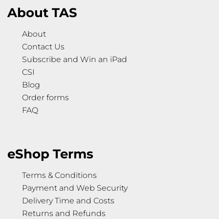
About TAS
About
Contact Us
Subscribe and Win an iPad
CSI
Blog
Order forms
FAQ
eShop Terms
Terms & Conditions
Payment and Web Security
Delivery Time and Costs
Returns and Refunds