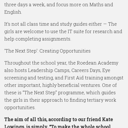
three days a week, and focus more on Maths and
English.
It’s not all class time and study guides either — The
girls are welcome to use the IT suite for research and
help completing assignments.
‘The Next Step’: Creating Opportunities
Throughout the school year, the Roedean Academy
also hosts Leadership Camps, Careers Days, Eye
screening and testing, and First Aid training amongst
other important, highly beneficial ventures. One of
these is “The Next Step” programme, which guides
the girls in their approach to finding tertiary work
opportunities.
The aim of all this, according to our friend Kate
Lowings, is simply, “To make the whole school