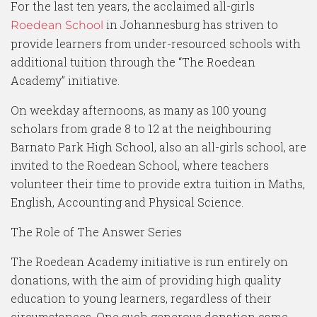
For the last ten years, the acclaimed all-girls
in Johannesburg has striven to
Roedean School
provide learners from under-resourced schools with
additional tuition through the “The Roedean
Academy” initiative.
On weekday afternoons, as many as 100 young
scholars from grade 8 to 12 at the neighbouring
Barnato Park High School, also an all-girls school, are
invited to the Roedean School, where teachers
volunteer their time to provide extra tuition in Maths,
English, Accounting and Physical Science.
The Role of The Answer Series
The Roedean Academy initiative is run entirely on
donations, with the aim of providing high quality
education to young learners, regardless of their
circumstances. One such generous donation came