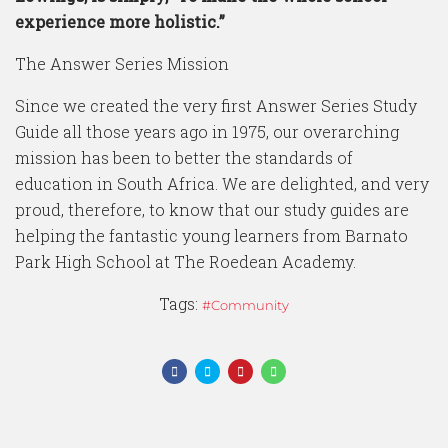
experience more holistic.”
The Answer Series Mission
Since we created the very first Answer Series Study
Guide all those years ago in 1975, our overarching
mission has been to better the standards of
education in South Africa. We are delighted, and very
proud, therefore, to know that our study guides are
helping the fantastic young learners from Barnato
Park High School at The Roedean Academy.
Tags:
Community