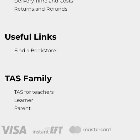
Delivery Time and Costs
Returns and Refunds
Useful Links
Find a Bookstore
TAS Family
TAS for teachers
Learner
Parent