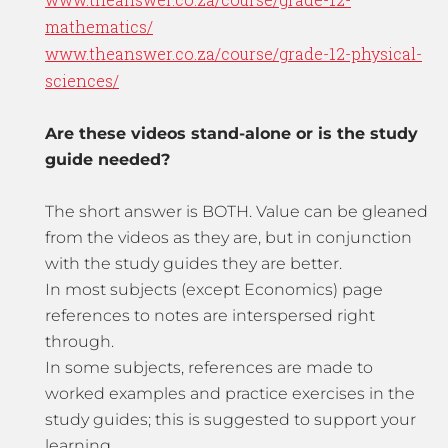
mathematics/
www.theanswer.co.za/course/grade-12-physical-
sciences/
Are these videos stand-alone or is the study
guide needed?
The short answer is BOTH. Value can be gleaned
from the videos as they are, but in conjunction
with the study guides they are better.
In most subjects (except Economics) page
references to notes are interspersed right
through.
In some subjects, references are made to
worked examples and practice exercises in the
study guides; this is suggested to support your
learning.