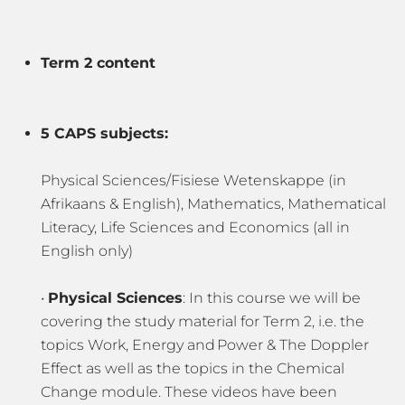
Term 2 content
5 CAPS subjects:
Physical Sciences/Fisiese Wetenskappe (in
Afrikaans & English), Mathematics, Mathematical
Literacy, Life Sciences and Economics (all in
English only)
•
Physical Sciences
: In this course we will be
covering the study material for Term 2, i.e. the
topics Work, Energy and Power & The Doppler
Effect as well as the topics in the Chemical
Change module. These videos have been