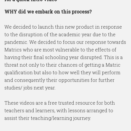
WHY did we embark on this process?
We decided to launch this new product in response
to the disruption of the academic year due to the
pandemic. We decided to focus our response towards
Matrics who are most vulnerable to the effects of
having their final schooling year disrupted. This is a
threat not only to their chances of getting a Matric
qualification but also to how well they will perform
and consequently their opportunities for further
studies/ jobs next year.
These videos are a free trusted resource for both
teachers and learners, with lessons arranged to
assist their teaching/learning journey.