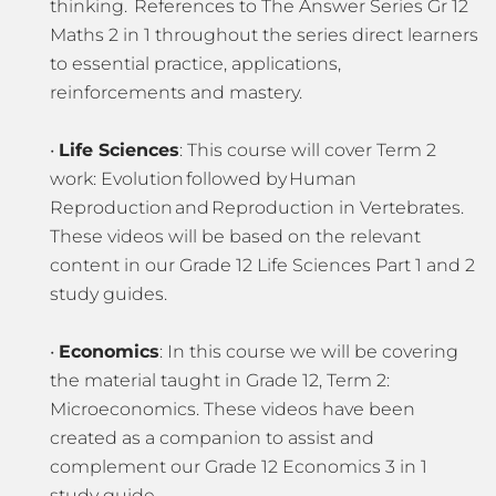
thinking. References to The Answer Series Gr 12
Maths 2 in 1 throughout the series direct learners
to essential practice, applications,
reinforcements and mastery.
•
Life Sciences
: This course will cover Term 2
work: Evolution followed by Human
Reproduction and Reproduction in Vertebrates.
These videos will be based on the relevant
content in our Grade 12 Life Sciences Part 1 and 2
study guides.
•
Economics
: In this course we will be covering
the material taught in Grade 12, Term 2:
Microeconomics. These videos have been
created as a companion to assist and
complement our Grade 12 Economics 3 in 1
study guide.