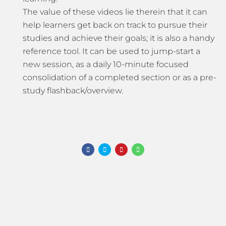
The value of these videos lie therein that it can
help learners get back on track to pursue their
studies and achieve their goals; it is also a handy
reference tool. It can be used to jump-start a
new session, as a daily 10-minute focused
consolidation of a completed section or as a pre-
study flashback/overview.