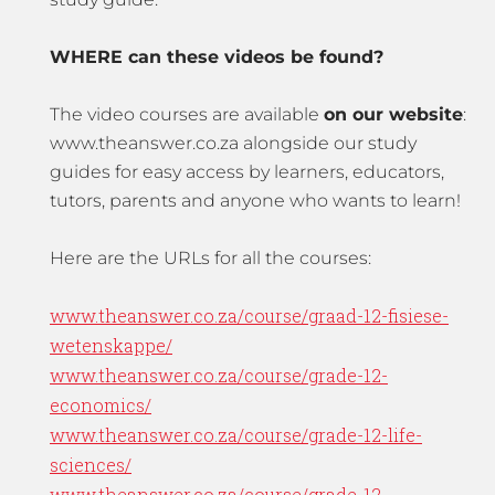
WHERE can these videos be found?
The video courses are available
on our website
:
www.theanswer.co.za alongside our study
guides for easy access by learners, educators,
tutors, parents and anyone who wants to learn!
Here are the URLs for all the courses:
www.theanswer.co.za/course/graad-12-fisiese-
wetenskappe/
www.theanswer.co.za/course/grade-12-
economics/
www.theanswer.co.za/course/grade-12-life-
sciences/
www.theanswer.co.za/course/grade-12-