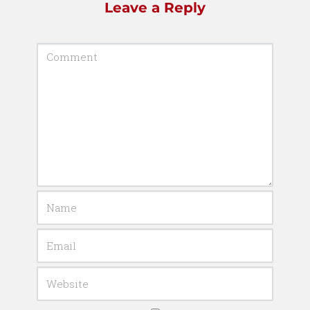
Leave a Reply