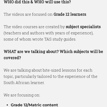
WHO did this & WHO will use this?
The videos are focused on
Grade 12 learners
.
The video courses are created by
subject specialists
(teachers and authors with years of experience),
some of whom wrote TAS study guides.
WHAT are we talking about? Which subjects will be
covered?
We are talking about bite-sized lessons for each
topic, particularly tailored to the experience of the
South African learner.
We are focusing on:
Grade 12/Matric content