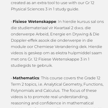
created as an extra tool to use with our Gr 12
Physical Sciences 3 in 1 study guide.
•
Fisiese Wetenskappe
: In hierdie kursus sal ons
die studiemateriaal vir Kwartaal 2 d.w.s. die
onderwerpe Arbeid, Energie en Drywing & Die
Doppler-effek asook die onderwerpe in die
module oor Chemiese Verandering dek. Hierdie
videos is geskep om as ekstra hulpmiddel saam
met ons Gr. 12 Fisiese Wetenskappe 3 in 1
studiegids te gebruik.
•
Mathematics
: This course covers the Grade 12
Term 2 topics, i.e. Analytical Geometry, Functions,
Polynomials and Calculus. The focus of these
videos is to promote real understanding,
reasoning and confidence in mathematical