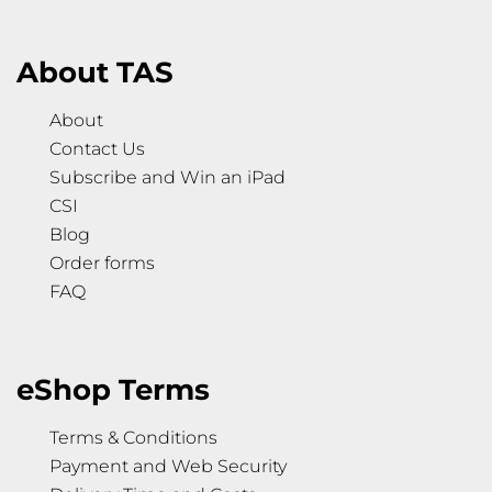
About TAS
About
Contact Us
Subscribe and Win an iPad
CSI
Blog
Order forms
FAQ
eShop Terms
Terms & Conditions
Payment and Web Security