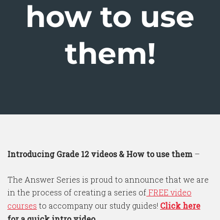
how to use
them!
Introducing Grade 12 videos & How to use them
–
The Answer Series is proud to announce that we are
in the process of creating a series of
FREE video
courses
to accompany our study guides!
Click here
for a quick intro video