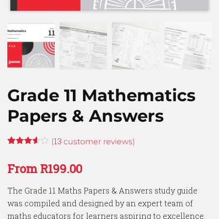
Grade 11 Mathematics
Papers & Answers
13
(
customer reviews)
Rated
13
3.54
out
From
R
199.00
of 5
based
on
The Grade 11 Maths Papers & Answers study guide
customer
ratings
was compiled and designed by an expert team of
maths educators for learners aspiring to excellence.