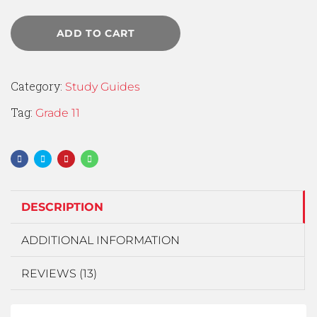
ADD TO CART
Category:
Study Guides
Tag:
Grade 11
DESCRIPTION
ADDITIONAL INFORMATION
REVIEWS (13)