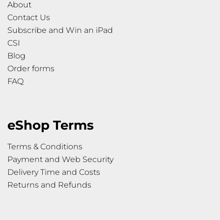
About
Contact Us
Subscribe and Win an iPad
CSI
Blog
Order forms
FAQ
eShop Terms
Terms & Conditions
Payment and Web Security
Delivery Time and Costs
Returns and Refunds