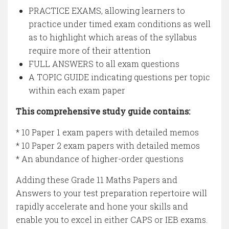
PRACTICE EXAMS, allowing learners to
practice under timed exam conditions as well
as to highlight which areas of the syllabus
require more of their attention
FULL ANSWERS to all exam questions
A TOPIC GUIDE indicating questions per topic
within each exam paper
This comprehensive study guide contains:
* 10 Paper 1 exam papers with detailed memos
* 10 Paper 2 exam papers with detailed memos
* An abundance of higher-order questions
Adding these Grade 11 Maths Papers and
Answers to your test preparation repertoire will
rapidly accelerate and hone your skills and
enable you to excel in either CAPS or IEB exams.