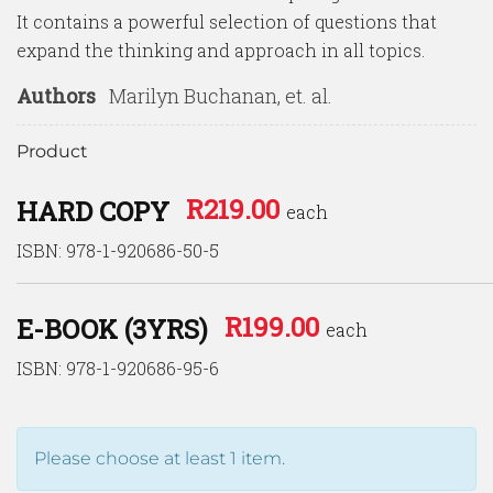
It contains a powerful selection of questions that
expand the thinking and approach in all topics.
Authors
Marilyn Buchanan, et. al.
Product
R
219.00
HARD COPY
each
ISBN: 978-1-920686-50-5
R
199.00
E-BOOK (3YRS)
each
ISBN: 978-1-920686-95-6
Please choose at least 1 item.