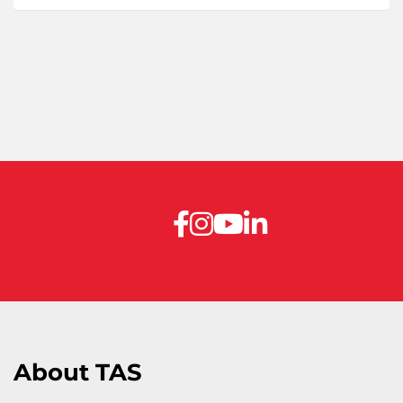
About TAS