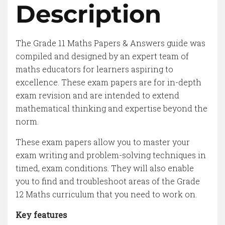
Description
The Grade 11 Maths Papers & Answers guide was
compiled and designed by an expert team of
maths educators for learners aspiring to
excellence. These exam papers are for in-depth
exam revision and are intended to extend
mathematical thinking and expertise beyond the
norm.
These exam papers allow you to master your
exam writing and problem-solving techniques in
timed, exam conditions. They will also enable
you to find and troubleshoot areas of the Grade
12 Maths curriculum that you need to work on.
Key features