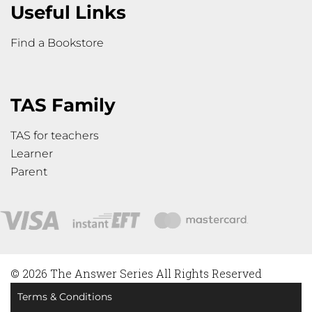
Useful Links
Find a Bookstore
TAS Family
TAS for teachers
Learner
Parent
© 2026 The Answer Series All Rights Reserved
Terms & Conditions