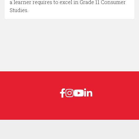
a learner requires to excel in Grade 11 Consumer
Studies.