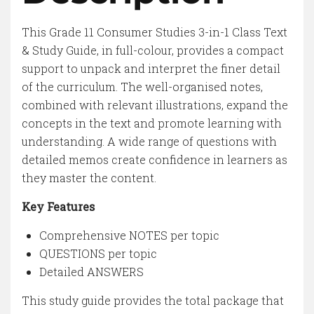
This Grade 11 Consumer Studies 3-in-1 Class Text
& Study Guide, in full-colour, provides a compact
support to unpack and interpret the finer detail
of the curriculum. The well-organised notes,
combined with relevant illustrations, expand the
concepts in the text and promote learning with
understanding. A wide range of questions with
detailed memos create confidence in learners as
they master the content.
Key Features
Comprehensive NOTES per topic
QUESTIONS per topic
Detailed ANSWERS
This study guide provides the total package that