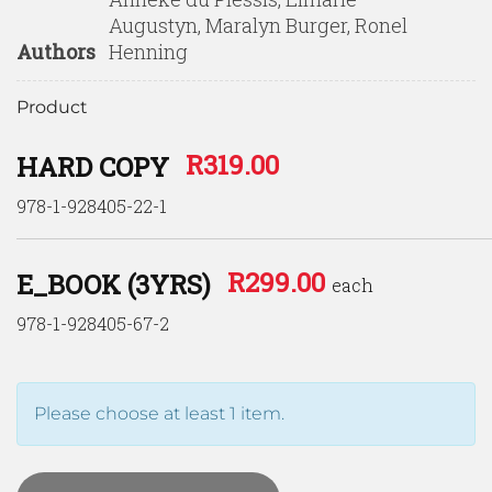
Augustyn, Maralyn Burger, Ronel
Authors
Henning
Product
R
319.00
HARD COPY
978-1-928405-22-1
R
299.00
E_BOOK (3YRS)
each
978-1-928405-67-2
Please choose at least 1 item.