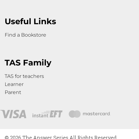
Useful Links
Find a Bookstore
TAS Family
TAS for teachers
Learner
Parent
© 2026 The Answer Series All Rights Reserved