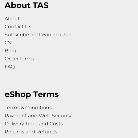
About TAS
About
Contact Us
Subscribe and Win an iPad
CSI
Blog
Order forms
FAQ
eShop Terms
Terms & Conditions
Payment and Web Security
Delivery Time and Costs
Returns and Refunds