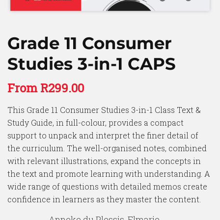
Grade 11 Consumer
Studies 3-in-1 CAPS
From
R
299.00
This Grade 11 Consumer Studies 3-in-1 Class Text &
Study Guide, in full-colour, provides a compact
support to unpack and interpret the finer detail of
the curriculum. The well-organised notes, combined
with relevant illustrations, expand the concepts in
the text and promote learning with understanding. A
wide range of questions with detailed memos create
confidence in learners as they master the content.
Anneke du Plessis, Elmarie