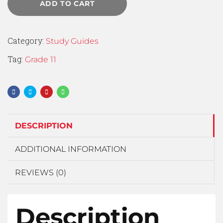
ADD TO CART
Category:
Study Guides
Tag:
Grade 11
DESCRIPTION
ADDITIONAL INFORMATION
REVIEWS (0)
Description