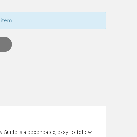
 item.
y Guide is a dependable, easy-to-follow