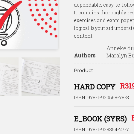
rating
dependable, easy-to-follow
It contains thoroughly res
exercises and exam papers
logical layout aid underst
content.
Anneke du 
Authors
Maralyn B
Product
R
31
HARD COPY
ISBN: 978-1-920568-78-8
E_BOOK (3YRS)
ISBN: 978-1-928354-27-7