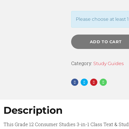
Please choose at least 1
ADD TO CART
Category:
Study Guides
Description
This Grade 12 Consumer Studies 3-in-1 Class Text & Stud