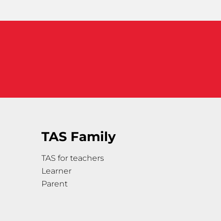
TAS Family
TAS for teachers
Learner
Parent