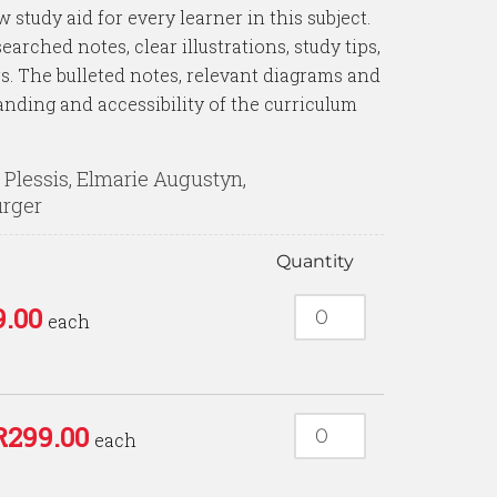
 study aid for every learner in this subject.
earched notes, clear illustrations, study tips,
. The bulleted notes, relevant diagrams and
anding and accessibility of the curriculum
Plessis, Elmarie Augustyn,
urger
Quantity
9.00
each
R
299.00
each