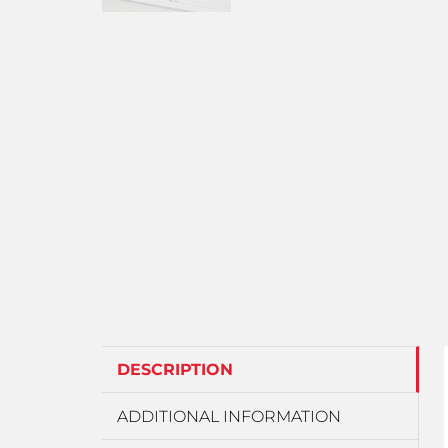
DESCRIPTION
ADDITIONAL INFORMATION