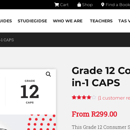
Cart
Shop
Find a Book
UIDES
STUDIEGIDSE
WHO WE ARE
TEACHERS
TAS 
n-1 CAPS
Grade 12 C
in-1 CAPS
1
(
customer re
Rated
1
4.00
out
From
R
299.00
of 5
based
on
This Grade 12 Consumer St
customer