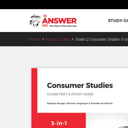
STUDY G
Grade 12 Consumer Studies 3-i
Home
Study Guides