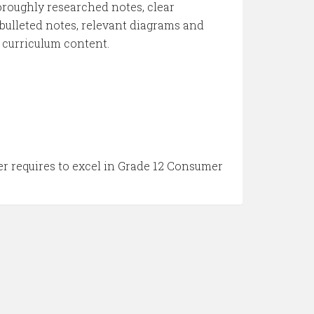
thoroughly researched notes, clear
e bulleted notes, relevant diagrams and
e curriculum content.
er requires to excel in Grade 12 Consumer