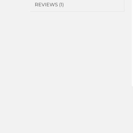
REVIEWS (1)