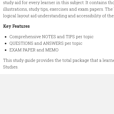
study aid for every learner in this subject. It contains 
illustrations, study tips, exercises and exam papers. Th
logical layout aid understanding and accessibility of th
Key Features
Comprehensive NOTES and TIPS per topic
QUESTIONS and ANSWERS per topic
EXAM PAPER and MEMO
This study guide provides the total package that a learn
Studies.