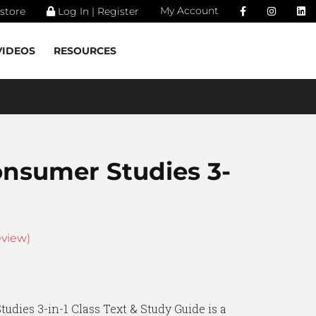
My Account
store
Log In | Register
VIDEOS
RESOURCES
onsumer Studies 3-
view)
udies 3-in-1 Class Text & Study Guide is a