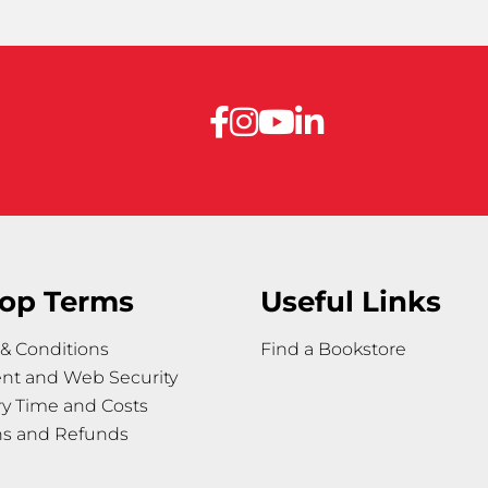
op Terms
Useful Links
& Conditions
Find a Bookstore
nt and Web Security
ry Time and Costs
ns and Refunds