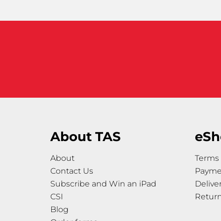
About TAS
eSh
About
Terms 
Contact Us
Payme
Subscribe and Win an iPad
Delive
CSI
Retur
Blog