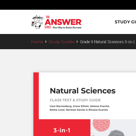
STUDY G
Grade 9 Natural Sciences 3-in-1
Home
Study Guides