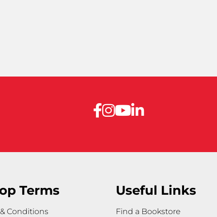
op Terms
Useful Links
& Conditions
Find a Bookstore