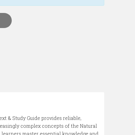
ext & Study Guide provides reliable,
reasingly complex concepts of the Natural
lps learners master essential knowledge and