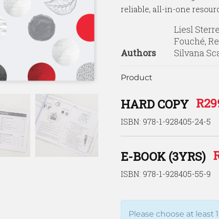
reliable, all-in-one resour
Liesl Sterr
Fouché, Re
Authors
Silvana Sc
Product
R
29
HARD COPY
ISBN: 978-1-928405-24-5
E-BOOK (3YRS)
ISBN: 978-1-928405-55-9
Please choose at least 1