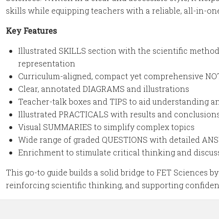
skills while equipping teachers with a reliable, all-in-on
Key Features
Illustrated SKILLS section with the scientific meth
representation
Curriculum-aligned, compact yet comprehensive N
Clear, annotated DIAGRAMS and illustrations
Teacher-talk boxes and TIPS to aid understanding 
Illustrated PRACTICALS with results and conclusion
Visual SUMMARIES to simplify complex topics
Wide range of graded QUESTIONS with detailed A
Enrichment to stimulate critical thinking and discus
This go-to guide builds a solid bridge to FET Sciences 
reinforcing scientific thinking, and supporting confide