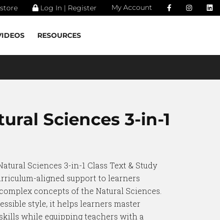
My Account
store
Log In | Register
VIDEOS
RESOURCES
ural Sciences 3-in-1
Natural Sciences 3-in-1 Class Text & Study
urriculum-aligned support to learners
 complex concepts of the Natural Sciences.
essible style, it helps learners master
kills while equipping teachers with a