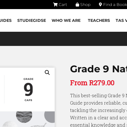
Cart
Shop
Find a Book
UIDES
STUDIEGIDSE
WHO WE ARE
TEACHERS
TAS 
Grade 9 Nat
From
R
279.00
This best-selling Grade 9 
Guide provides reliable, c
tackling the increasingly
Written in a clear and acc
essential knowledge and s