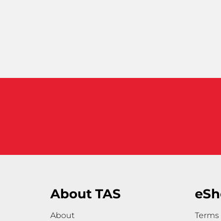
About TAS
eSh
About
Terms 