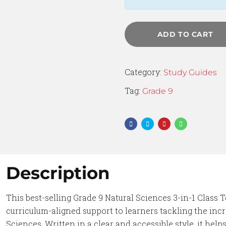
ADD TO CART
Category:
Study Guides
Tag:
Grade 9
Description
This best-selling Grade 9 Natural Sciences 3-in-1 Class T
curriculum-aligned support to learners tackling the inc
Sciences. Written in a clear and accessible style, it he