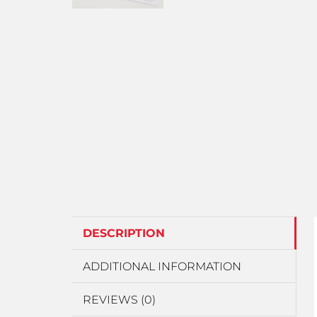
DESCRIPTION
ADDITIONAL INFORMATION
REVIEWS (0)