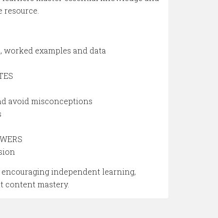
e resource.
od, worked examples and data
OTES
and avoid misconceptions
s
NSWERS
sion
by encouraging independent learning,
nt content mastery.