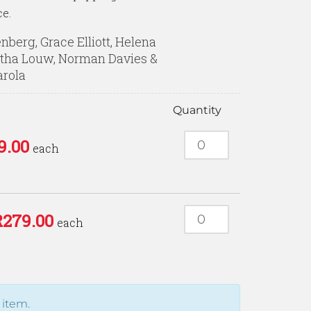
ce.
enberg, Grace Elliott, Helena
tha Louw, Norman Davies &
arola
Quantity
9.00
each
R
279.00
each
 item.