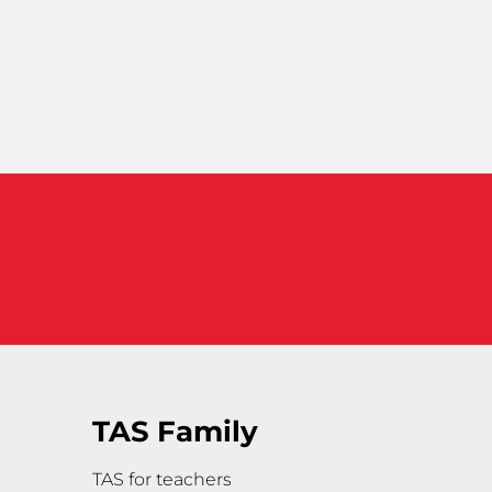
TAS Family
TAS for teachers