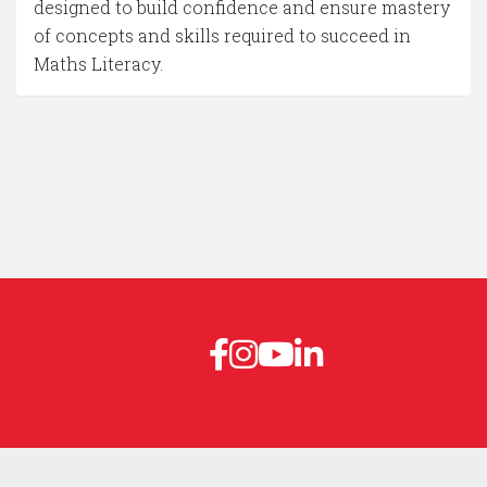
designed to build confidence and ensure mastery
of concepts and skills required to succeed in
Maths Literacy.