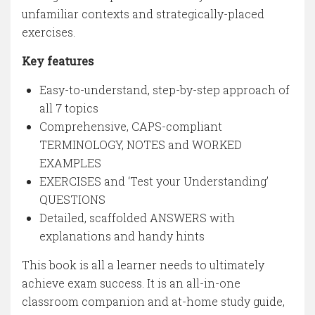
unfamiliar contexts and strategically-placed
exercises.
Key features
Easy-to-understand, step-by-step approach of
all 7 topics
Comprehensive, CAPS-compliant
TERMINOLOGY, NOTES and WORKED
EXAMPLES
EXERCISES and ‘Test your Understanding’
QUESTIONS
Detailed, scaffolded ANSWERS with
explanations and handy hints
This book is all a learner needs to ultimately
achieve exam success. It is an all-in-one
classroom companion and at-home study guide,