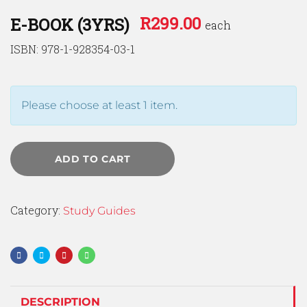
R
299.00
E-BOOK (3YRS)
each
ISBN: 978-1-928354-03-1
Please choose at least 1 item.
ADD TO CART
Category:
Study Guides
DESCRIPTION