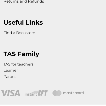
Returns and Refunds
Useful Links
Find a Bookstore
TAS Family
TAS for teachers
Learner
Parent