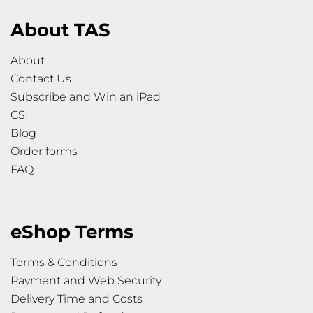
About TAS
About
Contact Us
Subscribe and Win an iPad
CSI
Blog
Order forms
FAQ
eShop Terms
Terms & Conditions
Payment and Web Security
Delivery Time and Costs