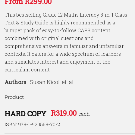
From
R
299.00
of 5
based on
customer
This bestselling Grade 12 Maths Literacy 3-in-1 Class
ratings
Text & Study Guide is highly recommended as a
bumper pack of easy-to-follow CAPS content
combined with original questions and
comprehensive answers in familiar and unfamiliar
contexts. It caters for a wide spectrum of learners
and stimulates interest and enjoyment of the
curriculum content.
Authors
Susan Nicol, et. al.
Product
R
319.00
HARD COPY
each
ISBN: 978-1-920568-70-2