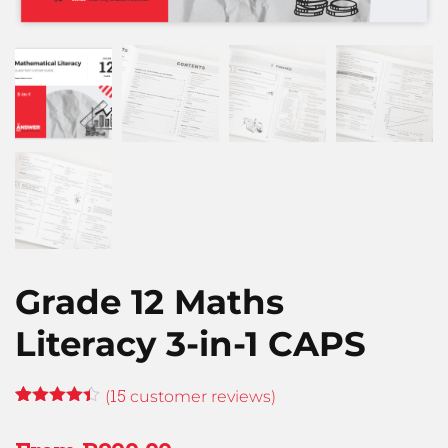
Grade 12 Maths
Literacy 3-in-1 CAPS
15
(
customer reviews)
Rated
14
4.36
out