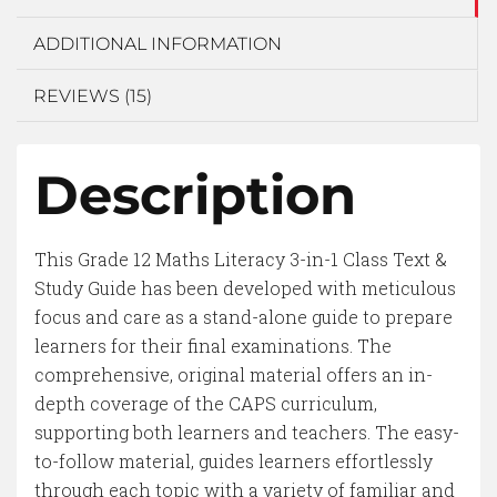
ADDITIONAL INFORMATION
REVIEWS (15)
Description
This Grade 12 Maths Literacy 3-in-1 Class Text &
Study Guide has been developed with meticulous
focus and care as a stand-alone guide to prepare
learners for their final examinations. The
comprehensive, original material offers an in-
depth coverage of the CAPS curriculum,
supporting both learners and teachers. The easy-
to-follow material, guides learners effortlessly
through each topic with a variety of familiar and