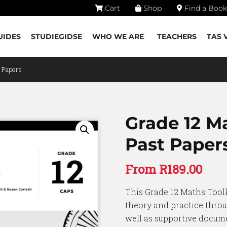
Cart
Shop
Find a Book
UIDES
STUDIEGIDSE
WHO WE ARE
TEACHERS
TAS 
t Papers
Grade 12 M
Past Paper
From
R
189.00
This Grade 12 Maths Toolk
theory and practice throu
well as supportive docume