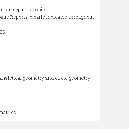
ns on separate topics
c Reports, clearly indicated throughout
IES
 analytical geometry and circle geometry
matrics.