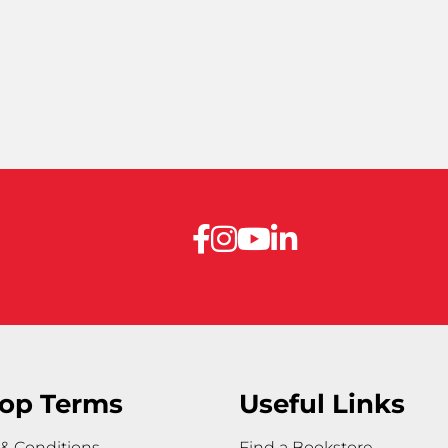
op Terms
Useful Links
& Conditions
Find a Bookstore