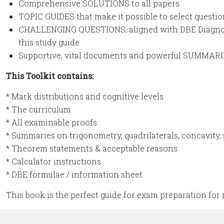
Comprehensive SOLUTIONS to all papers
TOPIC GUIDES that make it possible to select questio
CHALLENGING QUESTIONS, aligned with DBE Diagnosti
this study guide
Supportive, vital documents and powerful SUMMAR
This Toolkit contains:
* Mark distributions and cognitive levels
* The curriculum
* All examinable proofs
* Summaries on trigonometry, quadrilaterals, concavity,
* Theorem statements & acceptable reasons
* Calculator instructions
* DBE formulae / information sheet
This book is the perfect guide for exam preparation for 