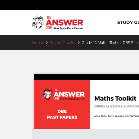
STUDY G
Grade 12 Maths Toolkit: DBE Pas
Home
Study Guides