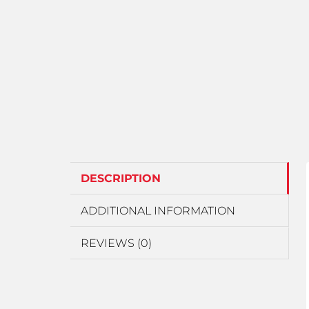
DESCRIPTION
ADDITIONAL INFORMATION
REVIEWS (0)