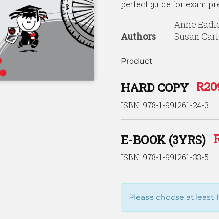
perfect guide for exam pr
Anne Eadie
Authors
Susan Carl
Product
R
20
HARD COPY
ISBN: 978-1-991261-24-3
E-BOOK (3YRS)
ISBN: 978-1-991261-33-5
Please choose at least 1