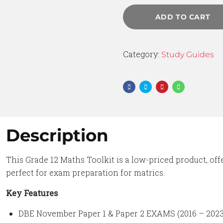
ADD TO CART
Category:
Study Guides
Description
This Grade 12 Maths Toolkit is a low-priced product, off
perfect for exam preparation for matrics.
Key Features
DBE November Paper 1 & Paper 2 EXAMS (2016 – 2023