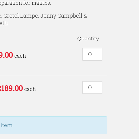
eparation for matrics.
, Gretel Lampe, Jenny Campbell &
etti
Quantity
9.00
each
R
189.00
each
 item.