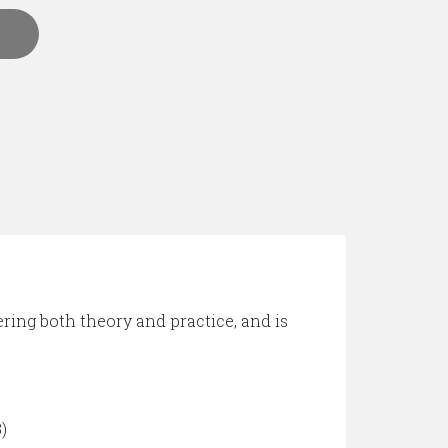
ering both theory and practice, and is
)