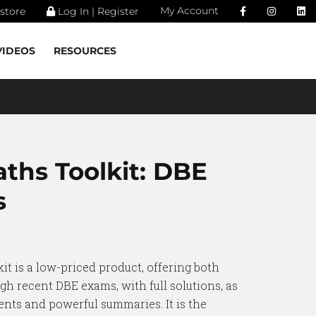
My Account
store
Log In | Register
VIDEOS
RESOURCES
aths Toolkit: DBE
s
it is a low-priced product, offering both
gh recent DBE exams, with full solutions, as
nts and powerful summaries. It is the