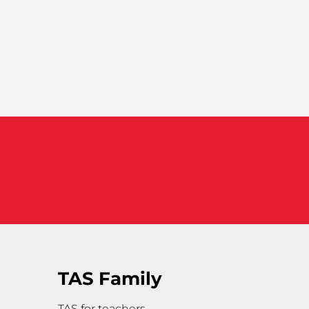
TAS Family
TAS for teachers