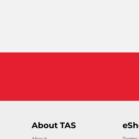
About TAS
eSh
About
Terms 