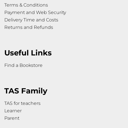
Terms & Conditions
Payment and Web Security
Delivery Time and Costs
Returns and Refunds
Useful Links
Find a Bookstore
TAS Family
TAS for teachers
Learner
Parent