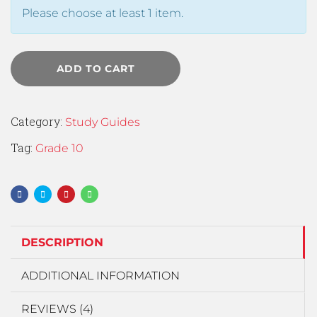
Please choose at least 1 item.
ADD TO CART
Category:
Study Guides
Tag:
Grade 10
DESCRIPTION
ADDITIONAL INFORMATION
REVIEWS (4)