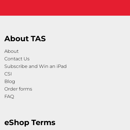
About TAS
About
Contact Us
Subscribe and Win an iPad
CSI
Blog
Order forms
FAQ
eShop Terms