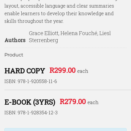
layout, accessible language and clear summaries
enable learners to develop their knowledge and
skills throughout the year.
Grace Elliott, Helena Fouché, Liesl
Authors
Sterrenberg
Product
R
299.00
HARD COPY
each
ISBN: 978-1-920558-11-6
R
279.00
E-BOOK (3YRS)
each
ISBN: 978-1-928354-12-3