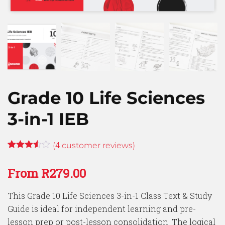
Grade 10 Life Sciences
3-in-1 IEB
4
(
customer reviews)
Rated
4
3.50
out
From
R
279.00
of 5
based
on
This Grade 10 Life Sciences 3-in-1 Class Text & Study
customer
ratings
Guide is ideal for independent learning and pre-
lesson prep or post-lesson consolidation. The logical