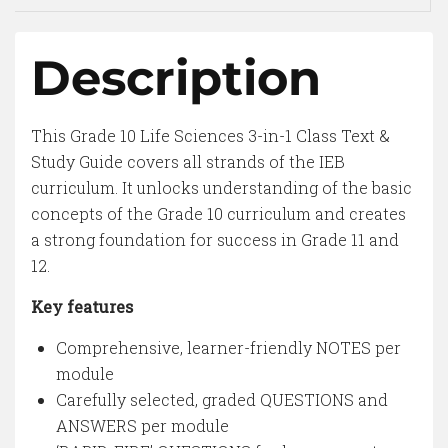
Description
This Grade 10 Life Sciences 3-in-1 Class Text &
Study Guide covers all strands of the IEB
curriculum. It unlocks understanding of the basic
concepts of the Grade 10 curriculum and creates
a strong foundation for success in Grade 11 and
12.
Key features
Comprehensive, learner-friendly NOTES per
module
Carefully selected, graded QUESTIONS and
ANSWERS per module