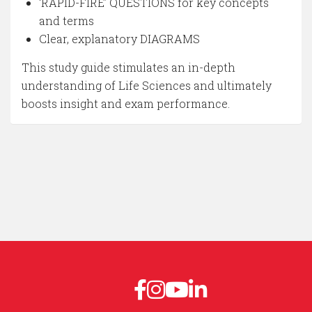
‘RAPID-FIRE’ QUESTIONS for key concepts
and terms
Clear, explanatory DIAGRAMS
This study guide stimulates an in-depth
understanding of Life Sciences and ultimately
boosts insight and exam performance.