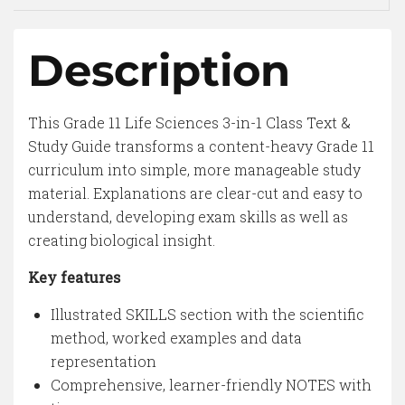
Description
This Grade 11 Life Sciences 3-in-1 Class Text &
Study Guide transforms a content-heavy Grade 11
curriculum into simple, more manageable study
material. Explanations are clear-cut and easy to
understand, developing exam skills as well as
creating biological insight.
Key features
Illustrated SKILLS section with the scientific
method, worked examples and data
representation
Comprehensive, learner-friendly NOTES with