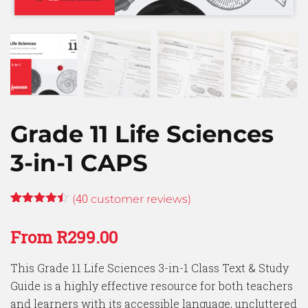
Grade 11 Life Sciences
3-in-1 CAPS
40
(
customer reviews)
Rated
39
4.41
out
From
R
299.00
of 5
based on
customer
This Grade 11 Life Sciences 3-in-1 Class Text & Study
ratings
Guide is a highly effective resource for both teachers
and learners with its accessible language, uncluttered