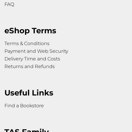
FAQ
eShop Terms
Terms & Conditions
Payment and Web Security
Delivery Time and Costs
Returns and Refunds
Useful Links
Find a Bookstore