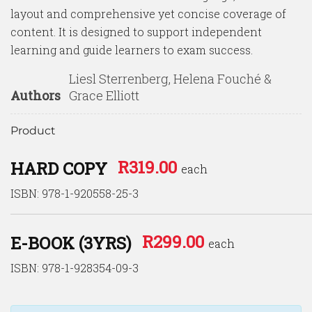
layout and comprehensive yet concise coverage of
content. It is designed to support independent
learning and guide learners to exam success.
Liesl Sterrenberg, Helena Fouché &
Authors
Grace Elliott
Product
R
319.00
HARD COPY
each
ISBN: 978-1-920558-25-3
R
299.00
E-BOOK (3YRS)
each
ISBN: 978-1-928354-09-3