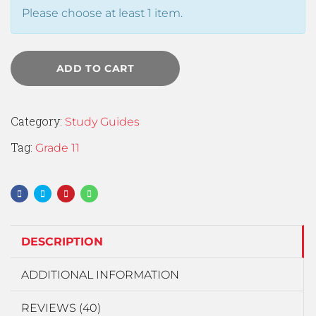
Please choose at least 1 item.
ADD TO CART
Category:
Study Guides
Tag:
Grade 11
DESCRIPTION
ADDITIONAL INFORMATION
REVIEWS (40)