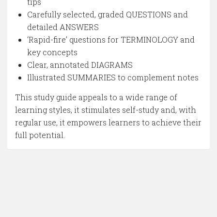
tips
Carefully selected, graded QUESTIONS and
detailed ANSWERS
‘Rapid-fire’ questions for TERMINOLOGY and
key concepts
Clear, annotated DIAGRAMS
Illustrated SUMMARIES to complement notes
This study guide appeals to a wide range of
learning styles, it stimulates self-study and, with
regular use, it empowers learners to achieve their
full potential.