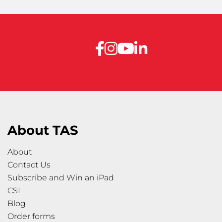
About TAS
About
Contact Us
Subscribe and Win an iPad
CSI
Blog
Order forms