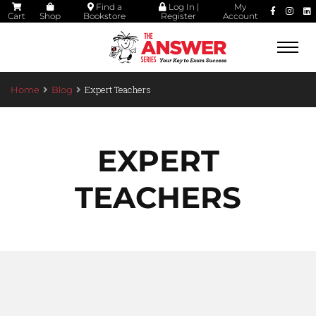
Find a
Log In |
My
Cart
Shop
Bookstore
Register
Account
Togg
navi
Expert Teachers
Home
Blog
EXPERT
TEACHERS