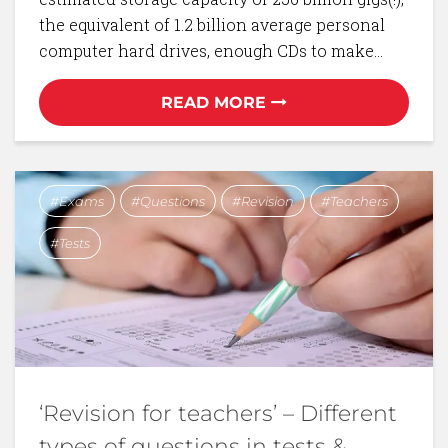
the equivalent of 1.2 billion average personal
computer hard drives, enough CDs to make…
READ MORE
Exams
Questions
Revision
Teachers
Tests
‘Revision for teachers’ – Different
types of questions in tests &