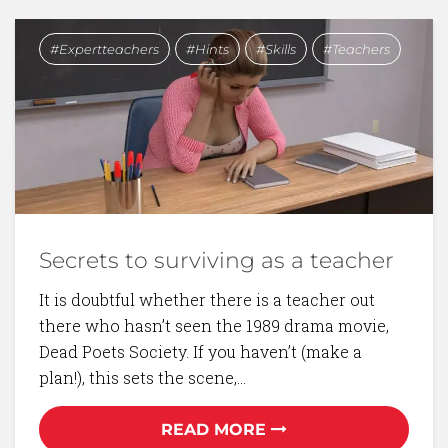
Expertteachers
Hints
Skills
Teachers
Secrets to surviving as a teacher
It is doubtful whether there is a teacher out
there who hasn’t seen the 1989 drama movie,
Dead Poets Society. If you haven’t (make a
plan!), this sets the scene,…
READ MORE