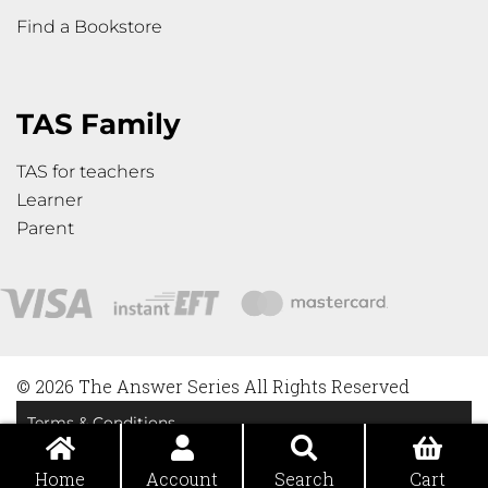
Find a Bookstore
TAS Family
TAS for teachers
Learner
Parent
© 2026 The Answer Series All Rights Reserved
Terms & Conditions
Privacy Policy
Home
Account
Search
Cart