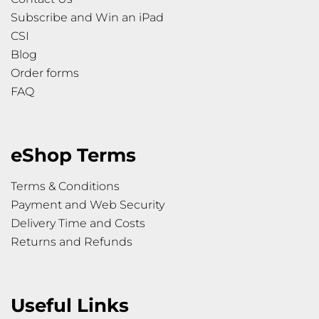
Subscribe and Win an iPad
CSI
Blog
Order forms
FAQ
eShop Terms
Terms & Conditions
Payment and Web Security
Delivery Time and Costs
Returns and Refunds
Useful Links