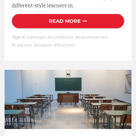
different-style learners in…
READ MORE
Tags:
Challenges
Confidence
Expertteachers
Learners
Support
Teachers