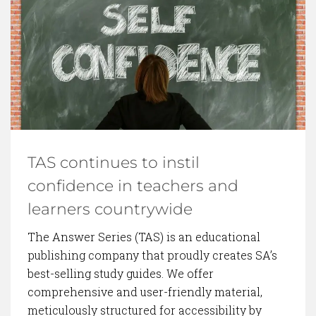
BACK TO BLOG
TAS continues to instil
confidence in teachers and
learners countrywide
The Answer Series (TAS) is an educational
publishing company that proudly creates SA’s
best-selling study guides. We offer
comprehensive and user-friendly material,
meticulously structured for accessibility by