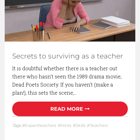
Secrets to surviving as a teacher
It is doubtful whether there is a teacher out
there who hasn’t seen the 1989 drama movie,
Dead Poets Society. If you haven’t (make a
plan!), this sets the scene,…
READ MORE
Tags:
Expertteachers
Hints
Skills
Teachers