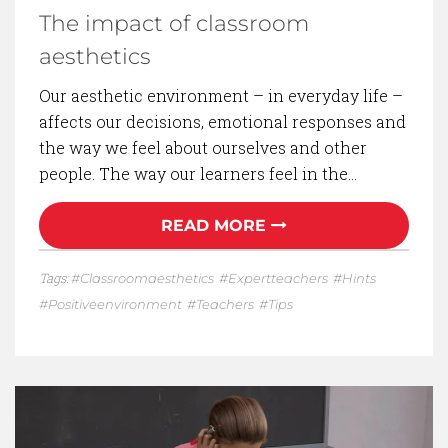
The impact of classroom
aesthetics
Our aesthetic environment – in everyday life –
affects our decisions, emotional responses and
the way we feel about ourselves and other
people. The way our learners feel in the…
READ MORE
Tags:
Classroomaesthetics
Expertteachers
Hints
Positiveenvironment
Teachers
Tips