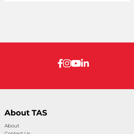
About TAS
About
Contact Us