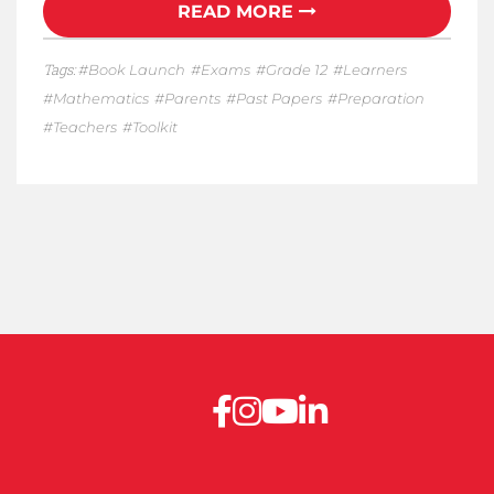
READ MORE
Tags:
Book Launch
Exams
Grade 12
Learners
Mathematics
Parents
Past Papers
Preparation
Teachers
Toolkit