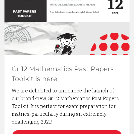
BACK TO BLOG
Gr 12 Mathematics Past Papers
Toolkit is here!
We are delighted to announce the launch of
our brand-new Gr 12 Mathematics Past Papers
Toolkit. It is perfect for exam preparation for
matrics, particularly during an extremely
challenging 2021!…