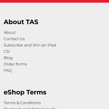
About TAS
About
Contact Us
Subscribe and Win an iPad
CSI
Blog
Order forms
FAQ
eShop Terms
Terms & Conditions