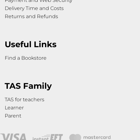
Payment and Web Security
Delivery Time and Costs
Returns and Refunds
Useful Links
Find a Bookstore
TAS Family
TAS for teachers
Learner
Parent