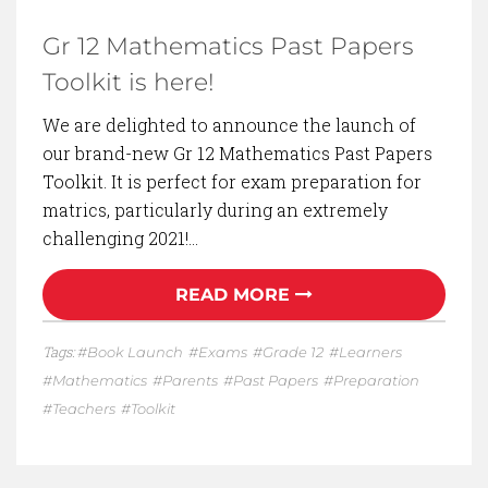
Gr 12 Mathematics Past Papers
Toolkit is here!
We are delighted to announce the launch of
our brand-new Gr 12 Mathematics Past Papers
Toolkit. It is perfect for exam preparation for
matrics, particularly during an extremely
challenging 2021!…
READ MORE
Tags:
Book Launch
Exams
Grade 12
Learners
Mathematics
Parents
Past Papers
Preparation
Teachers
Toolkit