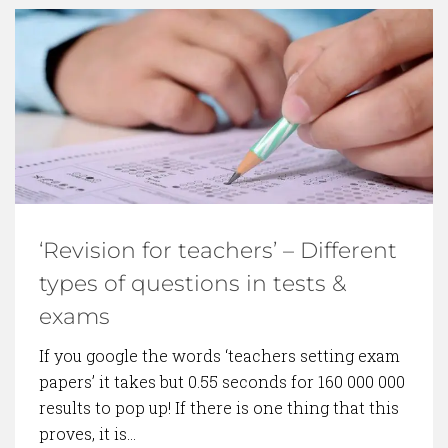
‘Revision for teachers’ – Different
types of questions in tests &
exams
If you google the words ‘teachers setting exam
papers’ it takes but 0.55 seconds for 160 000 000
results to pop up! If there is one thing that this
proves, it is…