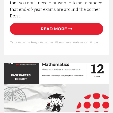
that you don’t need – or want – to be reminded
that end-of-year exams are around the corner…
Don’t…
READ MORE
Tags:
Exam Prep
Exams
Learners
Revision
Tips