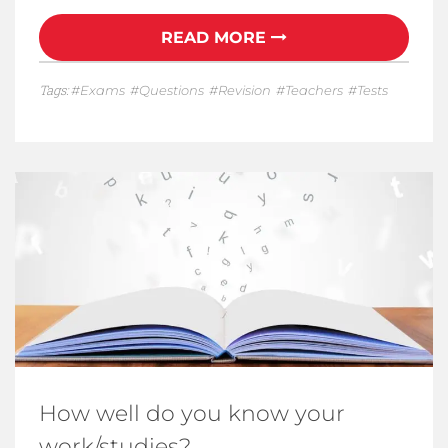
READ MORE
Tags:
Exams
Questions
Revision
Teachers
Tests
How well do you know your
work/studies?