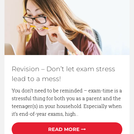
BACK TO BLOG
Revision – Don’t let exam stress
lead to a mess!
You don’t need to be reminded – exam-time is a
stressful thing for both you as a parent and the
teenager(s) in your household. Especially when
it’s end-of-year exams, high…
READ MORE