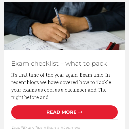
Exam checklist – what to pack
It’s that time of the year again. Exam time! In
recent blogs we have covered how to Tackle
your exams as cool as a cucumber and The
night before and…
READ MORE
Tags:
Exam Tips
Exams
Learners