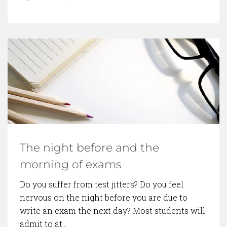
The night before and the
morning of exams
Do you suffer from test jitters? Do you feel
nervous on the night before you are due to
write an exam the next day? Most students will
admit to at…