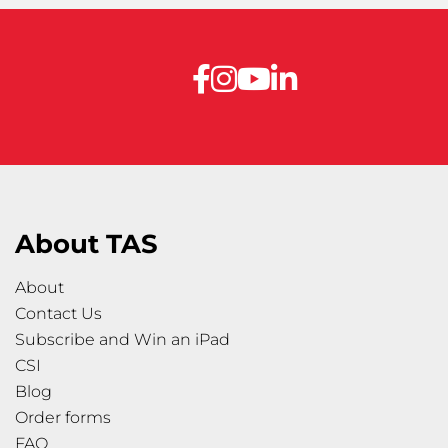
About TAS
About
Contact Us
Subscribe and Win an iPad
CSI
Blog
Order forms
FAQ