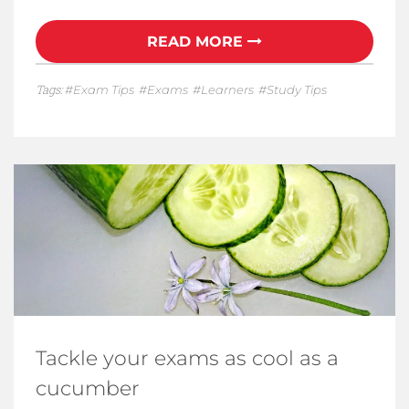
READ MORE
Tags:
Exam Tips
Exams
Learners
Study Tips
Tackle your exams as cool as a
cucumber