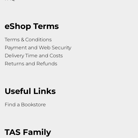
eShop Terms
Terms & Conditions
Payment and Web Security
Delivery Time and Costs
Returns and Refunds
Useful Links
Find a Bookstore
TAS Family