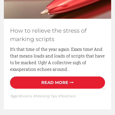
How to relieve the stress of
marking scripts
It’s that time of the year again. Exam time! And
that means loads and loads of scripts that have
to be marked. Ugh! A collective sigh of
exasperation echoes around…
READ MORE
Tags:
Exams
Marking Tips
Teachers