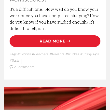
It’s a difficult one… How well do you know your
work once you have completed studying? How
do you know if you have studied enough? It’s
difficult to tell, isn’t…
READ MORE
Tags:
Exams
Learners
Parents
studies
Study Tips
Tests
2 Comments