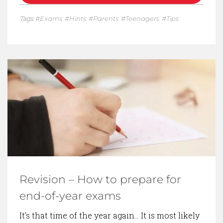
Tags:
Exams
Hints
Parents
Teenagers
Tips
Revision – How to prepare for
end-of-year exams
It’s that time of the year again… It is most likely