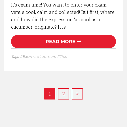
It’s exam time! You want to enter your exam
venue cool, calm and collected! But first, where
and how did the expression ‘as cool as a
cucumber’ originate? It is…
READ MORE
Tags:
Exams
Learners
Tips
1
2