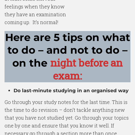
feelings when they know
they have an examination
coming up. It’s normal!
Here are 5 tips on what
to do – and not to do –
night before an
on the
exam:
Do last-minute studying in an organised way
Go through your study notes for the last time. This is
the time to do revision – don’t tackle anything new
that you have not studied yet. Go through your topics
one by one and ensure that you know it well. If
necessary go through a section more than once.