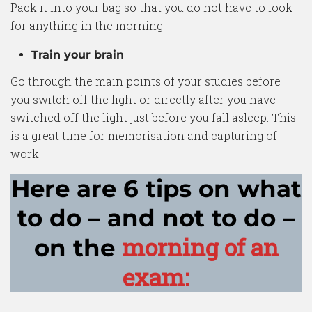
Pack it into your bag so that you do not have to look
for anything in the morning.
Train your brain
Go through the main points of your studies before
you switch off the light or directly after you have
switched off the light just before you fall asleep. This
is a great time for memorisation and capturing of
work.
Here are 6 tips on what
to do – and not to do –
morning of an
on the
exam: