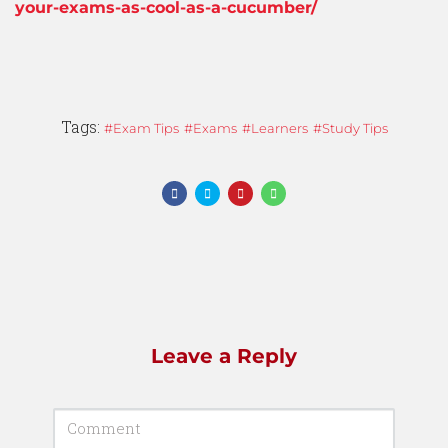
your-exams-as-cool-as-a-cucumber/
Tags:
Exam Tips
Exams
Learners
Study Tips
Leave a Reply