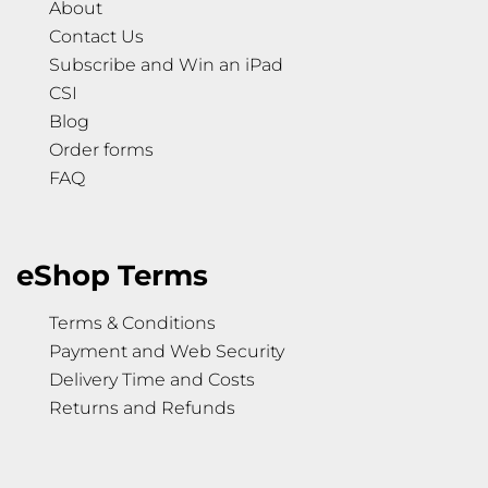
About
Contact Us
Subscribe and Win an iPad
CSI
Blog
Order forms
FAQ
eShop Terms
Terms & Conditions
Payment and Web Security
Delivery Time and Costs
Returns and Refunds