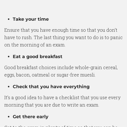
Take your time
Ensure that you have enough time so that you don’t
have to rush. The last thing you want to do is to panic
on the morning of an exam.
Eat a good breakfast
Good breakfast choices include whole-grain cereal,
eggs, bacon, oatmeal or sugar-free muesli.
Check that you have everything
It’s a good idea to have a checklist that you use every
morning that you are due to write an exam.
Get there early