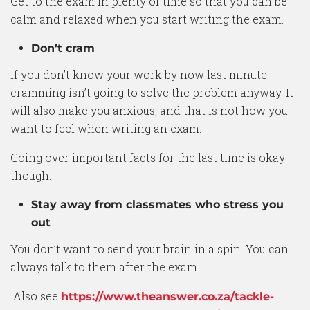
Get to the exam in plenty of time so that you can be
calm and relaxed when you start writing the exam.
Don’t cram
If you don’t know your work by now last minute
cramming isn’t going to solve the problem anyway. It
will also make you anxious, and that is not how you
want to feel when writing an exam.
Going over important facts for the last time is okay
though.
Stay away from classmates who stress you
out
You don’t want to send your brain in a spin. You can
always talk to them after the exam.
Also see
https://www.theanswer.co.za/tackle-