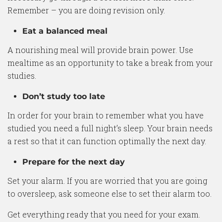
Remember – you are doing revision only.
Eat a balanced meal
A nourishing meal will provide brain power. Use
mealtime as an opportunity to take a break from your
studies.
Don’t study too late
In order for your brain to remember what you have
studied you need a full night’s sleep. Your brain needs
a rest so that it can function optimally the next day.
Prepare for the next day
Set your alarm. If you are worried that you are going
to oversleep, ask someone else to set their alarm too.
Get everything ready that you need for your exam.