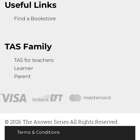
Useful Links
Find a Bookstore
TAS Family
TAS for teachers
Learner
Parent
© 2026 The Answer Series All Rights Reserved
Terms & Conditions