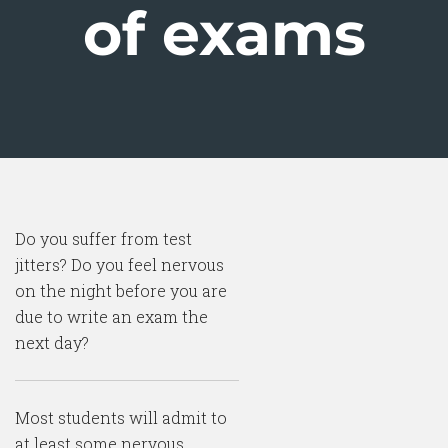
of exams
Do you suffer from test
jitters? Do you feel nervous
on the night before you are
due to write an exam the
next day?
Most students will admit to
at least some nervous