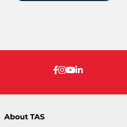
About TAS