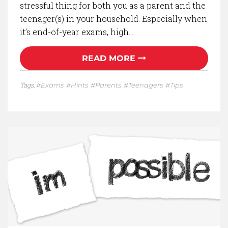
stressful thing for both you as a parent and the
teenager(s) in your household. Especially when
it’s end-of-year exams, high…
READ MORE
Tags:
Exams
Hints
Parents
Teenagers
Tips