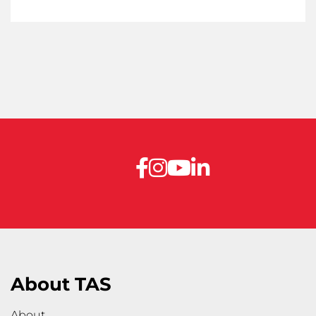
About TAS
About