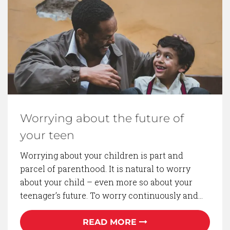
BACK TO BLOG
Worrying about the future of
your teen
Worrying about your children is part and
parcel of parenthood. It is natural to worry
about your child – even more so about your
teenager’s future. To worry continuously and…
READ MORE