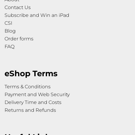
Contact Us
Subscribe and Win an iPad
CSI
Blog
Order forms
FAQ
eShop Terms
Terms & Conditions
Payment and Web Security
Delivery Time and Costs
Returns and Refunds