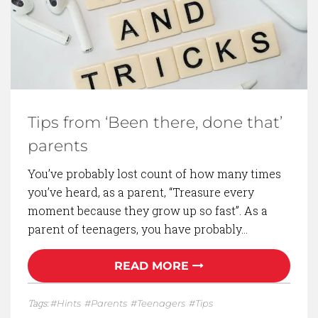
Tips from ‘Been there, done that’
parents
You’ve probably lost count of how many times
you’ve heard, as a parent, “Treasure every
moment because they grow up so fast”. As a
parent of teenagers, you have probably…
READ MORE
Tags:
Hints
Parents
Teenagers
Tips