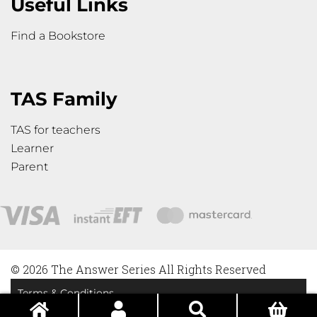
Useful Links
Find a Bookstore
TAS Family
TAS for teachers
Learner
Parent
© 2026 The Answer Series All Rights Reserved
Terms & Conditions