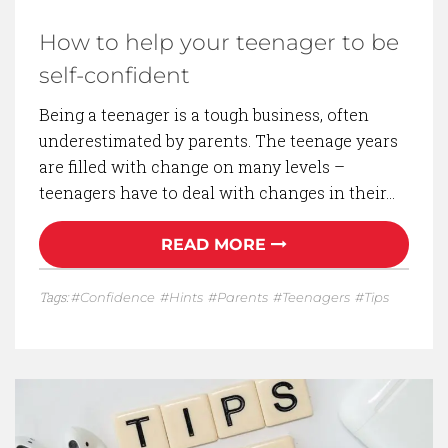
How to help your teenager to be
self-confident
Being a teenager is a tough business, often
underestimated by parents. The teenage years
are filled with change on many levels –
teenagers have to deal with changes in their…
READ MORE
Tags:
Confidence
Hints
Parents
Teenagers
Tips