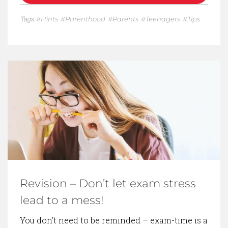
Tags:
Hints
Parenthood
Parents
Teenagers
Tips
Revision – Don’t let exam stress
lead to a mess!
You don’t need to be reminded – exam-time is a