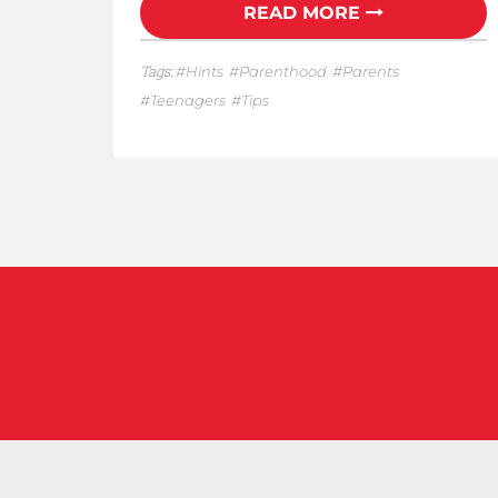
READ MORE
Tags:
Hints
Parenthood
Parents
Teenagers
Tips