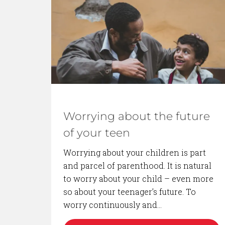
BACK TO BLOG
Worrying about the future
of your teen
Worrying about your children is part
and parcel of parenthood. It is natural
to worry about your child – even more
so about your teenager’s future. To
worry continuously and…