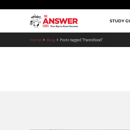
STUDY G
Posts tagged “Parenthood”
Home
Blog