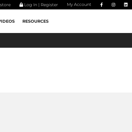
My Account
store
Log In | Register
VIDEOS
RESOURCES