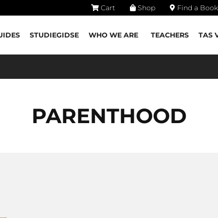
Cart
Shop
Find a Book
UIDES
STUDIEGIDSE
WHO WE ARE
TEACHERS
TAS 
PARENTHOOD