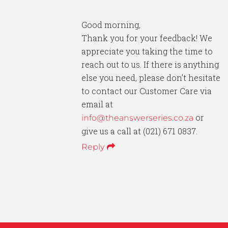
Good morning,
Thank you for your feedback! We
appreciate you taking the time to
reach out to us. If there is anything
else you need, please don’t hesitate
to contact our Customer Care via
email at
or
info@theanswerseries.co.za
give us a call at (021) 671 0837.
Reply