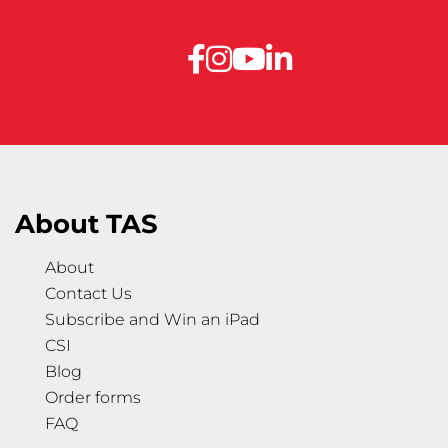
About TAS
About
Contact Us
Subscribe and Win an iPad
CSI
Blog
Order forms
FAQ