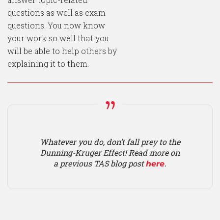
questions as well as exam
questions. You now know
your work so well that you
will be able to help others by
explaining it to them.
Whatever you do, don’t fall prey to the
Dunning-Kruger Effect! Read more on
a previous TAS blog post
.
here