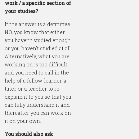
work / a specific section of
your studies?
If the answer is a definitive
NO, you know that either
you haven’t studied enough
or you haven’t studied at all.
Alternatively, what you are
working on is too difficult
and you need to call in the
help of a fellow-learner, a
tutor or a teacher to re-
explain it to you so that you
can fully understand it and
thereafter you can work on
it on your own.
You should also ask