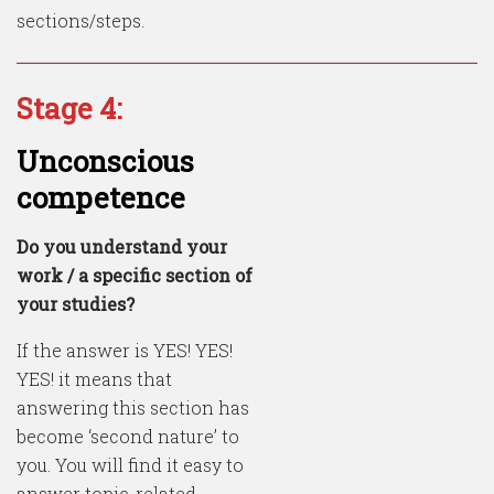
sections/steps.
Stage 4:
Unconscious
competence
Do you understand your
work / a specific section of
your studies?
If the answer is YES! YES!
YES! it means that
answering this section has
become ‘second nature’ to
you. You will find it easy to
answer topic-related