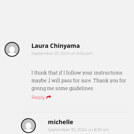
Laura Chinyama
September 27, 2024 on 9:54 pm
I think that if I follow your instructions
maybe ,l will pass for sure. Thank you for
giving me some guidelines.
Reply
michelle
September 30, 2024 on 8:39 am