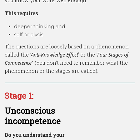
you know your work well enough.
This requires
deeper thinking and
self-analysis.
The questions are loosely based on a phenomenon
called the
‘Anti-Knowledge Effect
’ or the
‘Four Stages of
Competence’
. (You don’t need to remember what the
phenomenon or the stages are called).
Stage 1:
Unconscious
incompetence
Do you understand your