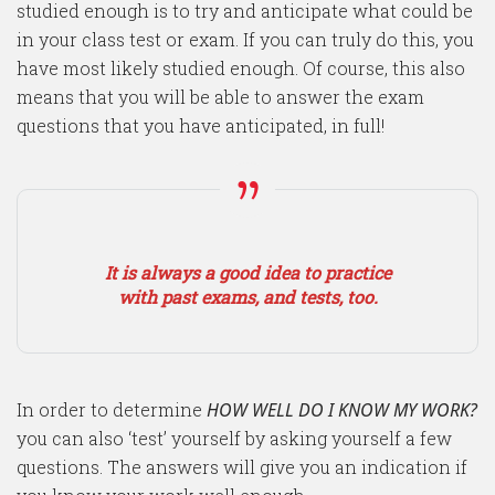
studied enough is to try and anticipate what could be
in your class test or exam. If you can truly do this, you
have most likely studied enough. Of course, this also
means that you will be able to answer the exam
questions that you have anticipated, in full!
It is always a good idea to practice
with past exams, and tests, too.
In order to determine
HOW WELL DO I KNOW MY WORK?
you can also ‘test’ yourself by asking yourself a few
questions. The answers will give you an indication if