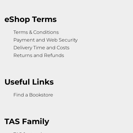
eShop Terms
Terms & Conditions
Payment and Web Security
Delivery Time and Costs
Returns and Refunds
Useful Links
Find a Bookstore
TAS Family