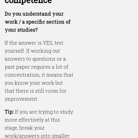
Do you understand your
work / a specific section of
your studies?
If the answer is YES, test
yourself. If working out
answers to questions or a
past paper requires a lot of
concentration, it means that
you know your work but
that there is still room for
improvement.
Tip:
If you are trying to study
more effectively at this
stage, break your
work/answers into smaller