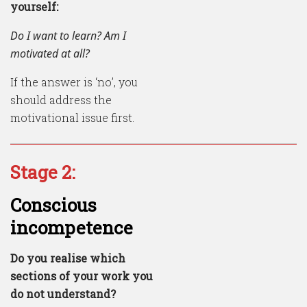
yourself:
Do I want to learn? Am I
motivated at all?
If the answer is ‘no’, you
should address the
motivational issue first.
Stage 2:
Conscious
incompetence
Do you realise which
sections of your work you
do not understand?