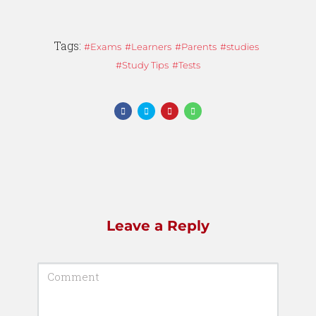
Tags:
Exams
Learners
Parents
studies
Study Tips
Tests
Leave a Reply