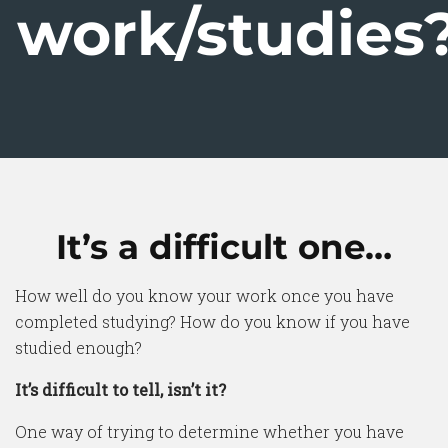
work/studies
It’s a difficult one…
How well do you know your work once you have
completed studying? How do you know if you have
studied enough?
It’s difficult to tell, isn’t it?
One way of trying to determine whether you have