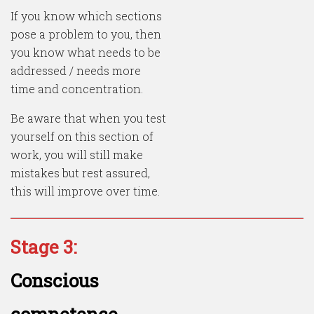
If you know which sections
pose a problem to you, then
you know what needs to be
addressed / needs more
time and concentration.
Be aware that when you test
yourself on this section of
work, you will still make
mistakes but rest assured,
this will improve over time.
Stage 3:
Conscious
competence