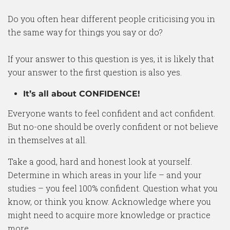
Do you often hear different people criticising you in
the same way for things you say or do?
If your answer to this question is yes, it is likely that
your answer to the first question is also yes.
It’s all about CONFIDENCE!
Everyone wants to feel confident and act confident.
But no-one should be overly confident or not believe
in themselves at all.
Take a good, hard and honest look at yourself.
Determine in which areas in your life – and your
studies – you feel 100% confident. Question what you
know, or think you know. Acknowledge where you
might need to acquire more knowledge or practice
more.