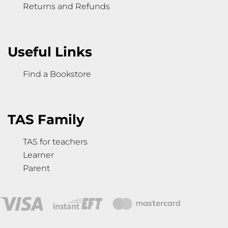
Returns and Refunds
Useful Links
Find a Bookstore
TAS Family
TAS for teachers
Learner
Parent