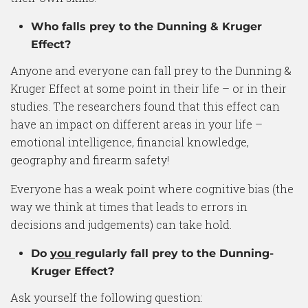
Who falls prey to the Dunning & Kruger
Effect?
Anyone and everyone can fall prey to the Dunning &
Kruger Effect at some point in their life – or in their
studies. The researchers found that this effect can
have an impact on different areas in your life –
emotional intelligence, financial knowledge,
geography and firearm safety!
Everyone has a weak point where cognitive bias (the
way we think at times that leads to errors in
decisions and judgements) can take hold.
Do
you
regularly fall prey to the Dunning-
Kruger Effect?
Ask yourself the following question: