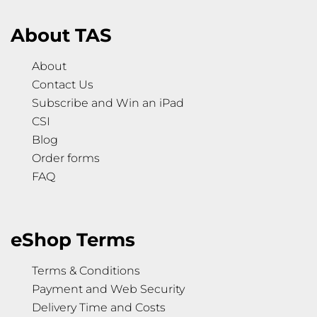
About TAS
About
Contact Us
Subscribe and Win an iPad
CSI
Blog
Order forms
FAQ
eShop Terms
Terms & Conditions
Payment and Web Security
Delivery Time and Costs