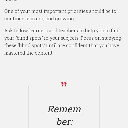
One of your most important priorities should be to
continue learning and growing.
Ask fellow learners and teachers to help you to find
your “blind spots” in your subjects. Focus on studying
these “blind spots” until are confident that you have
mastered the content.
Remem
ber: