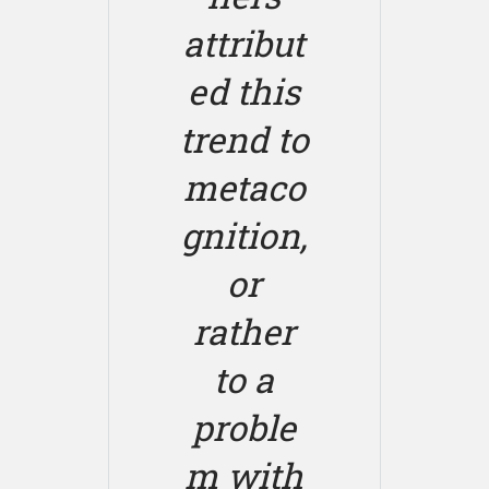
attribut
ed this
trend to
metaco
gnition,
or
rather
to a
proble
m with