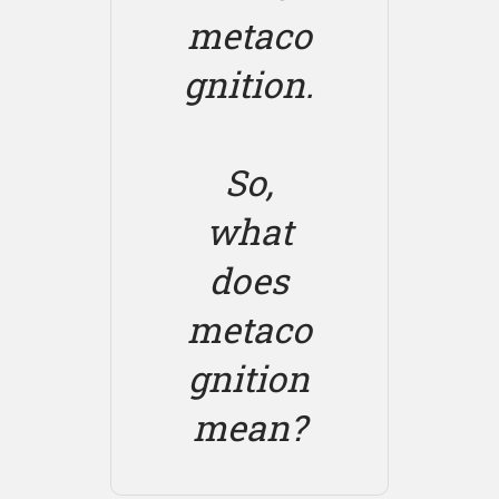
metaco
gnition.
So,
what
does
metaco
gnition
mean?