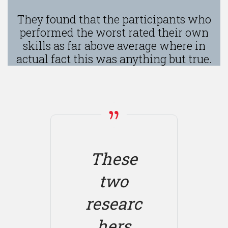
They found that the participants who
performed the worst rated their own
skills as far above average where in
actual fact this was anything but true.
These
two
researc
hers