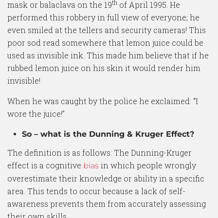
th
mask or balaclava on the 19
of April 1995. He
performed this robbery in full view of everyone; he
even smiled at the tellers and security cameras! This
poor sod read somewhere that lemon juice could be
used as invisible ink. This made him believe that if he
rubbed lemon juice on his skin it would render him
invisible!
When he was caught by the police he exclaimed: “I
wore the juice!”
So – what is the Dunning & Kruger Effect?
The definition is as follows: The Dunning-Kruger
effect is a cognitive
in which people wrongly
bias
overestimate their knowledge or ability in a specific
area. This tends to occur because a lack of self-
awareness prevents them from accurately assessing
their own skills.