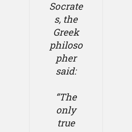
Socrate
s, the
Greek
philoso
pher
said:
“The
only
true