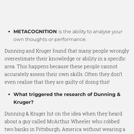
METACOGNITION
is the ability to analyse your
own thoughts or performance.
Dunning and Kruger found that many people wrongly
overestimate their knowledge or ability in a specific
area. This happens because these people cannot
accurately assess their own skills. Often they don’t
even realise that they are guilty of doing this!
What triggered the research of Dunning &
Kruger?
Dunning & Kruger hit on the idea when they heard
about a guy called McArthur Wheeler who robbed
two banks in Pittsburgh, America without wearing a