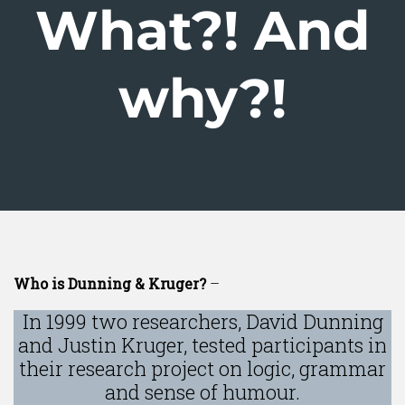
What?! And
why?!
Who is Dunning & Kruger?
–
In 1999 two researchers, David Dunning
and Justin Kruger, tested participants in
their research project on logic, grammar
and sense of humour.