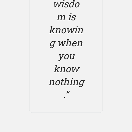
wisdo
m is
knowin
g when
you
know
nothing
.”