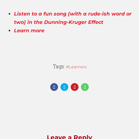
Listen to a fun song (with a rude-ish word or
two) in the Dunning-Kruger Effect
Learn more
Tags:
Learners
Leave a Reply