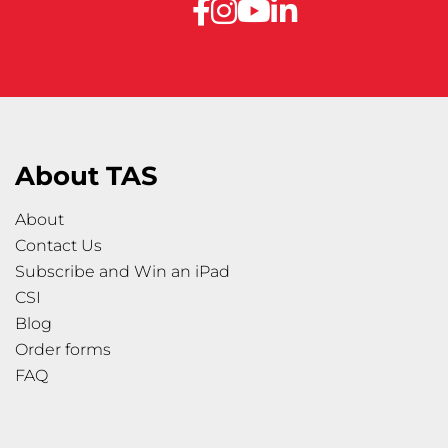
About TAS
About
Contact Us
Subscribe and Win an iPad
CSI
Blog
Order forms
FAQ