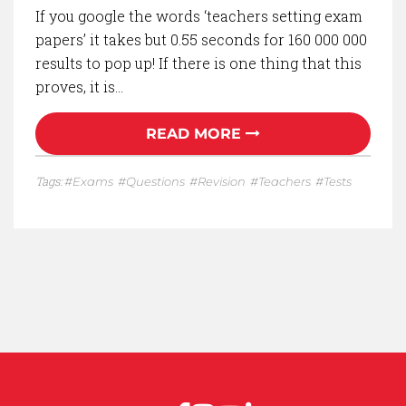
If you google the words ‘teachers setting exam
papers’ it takes but 0.55 seconds for 160 000 000
results to pop up! If there is one thing that this
proves, it is…
READ MORE
Tags:
Exams
Questions
Revision
Teachers
Tests