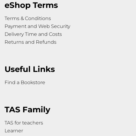
eShop Terms
Terms & Conditions
Payment and Web Security
Delivery Time and Costs
Returns and Refunds
Useful Links
Find a Bookstore
TAS Family
TAS for teachers
Learner