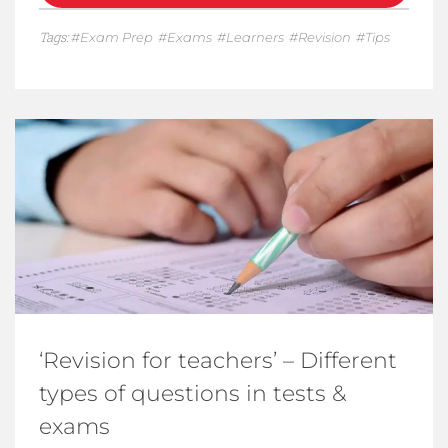
Tags:
Exam Prep
Exams
Learners
Revision
Tips
‘Revision for teachers’ – Different
types of questions in tests &
exams