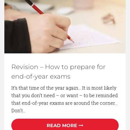
BACK TO BLOG
Revision – How to prepare for
end-of-year exams
It’s that time of the year again… It is most likely
that you don’t need – or want – to be reminded
that end-of-year exams are around the corner…
Don’t…
READ MORE