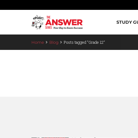
STUDY G
Posts tagged “Grade 12”
Home
Blog