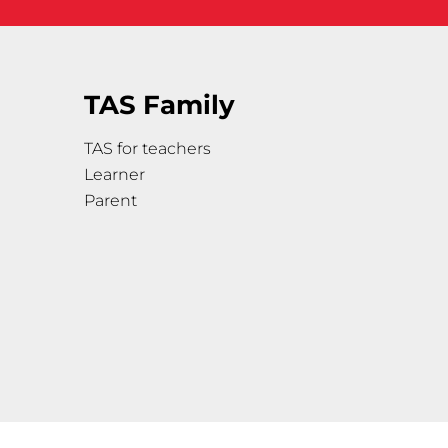
TAS Family
TAS for teachers
Learner
Parent