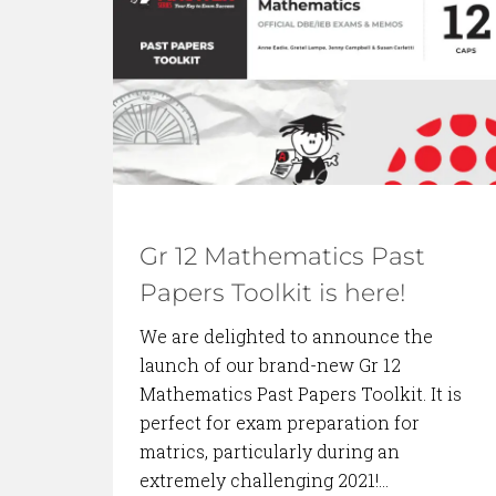
BACK TO BLOG
Gr 12 Mathematics Past
Papers Toolkit is here!
We are delighted to announce the
launch of our brand-new Gr 12
Mathematics Past Papers Toolkit. It is
perfect for exam preparation for
matrics, particularly during an
extremely challenging 2021!…