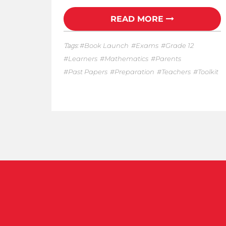
READ MORE
Tags:
Book Launch
Exams
Grade 12
Learners
Mathematics
Parents
Past Papers
Preparation
Teachers
Toolkit