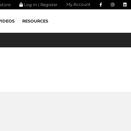
My Account
store
Log In | Register
VIDEOS
RESOURCES