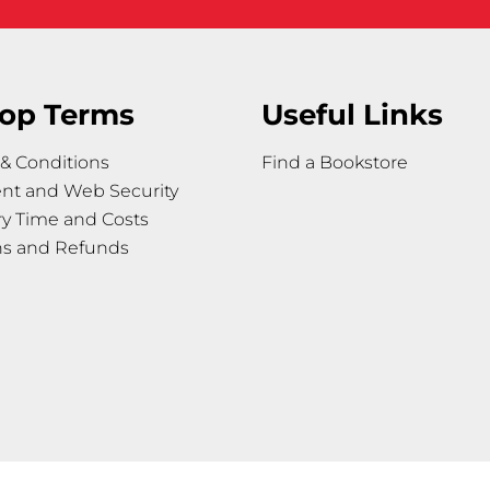
op Terms
Useful Links
& Conditions
Find a Bookstore
nt and Web Security
ry Time and Costs
ns and Refunds