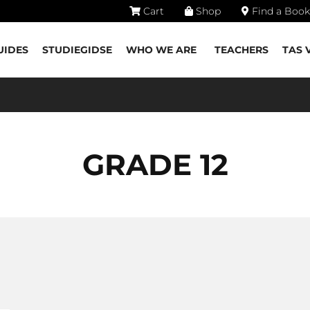
Cart
Shop
Find a Book
UIDES
STUDIEGIDSE
WHO WE ARE
TEACHERS
TAS 
GRADE 12