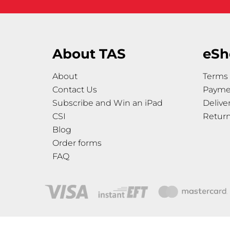
About TAS
eSh
About
Terms 
Contact Us
Payme
Subscribe and Win an iPad
Delive
CSI
Retur
Blog
Order forms
FAQ