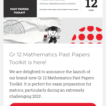
BACK TO BLOG
Gr 12 Mathematics Past Papers
Toolkit is here!
We are delighted to announce the launch of
our brand-new Gr 12 Mathematics Past Papers
Toolkit. It is perfect for exam preparation for
matrics, particularly during an extremely
challenging 2021!…