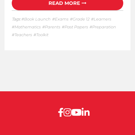
READ MORE
Tags:
Book Launch
Exams
Grade 12
Learners
Mathematics
Parents
Past Papers
Preparation
Teachers
Toolkit