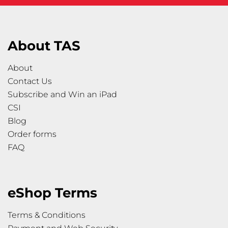
About TAS
About
Contact Us
Subscribe and Win an iPad
CSI
Blog
Order forms
FAQ
eShop Terms
Terms & Conditions