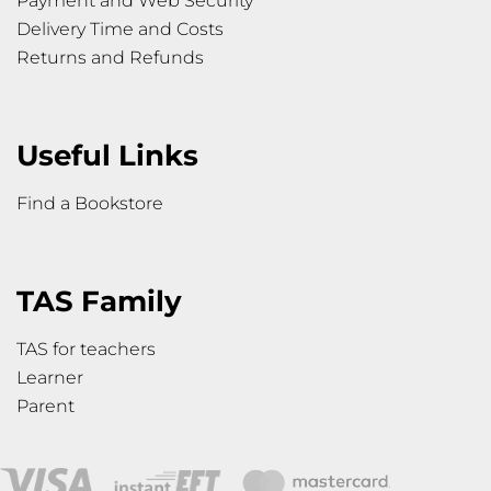
Payment and Web Security
Delivery Time and Costs
Returns and Refunds
Useful Links
Find a Bookstore
TAS Family
TAS for teachers
Learner
Parent