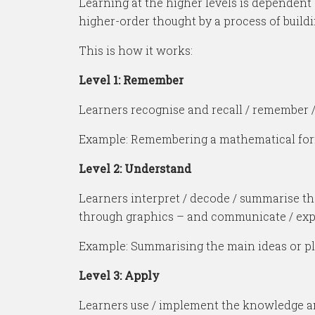
Learning at the higher levels is dependent 
higher-order thought by a process of buildi
This is how it works:
Level 1: Remember
Learners recognise and recall / remember / 
Example: Remembering a mathematical formula
Level 2: Understand
Learners interpret / decode / summarise th
through graphics – and communicate / expla
Example: Summarising the main ideas or plot
Level 3: Apply
Learners use / implement the knowledge and