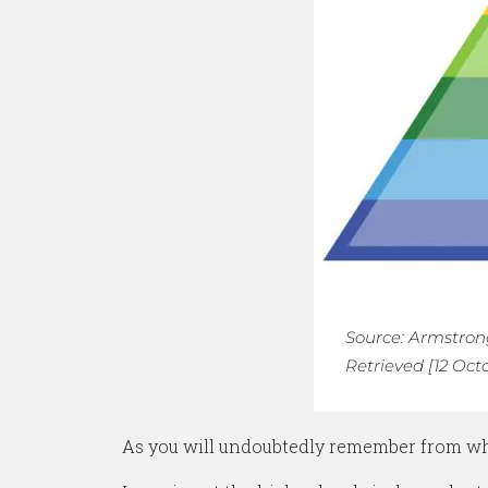
Source: Armstrong
Retrieved [12 Oct
As you will undoubtedly remember from whe