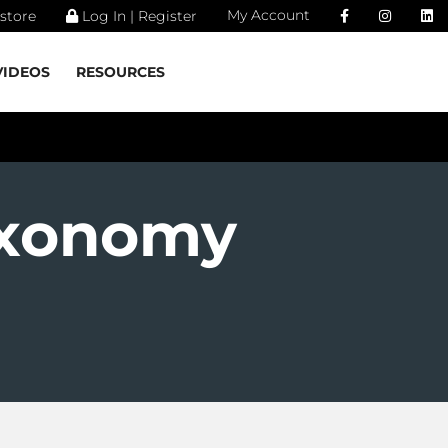
My Account
store
Log In | Register
VIDEOS
RESOURCES
axonomy