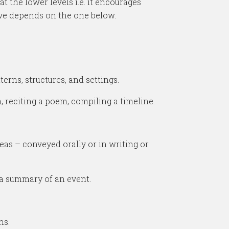
 the lower levels i.e. it encourages
bove depends on the one below.
erns, structures, and settings.
, reciting a poem, compiling a timeline.
as – conveyed orally or in writing or
 a summary of an event.
ns.