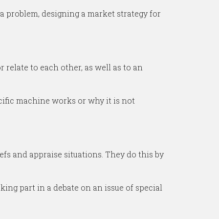
 a problem, designing a market strategy for
relate to each other, as well as to an
cific machine works or why it is not
efs and appraise situations. They do this by
king part in a debate on an issue of special