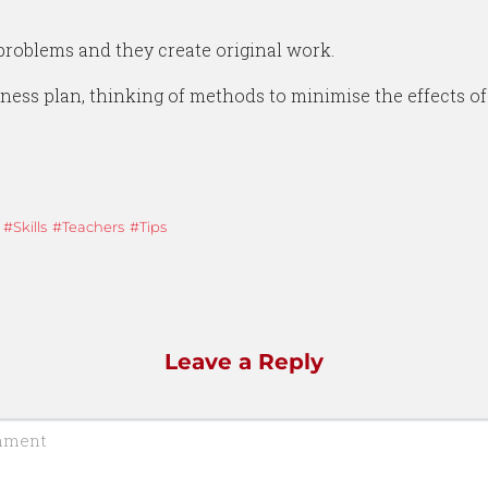
problems and they create original work.
ness plan, thinking of methods to minimise the effects of
Skills
Teachers
Tips
Leave a Reply