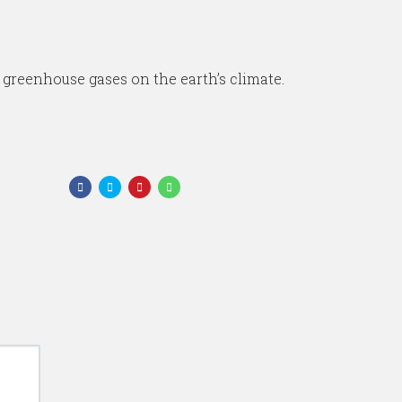
 greenhouse gases on the earth’s climate.