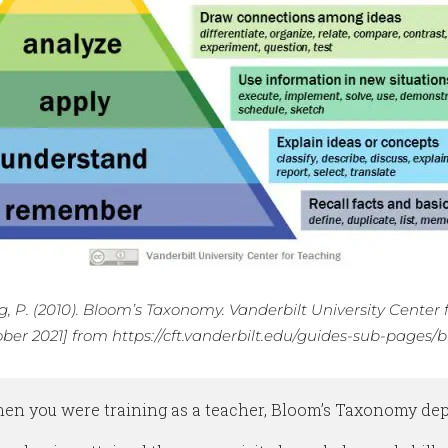
, P. (2010). Bloom’s Taxonomy. Vanderbilt University Center 
ober 2021] from https://cft.vanderbilt.edu/guides-sub-page
n you were training as a teacher, Bloom’s Taxonomy depic