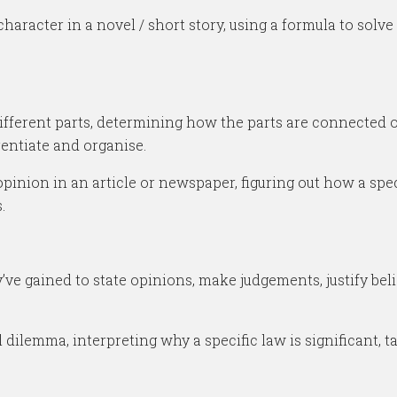
haracter in a novel / short story, using a formula to solve
ferent parts, determining how the parts are connected or 
erentiate and organise.
pinion in an article or newspaper, figuring out how a spe
.
ve gained to state opinions, make judgements, justify beli
ilemma, interpreting why a specific law is significant, ta