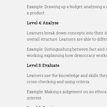
Example: Drawing up a budget, analysing a c
a product.
Level 4: Analyse
Learners break down concepts into their dif
overall structure. Learners are able to diff
Example: Distinguishing between fact and o
working, explaining how democracy works
Level 5: Evaluate
Learners use the knowledge and skills they’
cross-checking and using criteria.
Example: Making a judgement on an ethical d
interest.