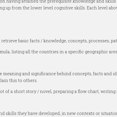
on having attained the prerequisite knowledge and skills at
ng up from the lower level cognitive skills. Each level a
retrieve basic facts / knowledge, concepts, processes, patt
, listing all the countries in a specific geographic area
e meaning and significance behind concepts, facts and ide
in this to others.
 of a short story / novel, preparing a flow chart, writing
 skills they have developed, in new contexts or situatio