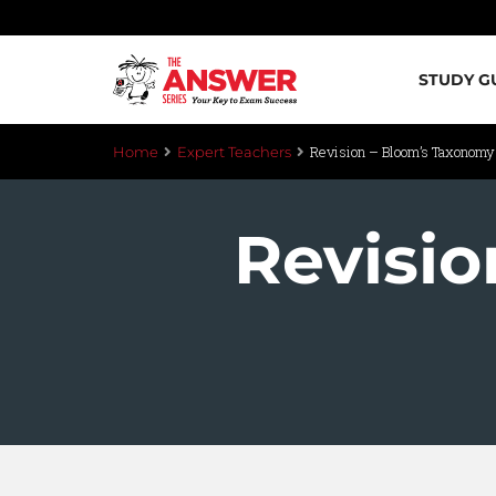
STUDY G
Revision – Bloom’s Taxonom
Home
Expert Teachers
Revisi