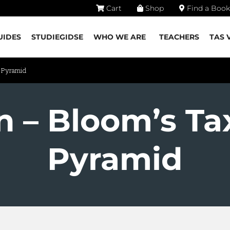
Cart
Shop
Find a Book
UIDES
STUDIEGIDSE
WHO WE ARE
TEACHERS
TAS 
y Pyramid
on – Bloom’s T
Pyramid