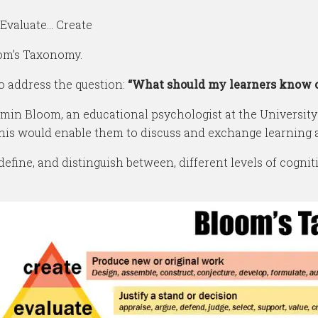
Evaluate… Create
oom’s Taxonomy.
o address the question:
“What should my learners know or 
n Bloom, an educational psychologist at the University o
this would enable them to discuss and exchange learning
ine, and distinguish between, different levels of cognit