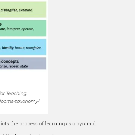
for Teaching.
s/blooms-taxonomy/
ts the process of learning as a pyramid.