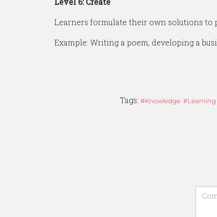
Level 6: Create
Learners formulate their own solutions to 
Example: Writing a poem, developing a busi
Tags:
Knowledge
Learning