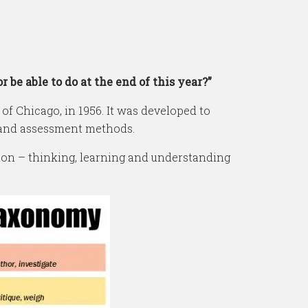
be able to do at the end of this year?”
f Chicago, in 1956. It was developed to
 and assessment methods.
ion – thinking, learning and understanding