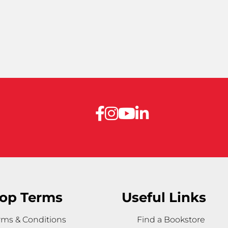
op Terms
Useful Links
rms & Conditions
Find a Bookstore