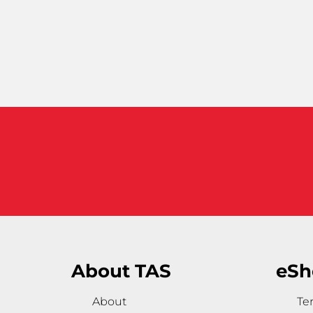
About TAS
eSh
About
Te