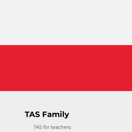
TAS Family
TAS for teachers