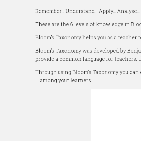
Remember… Understand… Apply… Analyse… 
These are the 6 levels of knowledge in Bl
Bloom’s Taxonomy helps you as a teacher t
Bloom’s Taxonomy was developed by Benjami
provide a common language for teachers; 
Through using Bloom’s Taxonomy you can def
– among your learners.