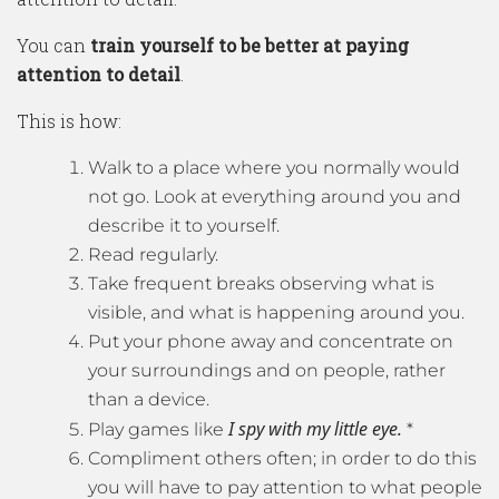
You can
train yourself to be better at paying
attention to detail
.
This is how:
Walk to a place where you normally would
not go. Look at everything around you and
describe it to yourself.
Read regularly.
Take frequent breaks observing what is
visible, and what is happening around you.
Put your phone away and concentrate on
your surroundings and on people, rather
than a device.
I spy with my little eye.
Play games like
*
Compliment others often; in order to do this
you will have to pay attention to what people