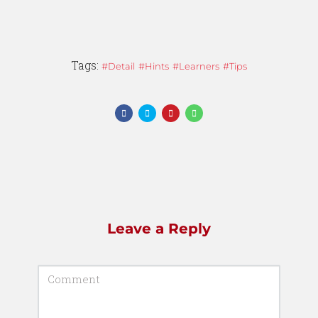
Tags:
Detail
Hints
Learners
Tips
Leave a Reply