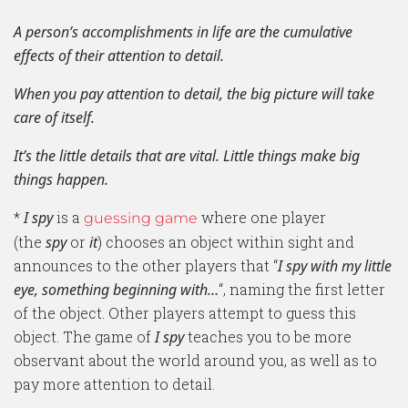
A person’s accomplishments in life are the cumulative
effects of their attention to detail.
When you pay attention to detail, the big picture will take
care of itself.
It’s the little details that are vital. Little things make big
things happen.
*
I spy
is a
where one player
guessing game
(the
spy
or
it
) chooses an object within sight and
announces to the other players that “
I spy with my little
eye, something beginning with…
“, naming the first letter
of the object. Other players attempt to guess this
object. The game of
I spy
teaches you to be more
observant about the world around you, as well as to
pay more attention to detail.