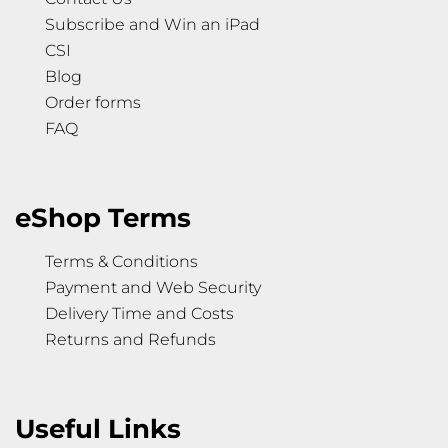
Subscribe and Win an iPad
CSI
Blog
Order forms
FAQ
eShop Terms
Terms & Conditions
Payment and Web Security
Delivery Time and Costs
Returns and Refunds
Useful Links