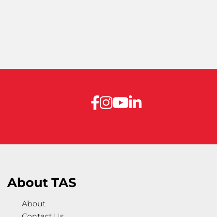
About TAS
About
Contact Us