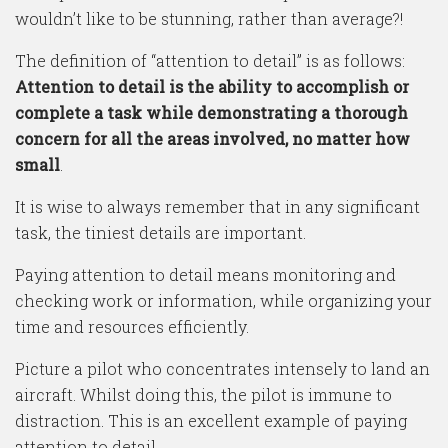
wouldn’t like to be stunning, rather than average?!
The definition of “attention to detail” is as follows:
Attention to detail is the ability to accomplish or
complete a task while demonstrating a thorough
concern for all the areas involved, no matter how
small
.
It is wise to always remember that in any significant
task, the tiniest details are important.
Paying attention to detail means monitoring and
checking work or information, while organizing your
time and resources efficiently.
Picture a pilot who concentrates intensely to land an
aircraft. Whilst doing this, the pilot is immune to
distraction. This is an excellent example of paying
attention to detail.