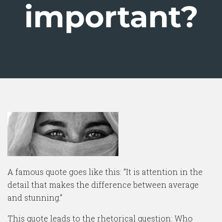
important?
A famous quote goes like this: “It is attention in the
detail that makes the difference between average
and stunning.”
This quote leads to the rhetorical question: Who