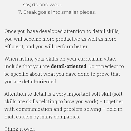
say, do and wear.
Break goals into smaller pieces.
Once you have developed attention to detail skills,
you will become more productive as well as more
efficient, and you will perform better.
When listing your skills on your curriculum vitae,
include that you are
detail-oriented
. Don’t neglect to
be specific about what you have done to prove that
you are detail-oriented.
Attention to detail is a very important soft skill (soft
skills are skills relating to how you work) – together
with communication and problem-solving – held in
high esteem by many companies.
Think it over: