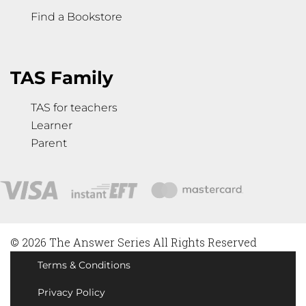
Find a Bookstore
TAS Family
TAS for teachers
Learner
Parent
© 2026 The Answer Series All Rights Reserved
Terms & Conditions
Privacy Policy